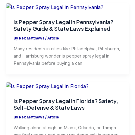
Is Pepper Spray Legal in Pennsylvania?
Safety Guide & State Laws Explained
By
Rex Matthews
/
Article
Many residents in cities like Philadelphia, Pittsburgh,
and Harrisburg wonder is pepper spray legal in
Pennsylvania before buying a can
Is Pepper Spray Legal in Florida? Safety,
Self-Defense & State Laws
By
Rex Matthews
/
Article
Walking alone at night in Miami, Orlando, or Tampa