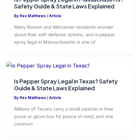
Safety Guide & State Laws Explained
By
Rex Matthews
/
Article
Many Boston and Worcester residents wonder
about their self-defense options, and is pepper
spray legal in Massachusetts is one of
Is Pepper Spray Legal in Texas? Safety
Guide & State Laws Explained
By
Rex Matthews
/
Article
Millions of Texans carry a small canister in their
purse or glove box for peace of mind, and one
common