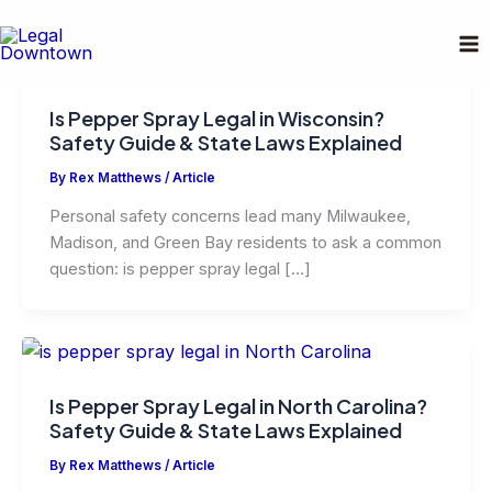
Skip
to
content
Is Pepper Spray Legal in Wisconsin?
Safety Guide & State Laws Explained
By
Rex Matthews
/
Article
Personal safety concerns lead many Milwaukee,
Madison, and Green Bay residents to ask a common
question: is pepper spray legal […]
Is Pepper Spray Legal in North Carolina?
Safety Guide & State Laws Explained
By
Rex Matthews
/
Article