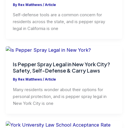
By
Rex Matthews
/
Article
Self-defense tools are a common concern for
residents across the state, and is pepper spray
legal in California is one
Is Pepper Spray Legal in New York City?
Safety, Self-Defense & Carry Laws
By
Rex Matthews
/
Article
Many residents wonder about their options for
personal protection, and is pepper spray legal in
New York City is one