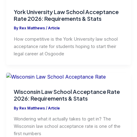
York University Law School Acceptance
Rate 2026: Requirements & Stats
By
Rex Matthews
/
Article
How competitive is the York University law school
acceptance rate for students hoping to start their
legal career at Osgoode
Wisconsin Law School Acceptance Rate
2026: Requirements & Stats
By
Rex Matthews
/
Article
Wondering what it actually takes to get in? The
Wisconsin law school acceptance rate is one of the
first numbers