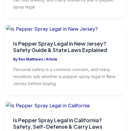
can feel uneasy, and many residents ask is pepper
spray legal
Is Pepper Spray Legal in New Jersey?
Safety Guide & State Laws Explained
By
Rex Matthews
/
Article
Personal safety is a common concern, and many
residents ask whether is pepper spray legal in New
Jersey before buying
Is Pepper Spray Legal in California?
Safety, Self-Defense & Carry Laws