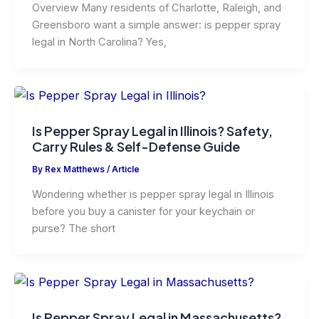
Overview Many residents of Charlotte, Raleigh, and
Greensboro want a simple answer: is pepper spray
legal in North Carolina? Yes,
Is Pepper Spray Legal in Illinois? Safety,
Carry Rules & Self-Defense Guide
By
Rex Matthews
/
Article
Wondering whether is pepper spray legal in Illinois
before you buy a canister for your keychain or
purse? The short
Is Pepper Spray Legal in Massachusetts?