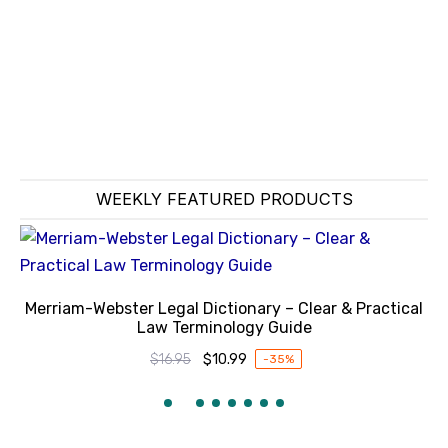
WEEKLY FEATURED PRODUCTS
Merriam-Webster Legal Dictionary – Clear & Practical
Law Terminology Guide
$
16.95
$
10.99
-35%
Original
Current
price
price
was:
is:
$16.95.
$10.99.