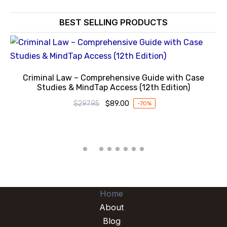
BEST SELLING PRODUCTS
Criminal Law – Comprehensive Guide with Case
Studies & MindTap Access (12th Edition)
$
297.95
$
89.00
-70%
Original
Current
price
price
was:
is:
$297.95.
$89.00.
Home
About
Blog