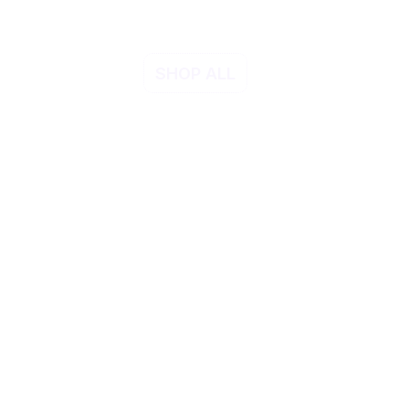
SHOP ALL