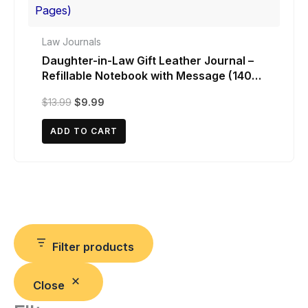
Law Journals
Daughter-in-Law Gift Leather Journal –
Refillable Notebook with Message (140
Pages)
Original
Current
$
13.99
$
9.99
price
price
was:
is:
ADD TO CART
$13.99.
$9.99.
Filter products
Close