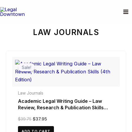
Skip
to
Home
/ Law Journals
content
LAW JOURNALS
Sale!
Law Journals
Academic Legal Writing Guide – Law
Review, Research & Publication Skills
(4th Edition)
Original
Current
$
39.75
$
37.95
price
price
was:
is:
ADD TO CART