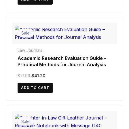
$39.75.
$37.95.
Sale!
Law Journals
Academic Research Evaluation Guide –
Practical Methods for Journal Analysis
Original
Current
$
71.99
$
41.20
price
price
was:
is:
ADD TO CART
$71.99.
$41.20.
Sale!