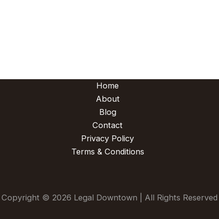
Home
About
Blog
Contact
Privacy Policy
Terms & Conditions
Copyright © 2026 Legal Downtown | All Rights Reserved