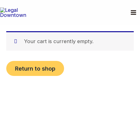
Skip
Cart
to
content
Your cart is currently empty.
Return to shop