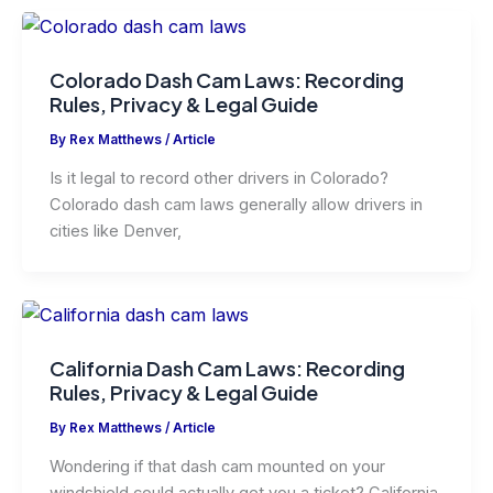
Colorado Dash Cam Laws: Recording
Rules, Privacy & Legal Guide
By
Rex Matthews
/
Article
Is it legal to record other drivers in Colorado?
Colorado dash cam laws generally allow drivers in
cities like Denver,
California Dash Cam Laws: Recording
Rules, Privacy & Legal Guide
By
Rex Matthews
/
Article
Wondering if that dash cam mounted on your