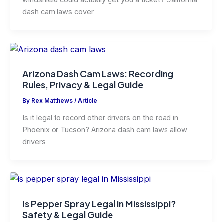
windshield could actually get you a ticket? California
dash cam laws cover
Arizona Dash Cam Laws: Recording
Rules, Privacy & Legal Guide
By
Rex Matthews
/
Article
Is it legal to record other drivers on the road in
Phoenix or Tucson? Arizona dash cam laws allow
drivers
Is Pepper Spray Legal in Mississippi?
Safety & Legal Guide