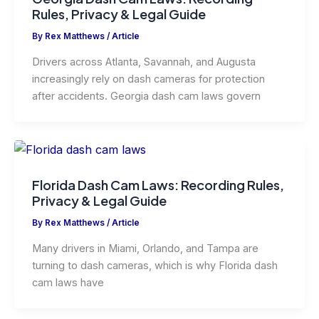
Rules, Privacy & Legal Guide
By
Rex Matthews
/
Article
Drivers across Atlanta, Savannah, and Augusta
increasingly rely on dash cameras for protection
after accidents. Georgia dash cam laws govern
Florida Dash Cam Laws: Recording Rules,
Privacy & Legal Guide
By
Rex Matthews
/
Article
Many drivers in Miami, Orlando, and Tampa are
turning to dash cameras, which is why Florida dash
cam laws have