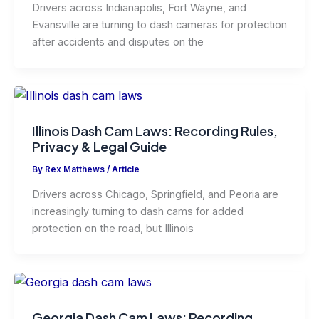
Drivers across Indianapolis, Fort Wayne, and
Evansville are turning to dash cameras for protection
after accidents and disputes on the
Illinois Dash Cam Laws: Recording Rules,
Privacy & Legal Guide
By
Rex Matthews
/
Article
Drivers across Chicago, Springfield, and Peoria are
increasingly turning to dash cams for added
protection on the road, but Illinois
Georgia Dash Cam Laws: Recording