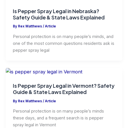
Is Pepper Spray Legal in Nebraska?
Safety Guide & State Laws Explained
By
Rex Matthews
/
Article
Personal protection is on many people’s minds, and
one of the most common questions residents ask is
pepper spray legal
Is Pepper Spray Legal in Vermont? Safety
Guide & State Laws Explained
By
Rex Matthews
/
Article
Personal protection is on many people’s minds
these days, and a frequent search is is pepper
spray legal in Vermont