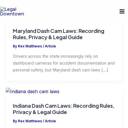
Skip
to
content
Maryland Dash Cam Laws: Recording
Rules, Privacy & Legal Guide
By
Rex Matthews
/
Article
Drivers across the state increasingly rely on
dashboard cameras for accident documentation and
personal safety, but Maryland dash cam laws […]
Indiana Dash Cam Laws: Recording Rules,
Privacy & Legal Guide
By
Rex Matthews
/
Article