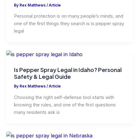
By
Rex Matthews
/
Article
Personal protection is on many people’s minds, and
one of the first things they search is is pepper spray
legal
Is Pepper Spray Legal in Idaho? Personal
Safety & Legal Guide
By
Rex Matthews
/
Article
Choosing the right self-defense tool starts with
knowing the rules, and one of the first questions
many residents ask is