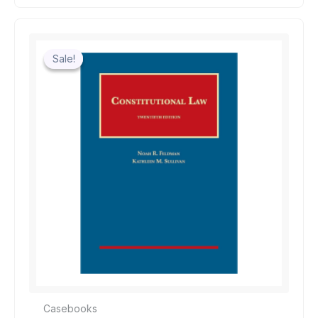
Sale!
Sale!
Casebooks