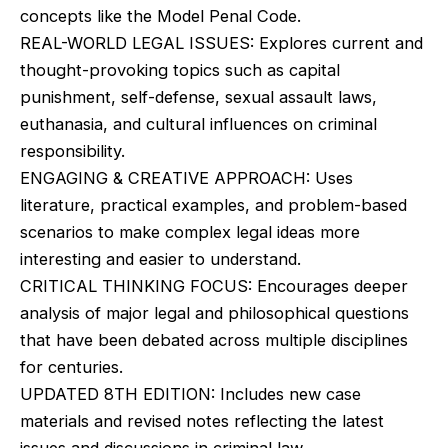
concepts like the Model Penal Code.
REAL-WORLD LEGAL ISSUES: Explores current and
thought-provoking topics such as capital
punishment, self-defense, sexual assault laws,
euthanasia, and cultural influences on criminal
responsibility.
ENGAGING & CREATIVE APPROACH: Uses
literature, practical examples, and problem-based
scenarios to make complex legal ideas more
interesting and easier to understand.
CRITICAL THINKING FOCUS: Encourages deeper
analysis of major legal and philosophical questions
that have been debated across multiple disciplines
for centuries.
UPDATED 8TH EDITION: Includes new case
materials and revised notes reflecting the latest
issues and discussions in criminal law.