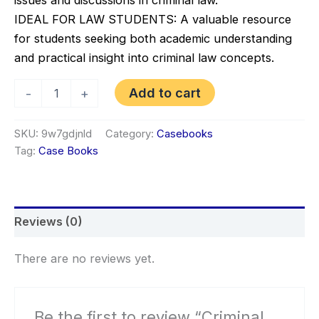
IDEAL FOR LAW STUDENTS: A valuable resource
for students seeking both academic understanding
and practical insight into criminal law concepts.
Criminal
Add to cart
-
+
Law
Casebook
–
SKU:
9w7gdjnld
Category:
Casebooks
Cases
Tag:
Case Books
&
Materials
with
Modern
Legal
Reviews (0)
Issues
(8th
Edition)
There are no reviews yet.
quantity
Be the first to review “Criminal