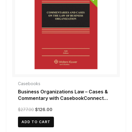
Casebooks
Business Organizations Law – Cases &
Commentary with CasebookConnect
Access
Original
Current
$
277.00
$
126.00
price
price
was:
is:
ADD TO CART
$277.00.
$126.00.