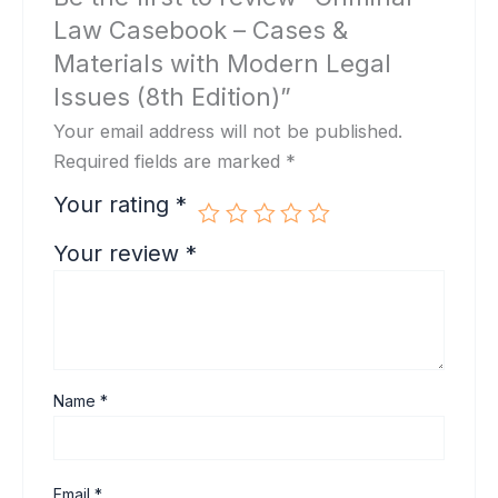
Law Casebook – Cases &
Materials with Modern Legal
Issues (8th Edition)”
Your email address will not be published.
Required fields are marked
*
Your rating
*
Your review
*
Name
*
Email
*