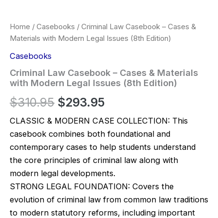
Home
/
Casebooks
/ Criminal Law Casebook – Cases &
Materials with Modern Legal Issues (8th Edition)
Casebooks
Criminal Law Casebook – Cases & Materials
with Modern Legal Issues (8th Edition)
Original
Current
$
310.95
$
293.95
price
price
CLASSIC & MODERN CASE COLLECTION: This
casebook combines both foundational and
was:
is:
contemporary cases to help students understand
$310.95.
$293.95.
the core principles of criminal law along with
modern legal developments.
STRONG LEGAL FOUNDATION: Covers the
evolution of criminal law from common law traditions
to modern statutory reforms, including important