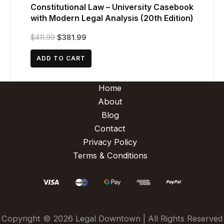
Constitutional Law – University Casebook
with Modern Legal Analysis (20th Edition)
Original
Current
$
411.99
$
381.99
price
price
was:
is:
ADD TO CART
$411.99.
$381.99.
Home
About
Blog
Contact
Privacy Policy
Terms & Conditions
Copyright © 2026 Legal Downtown | All Rights Reserved