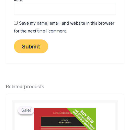
Save my name, email, and website in this browser
for the next time I comment.
Related products
Sale!
Sale!