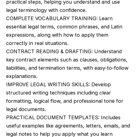
practical steps, helping you understand and use
$19.99.
$16.99.
legal terminology with confidence.
COMPLETE VOCABULARY TRAINING: Learn
essential legal terms, common phrases, and Latin
expressions, along with how to apply them
correctly in real situations.
CONTRACT READING & DRAFTING: Understand
key contract elements such as clauses, obligations,
liabilities, and termination terms, with easy-to-follow
explanations.
IMPROVE LEGAL WRITING SKILLS: Develop
structured writing techniques including clear
formatting, logical flow, and professional tone for
legal documents.
PRACTICAL DOCUMENT TEMPLATES: Includes
useful examples like agreements, letters, emails, and
legal notes to help you apply what you learn