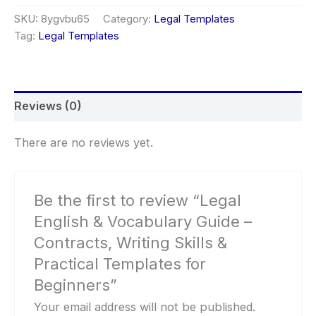
Vocabulary
SKU:
8ygvbu65
Category:
Legal Templates
Guide
Tag:
Legal Templates
–
Contracts,
Writing
Skills
&
Reviews (0)
Practical
Templates
for
There are no reviews yet.
Beginners
quantity
Be the first to review “Legal
English & Vocabulary Guide –
Contracts, Writing Skills &
Practical Templates for
Beginners”
Your email address will not be published.