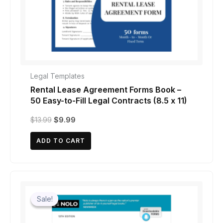
Legal Templates
Rental Lease Agreement Forms Book –
50 Easy-to-Fill Legal Contracts (8.5 x 11)
Original
Current
$
13.99
$
9.99
price
price
was:
is:
ADD TO CART
$13.99.
$9.99.
Sale!
Sale!