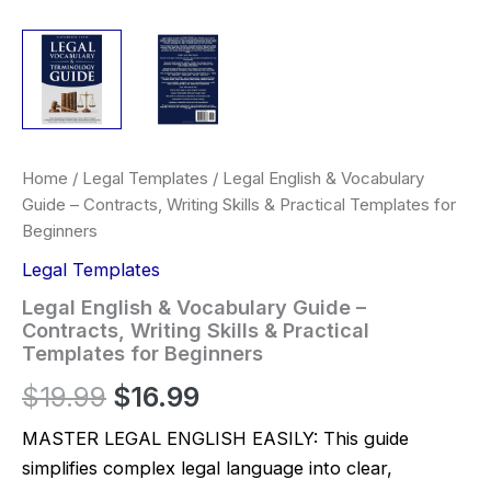
Home
/
Legal Templates
/ Legal English & Vocabulary
Guide – Contracts, Writing Skills & Practical Templates for
Beginners
Legal Templates
Legal English & Vocabulary Guide –
Contracts, Writing Skills & Practical
Templates for Beginners
Original
Current
$
19.99
$
16.99
price
price
MASTER LEGAL ENGLISH EASILY: This guide
simplifies complex legal language into clear,
was:
is: