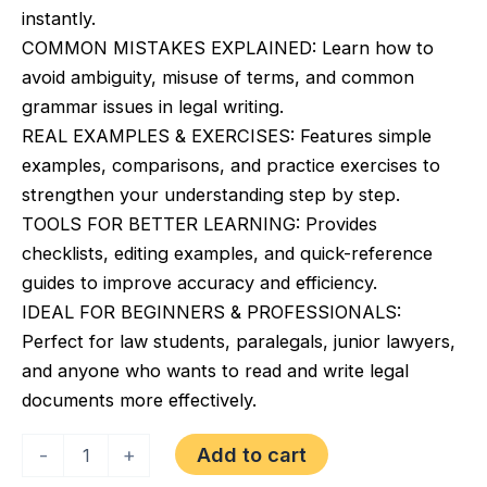
instantly.
COMMON MISTAKES EXPLAINED: Learn how to
avoid ambiguity, misuse of terms, and common
grammar issues in legal writing.
REAL EXAMPLES & EXERCISES: Features simple
examples, comparisons, and practice exercises to
strengthen your understanding step by step.
TOOLS FOR BETTER LEARNING: Provides
checklists, editing examples, and quick-reference
guides to improve accuracy and efficiency.
IDEAL FOR BEGINNERS & PROFESSIONALS:
Perfect for law students, paralegals, junior lawyers,
and anyone who wants to read and write legal
documents more effectively.
Legal
Add to cart
-
+
English
&