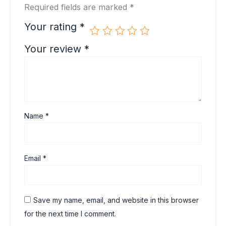
Required fields are marked
*
Your rating
*
Your review
*
Name
*
Email
*
Save my name, email, and website in this browser
for the next time I comment.