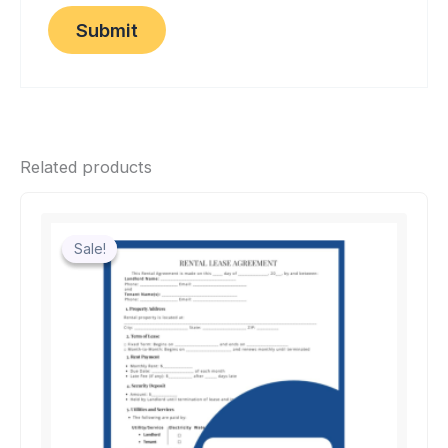
Related products
Sale!
Sale!