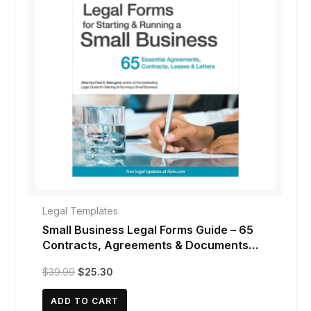
Legal Templates
Small Business Legal Forms Guide – 65
Contracts, Agreements & Documents
(13th Edition)
Original
Current
$
39.99
$
25.30
price
price
was:
is:
ADD TO CART
$39.99.
$25.30.