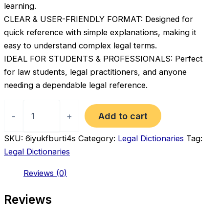
learning.
CLEAR & USER-FRIENDLY FORMAT: Designed for
quick reference with simple explanations, making it
easy to understand complex legal terms.
IDEAL FOR STUDENTS & PROFESSIONALS: Perfect
for law students, legal practitioners, and anyone
needing a dependable legal reference.
Oxford
Dictionary
Add to cart
-
+
of
Law
SKU:
6iyukfburti4s
Category:
Legal Dictionaries
Tag:
–
Legal Dictionaries
Quick
Reference
Reviews (0)
Legal
Terms
Guide
Reviews
(10th
Edition)