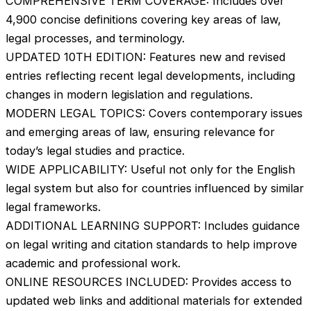
COMPREHENSIVE TERM COVERAGE: Includes over
4,900 concise definitions covering key areas of law,
legal processes, and terminology.
UPDATED 10TH EDITION: Features new and revised
entries reflecting recent legal developments, including
changes in modern legislation and regulations.
MODERN LEGAL TOPICS: Covers contemporary issues
and emerging areas of law, ensuring relevance for
today’s legal studies and practice.
WIDE APPLICABILITY: Useful not only for the English
legal system but also for countries influenced by similar
legal frameworks.
ADDITIONAL LEARNING SUPPORT: Includes guidance
on legal writing and citation standards to help improve
academic and professional work.
ONLINE RESOURCES INCLUDED: Provides access to
updated web links and additional materials for extended