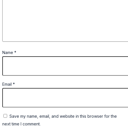
Name
*
Email
*
Save my name, email, and website in this browser for the
next time I comment.