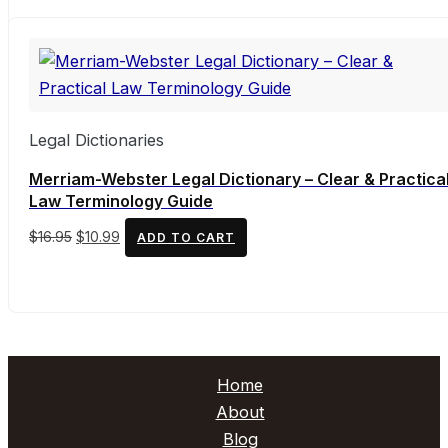
was:
is:
$157.95.
$143.03.
Legal Dictionaries
Merriam-Webster Legal Dictionary – Clear & Practica
Law Terminology Guide
Original
Current
$
16.95
$
10.99
ADD TO CART
price
price
was:
is:
$16.95.
$10.99.
Home
About
Blog