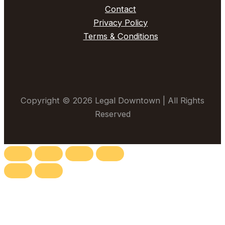
Contact
Privacy Policy
Terms & Conditions
Copyright © 2026 Legal Downtown | All Rights
Reserved