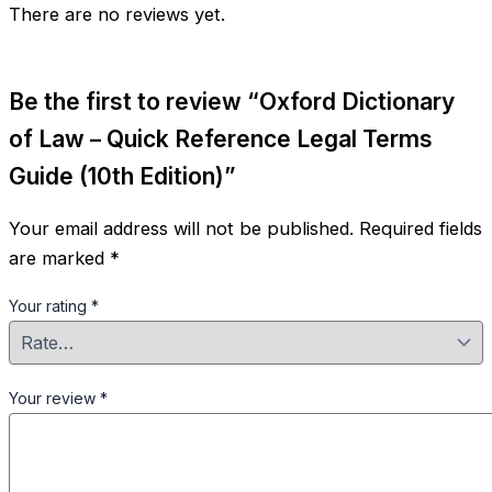
quantity
There are no reviews yet.
Be the first to review “Oxford Dictionary
of Law – Quick Reference Legal Terms
Guide (10th Edition)”
Your email address will not be published.
Required fields
are marked
*
Your rating
*
Your review
*