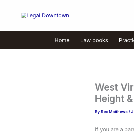
Skip
to
content
Home
Law books
Pract
West Vir
Height &
By
Rex Matthews
/
J
If you are a pa