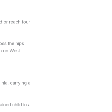
d or reach four
oss the hips
on on West
nia, carrying a
ained child in a