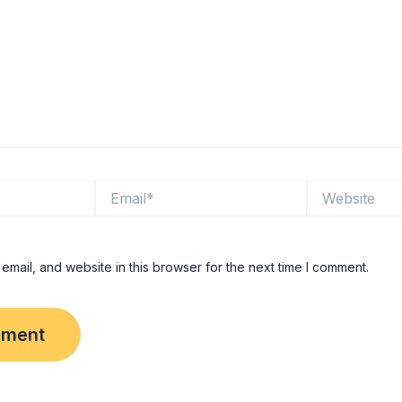
Email*
Website
mail, and website in this browser for the next time I comment.