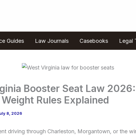
ice Guides
Law Journals
Casebooks
Legal 
ginia Booster Seat Law 2026:
 Weight Rules Explained
uly 8, 2026
rent driving through Charleston, Morgantown, or the w