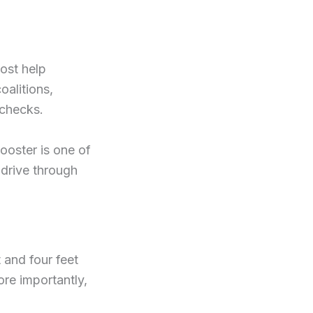
ost help
oalitions,
 checks.
booster is one of
 drive through
 and four feet
re importantly,