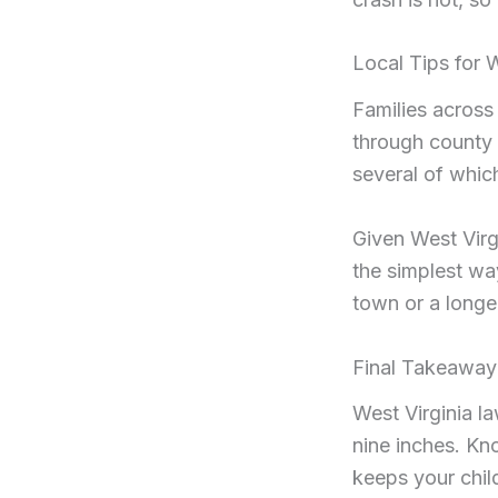
Local Tips for 
Families across
through county 
several of which
Given West Virgi
the simplest way
town or a longer
Final Takeaway
West Virginia l
nine inches. Kn
keeps your chil