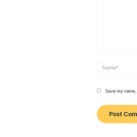
Name*
Save my name, e