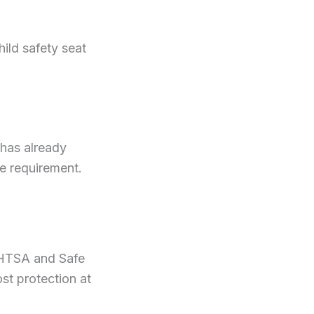
hild safety seat
 has already
the requirement.
 NHTSA and Safe
t protection at