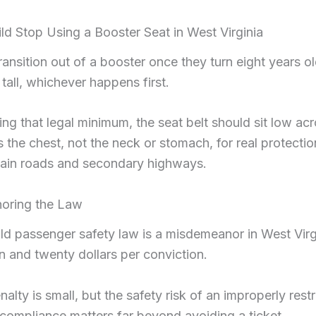
d Stop Using a Booster Seat in West Virginia
ransition out of a booster once they turn eight years ol
 tall, whichever happens first.
ng that legal minimum, the seat belt should sit low acr
 the chest, not the neck or stomach, for real protecti
tain roads and secondary highways.
gnoring the Law
ild passenger safety law is a misdemeanor in West Virgi
n and twenty dollars per conviction.
nalty is small, but the safety risk of an improperly restr
o compliance matters far beyond avoiding a ticket.