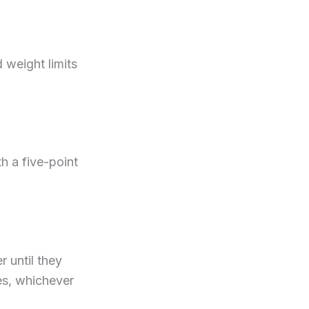
 weight limits
h a five-point
r until they
hes, whichever