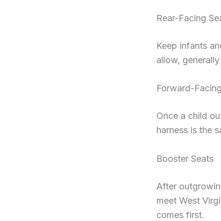
Rear-Facing Se
Keep infants and
allow, generally
Forward-Facing
Once a child out
harness is the s
Booster Seats
After outgrowing
meet West Virgin
comes first.