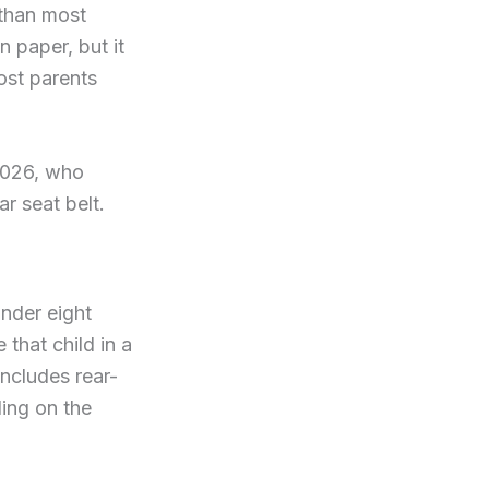
 than most
n paper, but it
ost parents
2026, who
r seat belt.
nder eight
 that child in a
includes rear-
ing on the