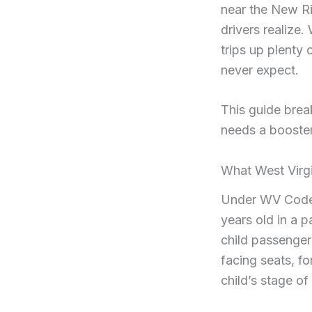
near the New Ri
drivers realize.
trips up plenty
never expect.
This guide brea
needs a booster
What West Virgi
Under WV Code S
years old in a p
child passenger
facing seats, f
child’s stage o