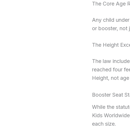
The Core Age R
Any child under 
or booster, not 
The Height Exc
The law includes
reached four fee
Height, not age
Booster Seat St
While the statu
Kids Worldwide
each size.