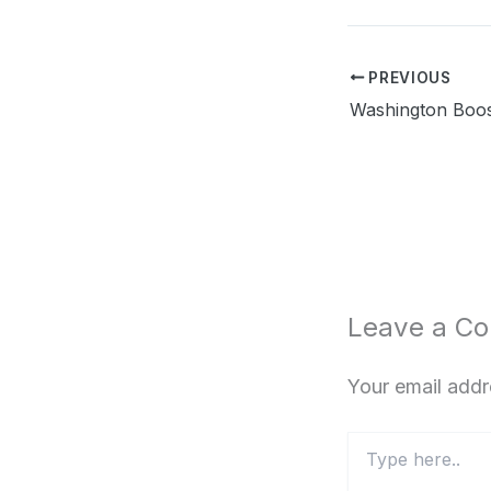
PREVIOUS
Leave a C
Your email addr
Type
here..