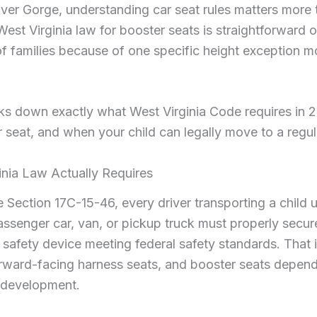
ver Gorge, understanding car seat rules matters more
 West Virginia law for booster seats is straightforward o
 of families because of one specific height exception m
ks down exactly what West Virginia Code requires in 
 seat, and when your child can legally move to a regula
nia Law Actually Requires
ection 17C-15-46, every driver transporting a child u
assenger car, van, or pickup truck must properly secure
 safety device meeting federal safety standards. That 
orward-facing harness seats, and booster seats depend
f development.