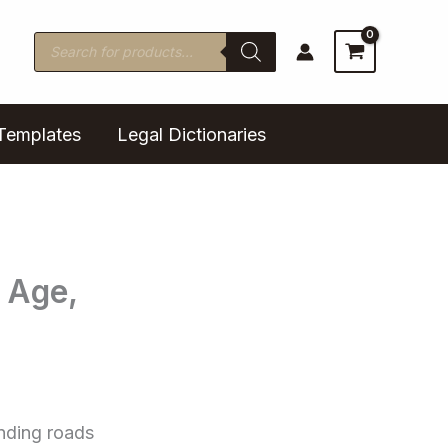
Products
search
Templates
Legal Dictionaries
 Age,
inding roads