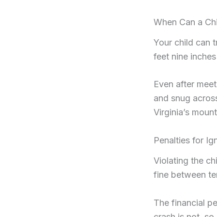
When Can a Chil
Your child can t
feet nine inches
Even after meeti
and snug across
Virginia’s moun
Penalties for I
Violating the ch
fine between te
The financial pe
crash is not, s