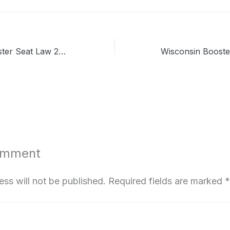
Washington Booster Seat Law 2026: What Parents Need to Know Now
omment
ess will not be published.
Required fields are marked
*