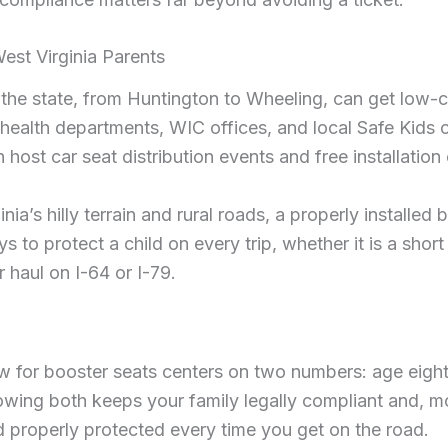
West Virginia Parents
 the state, from Huntington to Wheeling, can get low-c
health departments, WIC offices, and local Safe Kids c
 host car seat distribution events and free installation
nia’s hilly terrain and rural roads, a properly installed 
s to protect a child on every trip, whether it is a short
 haul on I-64 or I-79.
aw for booster seats centers on two numbers: age eight
owing both keeps your family legally compliant and, mo
d properly protected every time you get on the road.