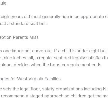
ule
eight years old must generally ride in an appropriate c
just a standard seat belt.
eption Parents Miss
 one important carve-out. If a child is under eight but
t nine inches tall, a regular seat belt legally satisfies 
 alone, decides when the booster requirement ends.
ages for West Virginia Families
te sets the legal floor, safety organizations including
 recommend a staged approach so children get the mos