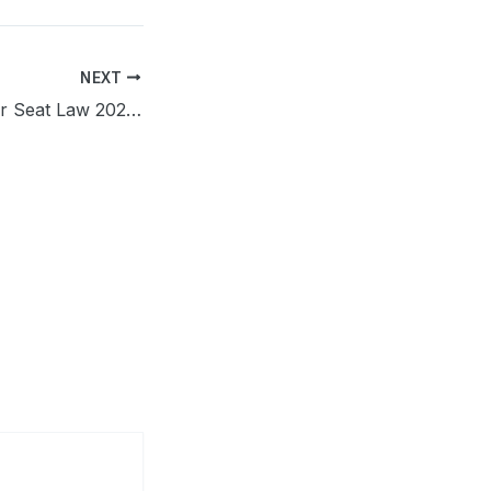
NEXT
Wisconsin Booster Seat Law 2026: Complete Parent’s Guide