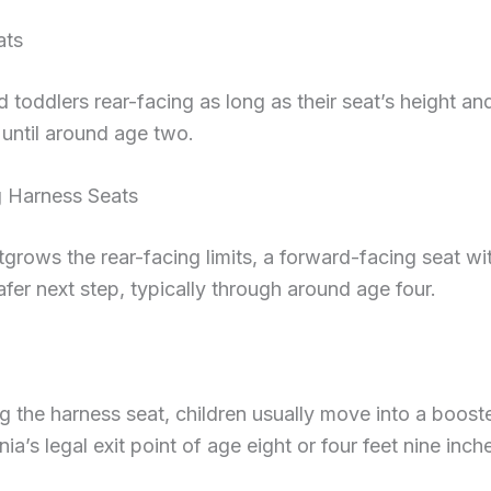
ats
 toddlers rear-facing as long as their seat’s height and
 until around age two.
 Harness Seats
grows the rear-facing limits, a forward-facing seat wit
afer next step, typically through around age four.
 the harness seat, children usually move into a booste
ia’s legal exit point of age eight or four feet nine inc