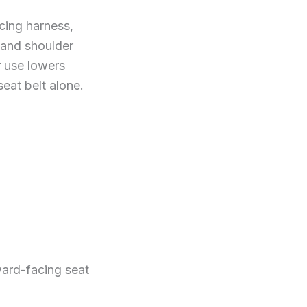
cing harness,
 and shoulder
r use lowers
seat belt alone.
ward-facing seat