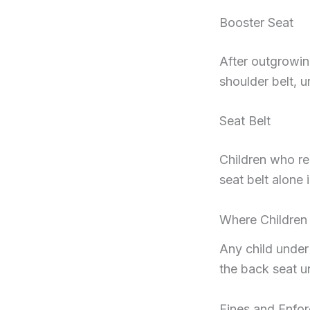
Booster Seat
After outgrowin
shoulder belt, u
Seat Belt
Children who re
seat belt alone i
Where Children 
Any child under
the back seat un
Fines and Enfo