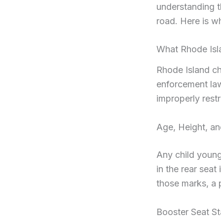
understanding t
road. Here is w
What Rhode Isl
Rhode Island chi
enforcement law
improperly restr
Age, Height, an
Any child young
in the rear seat
those marks, a 
Booster Seat S