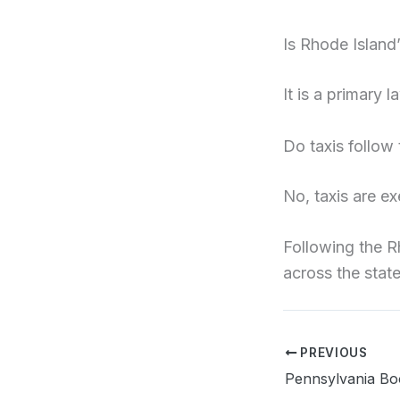
Is Rhode Island
It is a primary l
Do taxis follow
No, taxis are ex
Following the R
across the state
PREVIOUS