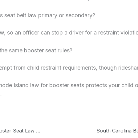
’s seat belt law primary or secondary?
aw, so an officer can stop a driver for a restraint violati
 the same booster seat rules?
empt from child restraint requirements, though rideshar
hode Island law for booster seats protects your child o
.
Pennsylvania Booster Seat Law 2026: Rules Every Parent Should Know