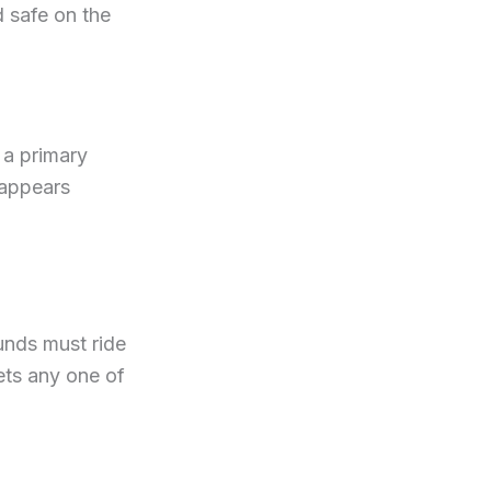
d safe on the
 a primary
 appears
unds must ride
ets any one of