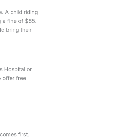
. A child riding
g a fine of $85.
d bring their
s Hospital or
 offer free
comes first.