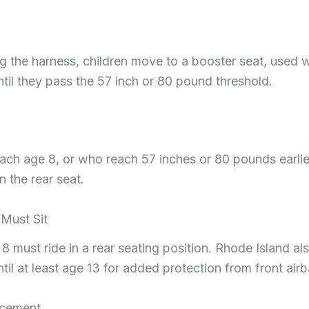
g the harness, children move to a booster seat, used w
ntil they pass the 57 inch or 80 pound threshold.
ach age 8, or who reach 57 inches or 80 pounds earlie
n the rear seat.
Must Sit
 8 must ride in a rear seating position. Rhode Island 
til at least age 13 for added protection from front air
rcement