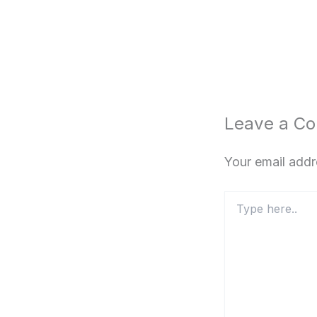
Leave a C
Your email addr
Type
here..