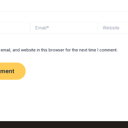
Email*
Website
mail, and website in this browser for the next time I comment.