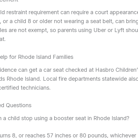
ild restraint requirement can require a court appearance
t, or a child 8 or older not wearing a seat belt, can brin
les are not exempt, so parents using Uber or Lyft shoul
at.
elp for Rhode Island Families
vidence can get a car seat checked at Hasbro Children’
ds Rhode Island. Local fire departments statewide also
ertified technicians.
ed Questions
 a child stop using a booster seat in Rhode Island?
turns 8, or reaches 57 inches or 80 pounds, whichever 