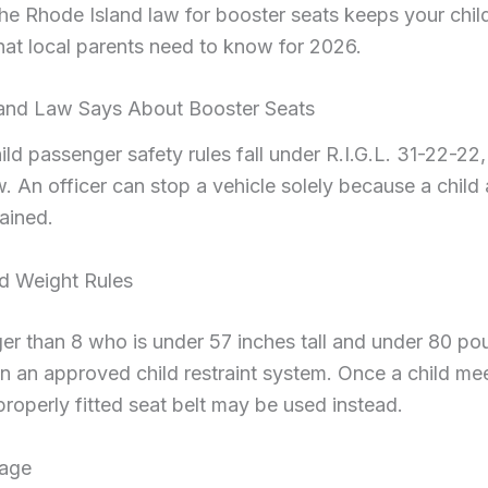
he Rhode Island law for booster seats keeps your chil
hat local parents need to know for 2026.
and Law Says About Booster Seats
ld passenger safety rules fall under R.I.G.L. 31-22-22,
. An officer can stop a vehicle solely because a child
ained.
d Weight Rules
er than 8 who is under 57 inches tall and under 80 po
 in an approved child restraint system. Once a child me
properly fitted seat belt may be used instead.
tage