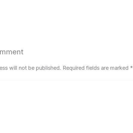
omment
ess will not be published.
Required fields are marked
*