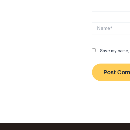
Name*
Save my name, e