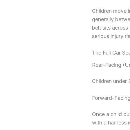
Children move i
generally betwe
belt sits acros
serious injury r
The Full Car Se
Rear-Facing (U
Children under 
Forward-Facin
Once a child ou
with a harness i