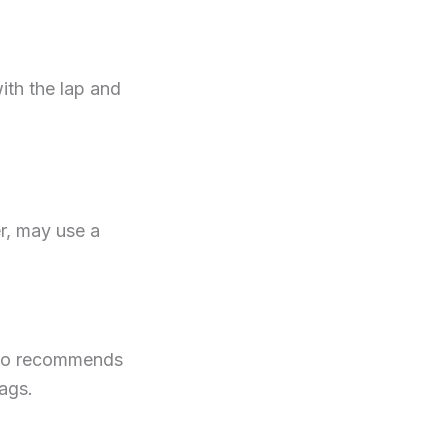
ith the lap and
r, may use a
also recommends
bags.