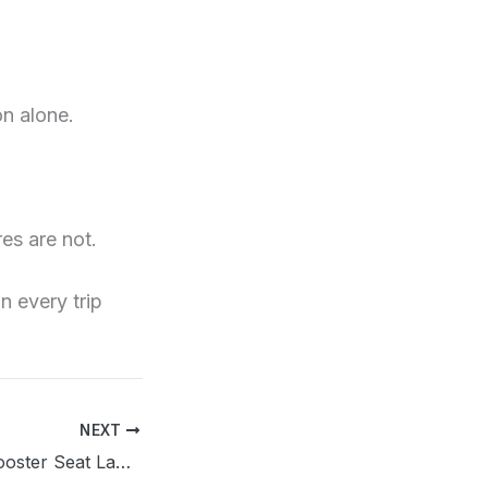
on alone.
es are not.
n every trip
NEXT
South Carolina Booster Seat Law 2026: Age, Height & Weight Rules Explained