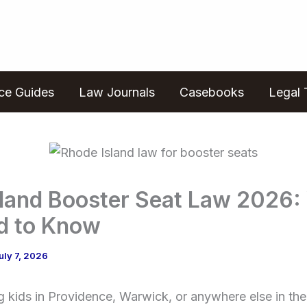
ice Guides
Law Journals
Casebooks
Legal 
sland Booster Seat Law 2026:
d to Know
uly 7, 2026
ing kids in Providence, Warwick, or anywhere else in th