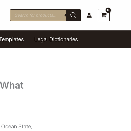
Products
search
Templates
Legal Dictionaries
 What
e Ocean State,