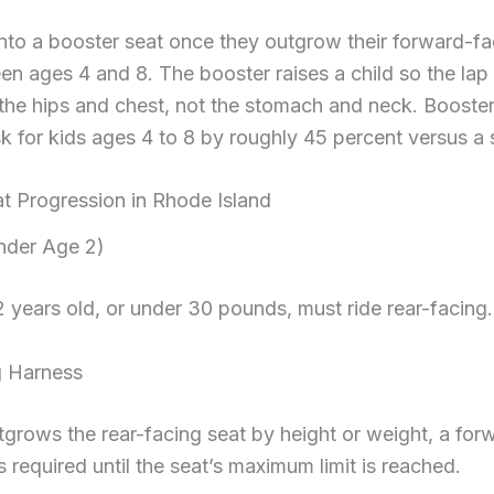
nto a booster seat once they outgrow their forward-fa
en ages 4 and 8. The booster raises a child so the lap
s the hips and chest, not the stomach and neck. Booste
isk for kids ages 4 to 8 by roughly 45 percent versus a 
at Progression in Rhode Island
nder Age 2)
2 years old, or under 30 pounds, must ride rear-facing.
g Harness
tgrows the rear-facing seat by height or weight, a for
s required until the seat’s maximum limit is reached.