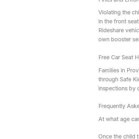
Violating the ch
in the front sea
Rideshare vehic
own booster se
Free Car Seat H
Families in Pro
through Safe Ki
inspections by c
Frequently Ask
At what age can
Once the child 