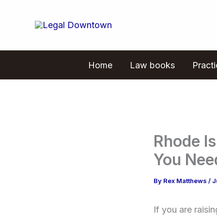
Skip
to
content
Home
Law books
Pract
Rhode I
You Nee
By
Rex Matthews
/
J
If you are rais