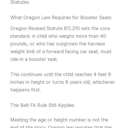
Statutes.
What Oregon Law Requires for Booster Seats
Oregon Revised Statute 811.210 sets the core
standard. A child who weighs more than 40
pounds, or who has outgrown the harness
weight limit of a forward facing car seat, must
ride in a booster seat.
This continues until the child reaches 4 feet 9
inches in height or turns 8 years old, whichever
happens first.
The Belt Fit Rule Still Applies
Meeting the age or height number is not the
end of the story. Oregon law requires that the