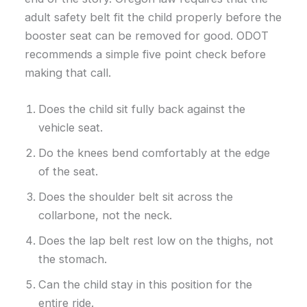
adult safety belt fit the child properly before the
booster seat can be removed for good. ODOT
recommends a simple five point check before
making that call.
Does the child sit fully back against the
vehicle seat.
Do the knees bend comfortably at the edge
of the seat.
Does the shoulder belt sit across the
collarbone, not the neck.
Does the lap belt rest low on the thighs, not
the stomach.
Can the child stay in this position for the
entire ride.