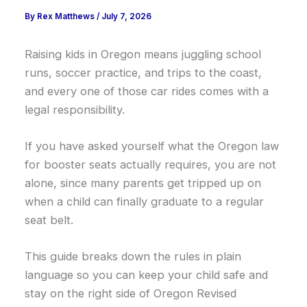
By
Rex Matthews
/
July 7, 2026
Raising kids in Oregon means juggling school
runs, soccer practice, and trips to the coast,
and every one of those car rides comes with a
legal responsibility.
If you have asked yourself what the Oregon law
for booster seats actually requires, you are not
alone, since many parents get tripped up on
when a child can finally graduate to a regular
seat belt.
This guide breaks down the rules in plain
language so you can keep your child safe and
stay on the right side of Oregon Revised