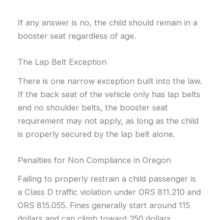
If any answer is no, the child should remain in a
booster seat regardless of age.
The Lap Belt Exception
There is one narrow exception built into the law.
If the back seat of the vehicle only has lap belts
and no shoulder belts, the booster seat
requirement may not apply, as long as the child
is properly secured by the lap belt alone.
Penalties for Non Compliance in Oregon
Failing to properly restrain a child passenger is
a Class D traffic violation under ORS 811.210 and
ORS 815.055. Fines generally start around 115
dollars and can climb toward 250 dollars