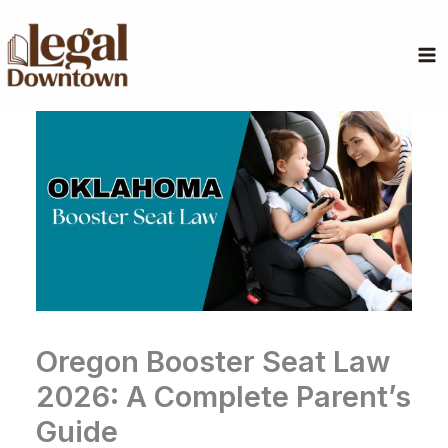
Skip
to
content
Oregon Booster Seat Law
2026: A Complete Parent’s
Guide