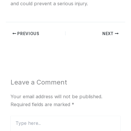
and could prevent a serious injury.
PREVIOUS
NEXT
Leave a Comment
Your email address will not be published.
Required fields are marked
*
Type
here..