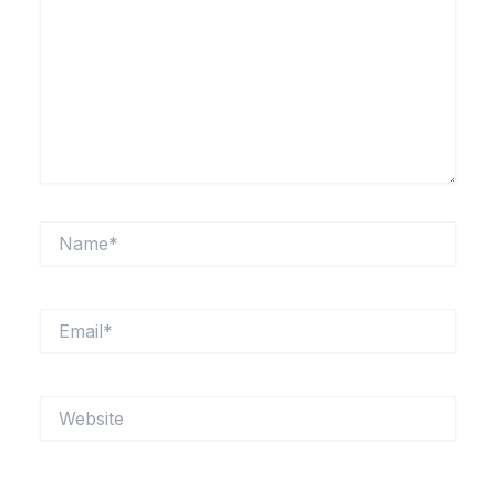
Name*
Email*
Website