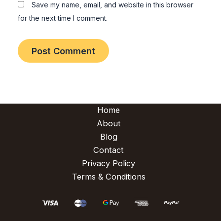
Save my name, email, and website in this browser
for the next time I comment.
Home
About
Blog
Contact
Privacy Policy
Terms & Conditions