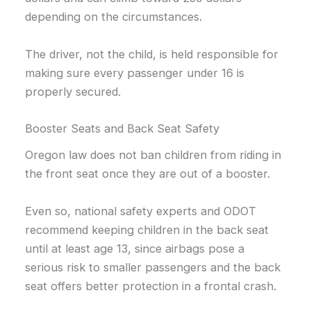
depending on the circumstances.
The driver, not the child, is held responsible for
making sure every passenger under 16 is
properly secured.
Booster Seats and Back Seat Safety
Oregon law does not ban children from riding in
the front seat once they are out of a booster.
Even so, national safety experts and ODOT
recommend keeping children in the back seat
until at least age 13, since airbags pose a
serious risk to smaller passengers and the back
seat offers better protection in a frontal crash.