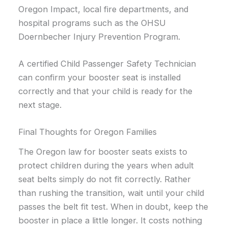
Oregon Impact, local fire departments, and
hospital programs such as the OHSU
Doernbecher Injury Prevention Program.
A certified Child Passenger Safety Technician
can confirm your booster seat is installed
correctly and that your child is ready for the
next stage.
Final Thoughts for Oregon Families
The Oregon law for booster seats exists to
protect children during the years when adult
seat belts simply do not fit correctly. Rather
than rushing the transition, wait until your child
passes the belt fit test. When in doubt, keep the
booster in place a little longer. It costs nothing