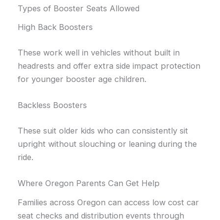
Types of Booster Seats Allowed
High Back Boosters
These work well in vehicles without built in
headrests and offer extra side impact protection
for younger booster age children.
Backless Boosters
These suit older kids who can consistently sit
upright without slouching or leaning during the
ride.
Where Oregon Parents Can Get Help
Families across Oregon can access low cost car
seat checks and distribution events through