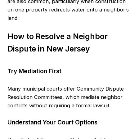
are also common, particularly when construction
on one property redirects water onto a neighbor’s
land.
How to Resolve a Neighbor
Dispute in New Jersey
Try Mediation First
Many municipal courts offer Community Dispute
Resolution Committees, which mediate neighbor
conflicts without requiring a formal lawsuit.
Understand Your Court Options