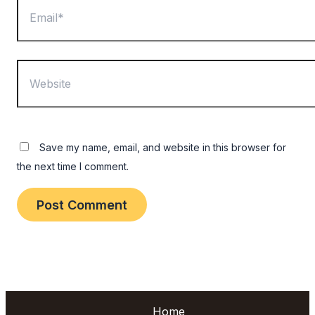
Website
Save my name, email, and website in this browser for
the next time I comment.
Home