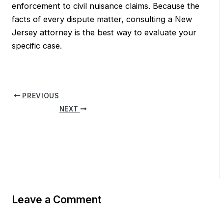
enforcement to civil nuisance claims. Because the
facts of every dispute matter, consulting a New
Jersey attorney is the best way to evaluate your
specific case.
PREVIOUS
NEXT
Leave a Comment