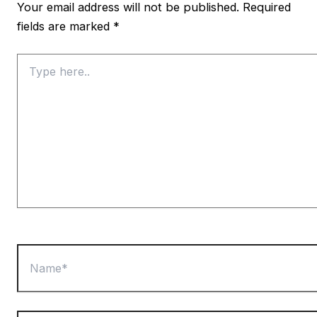
Your email address will not be published.
Required
fields are marked
*
Type
here..
Name*
Email*