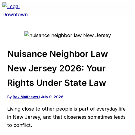
Skip
to
content
Nuisance Neighbor Law
New Jersey 2026: Your
Rights Under State Law
By
Rex Matthews
/
July 9, 2026
Living close to other people is part of everyday life
in New Jersey, and that closeness sometimes leads
to conflict.