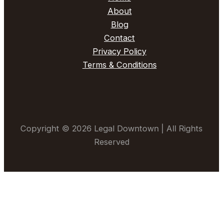
About
Blog
Contact
Privacy Policy
Terms & Conditions
Copyright © 2026 Legal Downtown | All Rights
Reserved