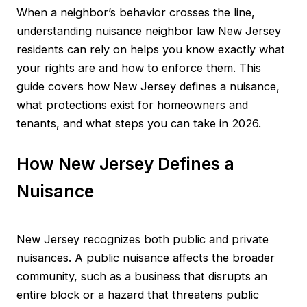
When a neighbor’s behavior crosses the line,
understanding nuisance neighbor law New Jersey
residents can rely on helps you know exactly what
your rights are and how to enforce them. This
guide covers how New Jersey defines a nuisance,
what protections exist for homeowners and
tenants, and what steps you can take in 2026.
How New Jersey Defines a
Nuisance
New Jersey recognizes both public and private
nuisances. A public nuisance affects the broader
community, such as a business that disrupts an
entire block or a hazard that threatens public