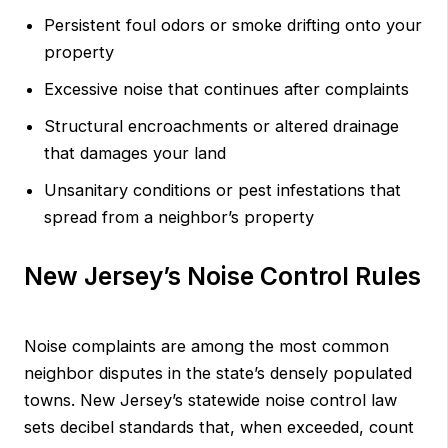
Persistent foul odors or smoke drifting onto your
property
Excessive noise that continues after complaints
Structural encroachments or altered drainage
that damages your land
Unsanitary conditions or pest infestations that
spread from a neighbor’s property
New Jersey’s Noise Control Rules
Noise complaints are among the most common
neighbor disputes in the state’s densely populated
towns. New Jersey’s statewide noise control law
sets decibel standards that, when exceeded, count