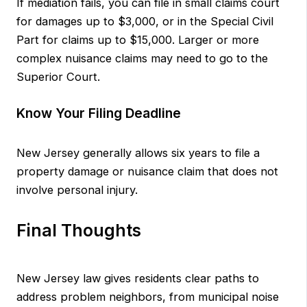
If mediation fails, you can file in small claims court
for damages up to $3,000, or in the Special Civil
Part for claims up to $15,000. Larger or more
complex nuisance claims may need to go to the
Superior Court.
Know Your Filing Deadline
New Jersey generally allows six years to file a
property damage or nuisance claim that does not
involve personal injury.
Final Thoughts
New Jersey law gives residents clear paths to
address problem neighbors, from municipal noise