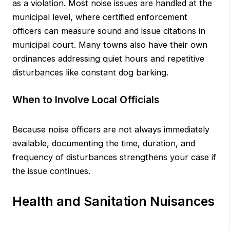
as a violation. Most noise issues are handled at the
municipal level, where certified enforcement
officers can measure sound and issue citations in
municipal court. Many towns also have their own
ordinances addressing quiet hours and repetitive
disturbances like constant dog barking.
When to Involve Local Officials
Because noise officers are not always immediately
available, documenting the time, duration, and
frequency of disturbances strengthens your case if
the issue continues.
Health and Sanitation Nuisances