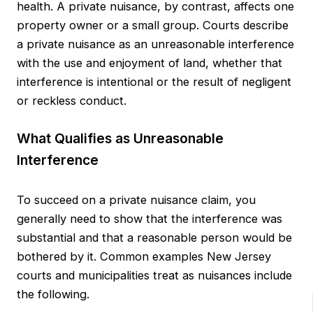
health. A private nuisance, by contrast, affects one
property owner or a small group. Courts describe
a private nuisance as an unreasonable interference
with the use and enjoyment of land, whether that
interference is intentional or the result of negligent
or reckless conduct.
What Qualifies as Unreasonable
Interference
To succeed on a private nuisance claim, you
generally need to show that the interference was
substantial and that a reasonable person would be
bothered by it. Common examples New Jersey
courts and municipalities treat as nuisances include
the following.