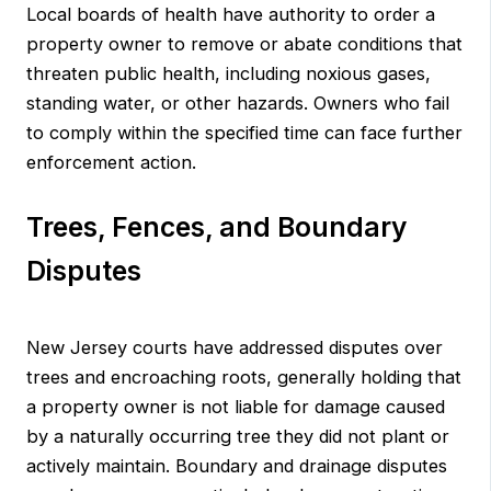
Local boards of health have authority to order a
property owner to remove or abate conditions that
threaten public health, including noxious gases,
standing water, or other hazards. Owners who fail
to comply within the specified time can face further
enforcement action.
Trees, Fences, and Boundary
Disputes
New Jersey courts have addressed disputes over
trees and encroaching roots, generally holding that
a property owner is not liable for damage caused
by a naturally occurring tree they did not plant or
actively maintain. Boundary and drainage disputes