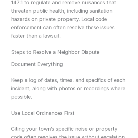
147:1 to regulate and remove nuisances that
threaten public health, including sanitation
hazards on private property. Local code
enforcement can often resolve these issues
faster than a lawsuit.
Steps to Resolve a Neighbor Dispute
Document Everything
Keep a log of dates, times, and specifics of each
incident, along with photos or recordings where
possible.
Use Local Ordinances First
Citing your town’s specific noise or property
code often resolves the issue without escalation.