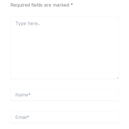
Required fields are marked
*
Type
here..
Name*
Email*