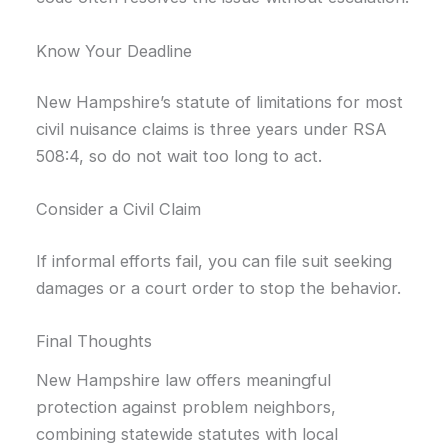
Know Your Deadline
New Hampshire’s statute of limitations for most
civil nuisance claims is three years under RSA
508:4, so do not wait too long to act.
Consider a Civil Claim
If informal efforts fail, you can file suit seeking
damages or a court order to stop the behavior.
Final Thoughts
New Hampshire law offers meaningful
protection against problem neighbors,
combining statewide statutes with local