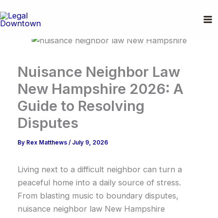
Skip
to
content
Nuisance Neighbor Law
New Hampshire 2026: A
Guide to Resolving
Disputes
By
Rex Matthews
/
July 9, 2026
Living next to a difficult neighbor can turn a
peaceful home into a daily source of stress.
From blasting music to boundary disputes,
nuisance neighbor law New Hampshire