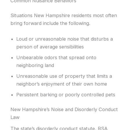
Common Nuisance Behaviors
Situations New Hampshire residents most often
bring forward include the following.
Loud or unreasonable noise that disturbs a
person of average sensibilities
Unbearable odors that spread onto
neighboring land
Unreasonable use of property that limits a
neighbor’s enjoyment of their own home
Persistent barking or poorly controlled pets
New Hampshire’s Noise and Disorderly Conduct
Law
The state’s disorderly conduct statute, RSA