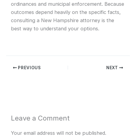
ordinances and municipal enforcement. Because
outcomes depend heavily on the specific facts,
consulting a New Hampshire attorney is the
best way to understand your options.
PREVIOUS
NEXT
Leave a Comment
Your email address will not be published.