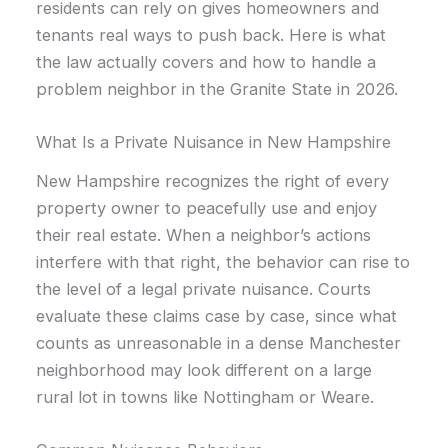
residents can rely on gives homeowners and
tenants real ways to push back. Here is what
the law actually covers and how to handle a
problem neighbor in the Granite State in 2026.
What Is a Private Nuisance in New Hampshire
New Hampshire recognizes the right of every
property owner to peacefully use and enjoy
their real estate. When a neighbor’s actions
interfere with that right, the behavior can rise to
the level of a legal private nuisance. Courts
evaluate these claims case by case, since what
counts as unreasonable in a dense Manchester
neighborhood may look different on a large
rural lot in towns like Nottingham or Weare.