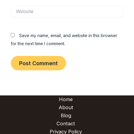
Website
Save my name, email, and website in this browser
for the next time I comment.
Home
About
Blog
Contact
Privacy Policy