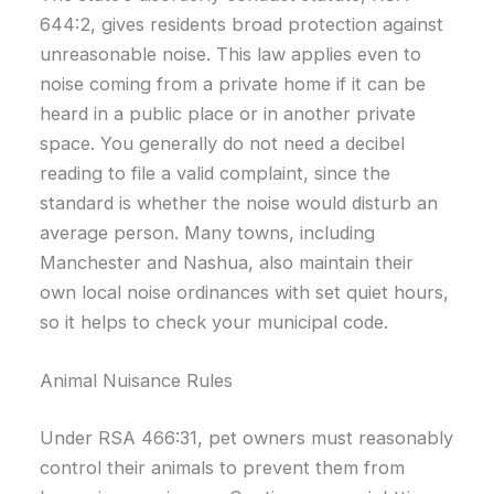
644:2, gives residents broad protection against
unreasonable noise. This law applies even to
noise coming from a private home if it can be
heard in a public place or in another private
space. You generally do not need a decibel
reading to file a valid complaint, since the
standard is whether the noise would disturb an
average person. Many towns, including
Manchester and Nashua, also maintain their
own local noise ordinances with set quiet hours,
so it helps to check your municipal code.
Animal Nuisance Rules
Under RSA 466:31, pet owners must reasonably
control their animals to prevent them from