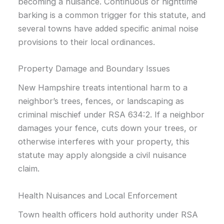
becoming a nuisance. Continuous or nighttime
barking is a common trigger for this statute, and
several towns have added specific animal noise
provisions to their local ordinances.
Property Damage and Boundary Issues
New Hampshire treats intentional harm to a
neighbor’s trees, fences, or landscaping as
criminal mischief under RSA 634:2. If a neighbor
damages your fence, cuts down your trees, or
otherwise interferes with your property, this
statute may apply alongside a civil nuisance
claim.
Health Nuisances and Local Enforcement
Town health officers hold authority under RSA