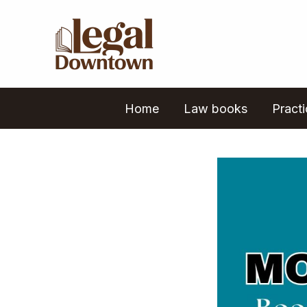
Skip
to
content
Home
Law books
Pract