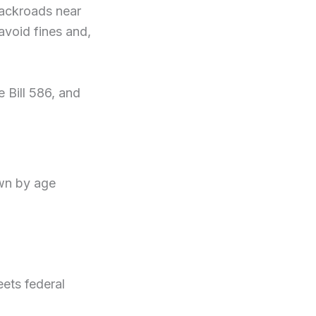
backroads near
avoid fines and,
 Bill 586, and
wn by age
eets federal