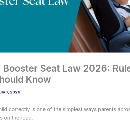
 Booster Seat Law 2026: Rul
Should Know
uly 7, 2026
hild correctly is one of the simplest ways parents ac
ds on the road.