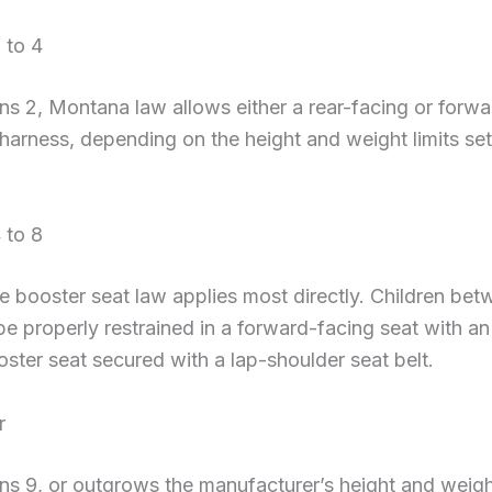
 to 4
rns 2, Montana law allows either a rear-facing or forw
 harness, depending on the height and weight limits set
 to 8
he booster seat law applies most directly. Children be
e properly restrained in a forward-facing seat with an 
oster seat secured with a lap-shoulder seat belt.
r
ns 9, or outgrows the manufacturer’s height and weight