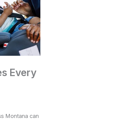
es Every
ross Montana can