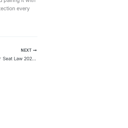
 pairing it with
tection every
NEXT
Nebraska Booster Seat Law 2026: What Parents Need to Know Now