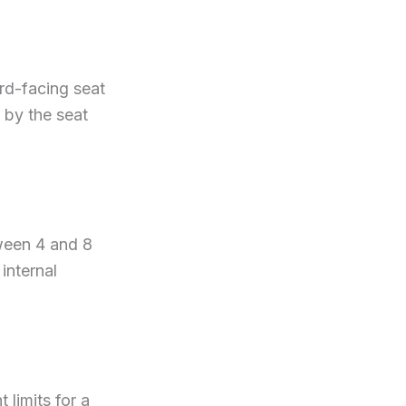
ard-facing seat
 by the seat
tween 4 and 8
internal
 limits for a