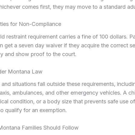
hichever comes first, they may move to a standard adul
lties for Non-Compliance
ild restraint requirement carries a fine of 100 dollars. 
on get a seven day waiver if they acquire the correct se
rly and show proof to the court.
der Montana Law
 and situations fall outside these requirements, includ
axis, ambulances, and other emergency vehicles. A chi
cal condition, or a body size that prevents safe use of 
o qualify for an exemption.
Montana Families Should Follow