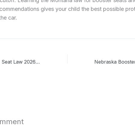
cutoff. Learning the Montana law for booster seats and
ecommendations gives your child the best possible pro
the car.
Missouri Booster Seat Law 2026: A Parent’s Complete Guide
omment