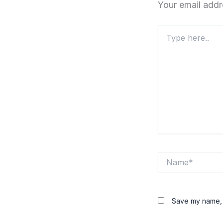
Your email addr
Type
here..
Name*
Save my name, e