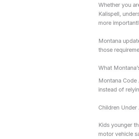
Whether you are
Kalispell, unde
more importantly
Montana updated
those requireme
What Montana’s
Montana Code A
instead of relyi
Children Under
Kids younger tha
motor vehicle s