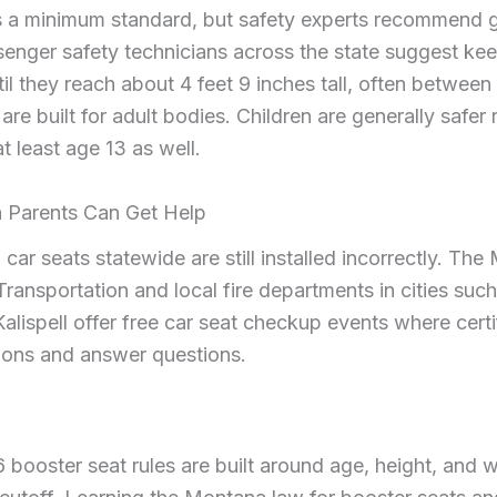
s a minimum standard, but safety experts recommend g
enger safety technicians across the state suggest keep
il they reach about 4 feet 9 inches tall, often between
are built for adult bodies. Children are generally safer r
at least age 13 as well.
Parents Can Get Help
 car seats statewide are still installed incorrectly. Th
ransportation and local fire departments in cities suc
lispell offer free car seat checkup events where certi
ations and answer questions.
booster seat rules are built around age, height, and w