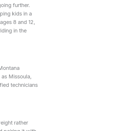
oing further.
ing kids in a
 ages 8 and 12,
iding in the
e Montana
h as Missoula,
fied technicians
eight rather