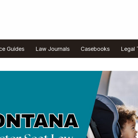
ice Guides
Law Journals
Casebooks
Legal 