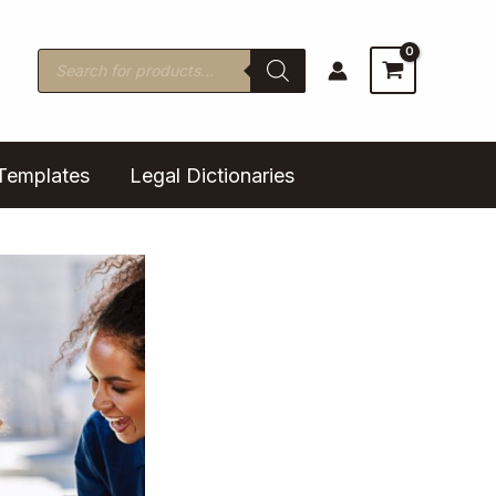
Products
search
Templates
Legal Dictionaries