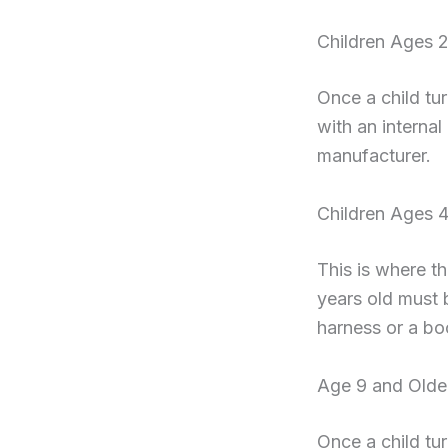
Children Ages 2
Once a child tu
with an internal
manufacturer.
Children Ages 4
This is where t
years old must b
harness or a bo
Age 9 and Olde
Once a child tur