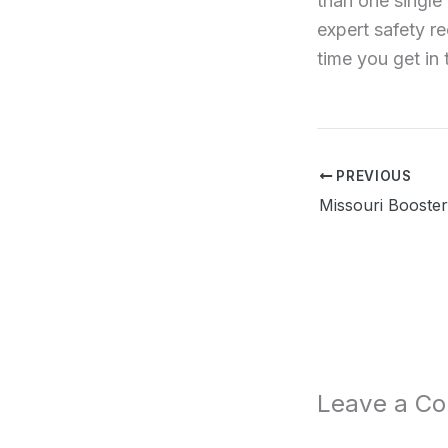
than one single 
expert safety r
time you get in 
PREVIOUS
Leave a C