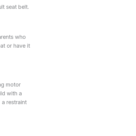
t seat belt.
Parents who
at or have it
ing motor
ld with a
a restraint