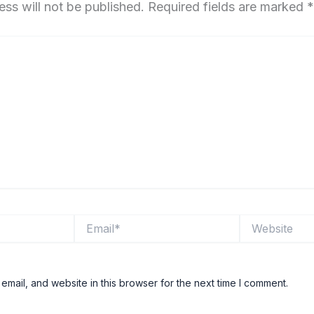
ess will not be published.
Required fields are marked
*
Email*
Website
mail, and website in this browser for the next time I comment.