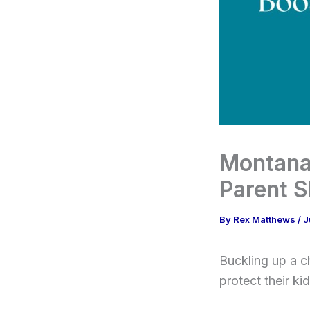
Montana
Parent 
By
Rex Matthews
/
J
Buckling up a c
protect their ki