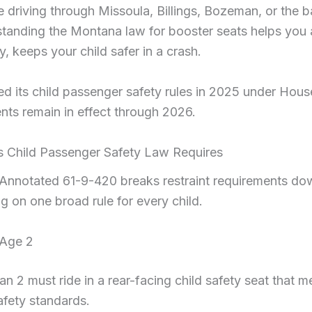
 driving through Missoula, Billings, Bozeman, or the 
rstanding the Montana law for booster seats helps you 
, keeps your child safer in a crash.
 its child passenger safety rules in 2025 under House
nts remain in effect through 2026.
 Child Passenger Safety Law Requires
nnotated 61-9-420 breaks restraint requirements do
ng on one broad rule for every child.
 Age 2
n 2 must ride in a rear-facing child safety seat that m
afety standards.