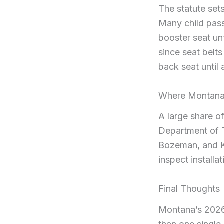
The statute set
Many child pass
booster seat unt
since seat belts 
back seat until 
Where Montana 
A large share of
Department of T
Bozeman, and Ka
inspect install
Final Thoughts
Montana’s 2026 