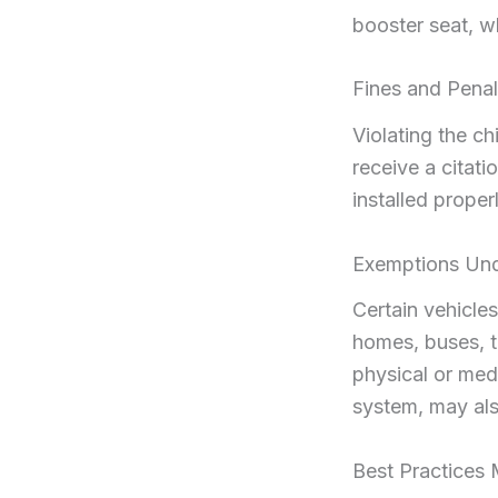
booster seat, w
Fines and Pena
Violating the ch
receive a citati
installed prope
Exemptions Un
Certain vehicles
homes, buses, t
physical or medi
system, may als
Best Practices 