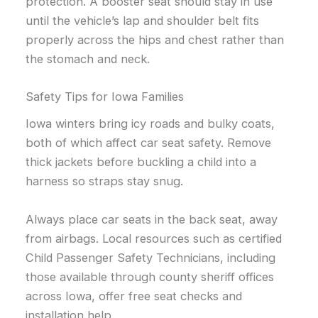
protection. A booster seat should stay in use
until the vehicle’s lap and shoulder belt fits
properly across the hips and chest rather than
the stomach and neck.
Safety Tips for Iowa Families
Iowa winters bring icy roads and bulky coats,
both of which affect car seat safety. Remove
thick jackets before buckling a child into a
harness so straps stay snug.
Always place car seats in the back seat, away
from airbags. Local resources such as certified
Child Passenger Safety Technicians, including
those available through county sheriff offices
across Iowa, offer free seat checks and
installation help.