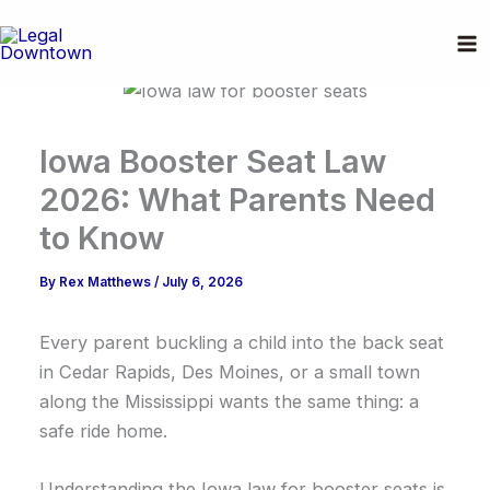
Skip
to
content
Iowa Booster Seat Law
2026: What Parents Need
to Know
By
Rex Matthews
/
July 6, 2026
Every parent buckling a child into the back seat
in Cedar Rapids, Des Moines, or a small town
along the Mississippi wants the same thing: a
safe ride home.
Understanding the Iowa law for booster seats is