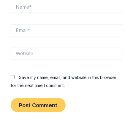
Name*
Email*
Website
Save my name, email, and website in this browser
for the next time I comment.