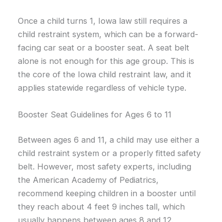
Once a child turns 1, Iowa law still requires a
child restraint system, which can be a forward-
facing car seat or a booster seat. A seat belt
alone is not enough for this age group. This is
the core of the Iowa child restraint law, and it
applies statewide regardless of vehicle type.
Booster Seat Guidelines for Ages 6 to 11
Between ages 6 and 11, a child may use either a
child restraint system or a properly fitted safety
belt. However, most safety experts, including
the American Academy of Pediatrics,
recommend keeping children in a booster until
they reach about 4 feet 9 inches tall, which
usually happens between ages 8 and 12.