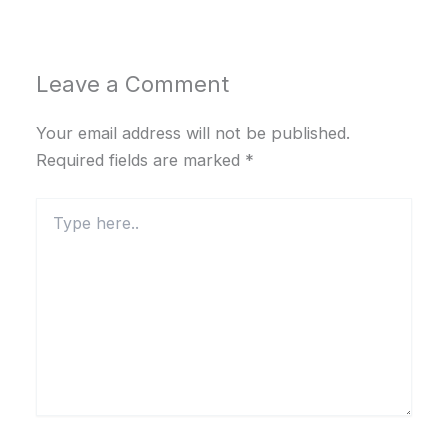
Leave a Comment
Your email address will not be published.
Required fields are marked
*
Type
here..