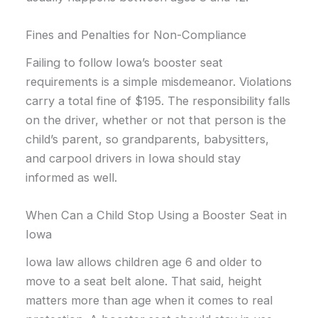
Fines and Penalties for Non-Compliance
Failing to follow Iowa’s booster seat
requirements is a simple misdemeanor. Violations
carry a total fine of $195. The responsibility falls
on the driver, whether or not that person is the
child’s parent, so grandparents, babysitters,
and carpool drivers in Iowa should stay
informed as well.
When Can a Child Stop Using a Booster Seat in
Iowa
Iowa law allows children age 6 and older to
move to a seat belt alone. That said, height
matters more than age when it comes to real