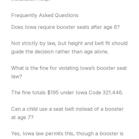
Frequently Asked Questions
Does Iowa require booster seats after age 6?
Not strictly by law, but height and belt fit should
guide the decision rather than age alone.
What is the fine for violating Iowa’s booster seat
law?
The fine totals $195 under Iowa Code 321.446.
Can a child use a seat belt instead of a booster
at age 7?
Yes, Iowa law permits this, though a booster is