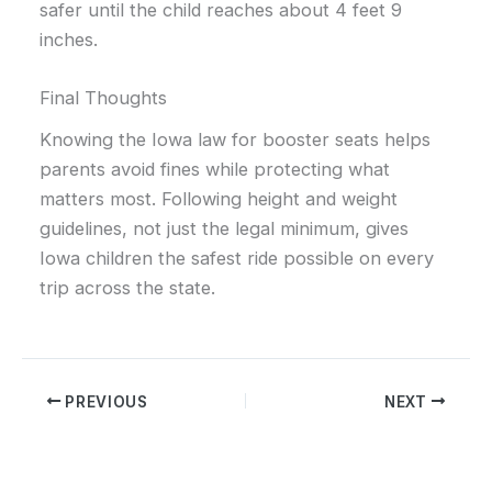
safer until the child reaches about 4 feet 9
inches.
Final Thoughts
Knowing the Iowa law for booster seats helps
parents avoid fines while protecting what
matters most. Following height and weight
guidelines, not just the legal minimum, gives
Iowa children the safest ride possible on every
trip across the state.
PREVIOUS
NEXT