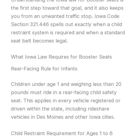
the first step toward that goal, and it also keeps
you from an unwanted traffic stop. Iowa Code
Section 321.446 spells out exactly when a child
restraint system is required and when a standard
seat belt becomes legal.
What Iowa Law Requires for Booster Seats
Rear-Facing Rule for Infants
Children under age 1 and weighing less than 20
pounds must ride in a rear-facing child safety
seat. This applies in every vehicle registered or
driven within the state, including rideshare
vehicles in Des Moines and other Iowa cities.
Child Restraint Requirement for Ages 1 to 6