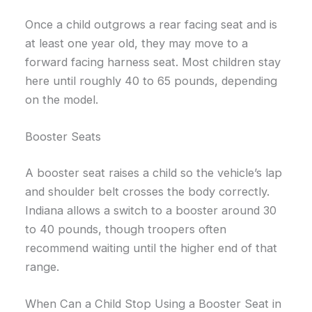
Once a child outgrows a rear facing seat and is
at least one year old, they may move to a
forward facing harness seat. Most children stay
here until roughly 40 to 65 pounds, depending
on the model.
Booster Seats
A booster seat raises a child so the vehicle’s lap
and shoulder belt crosses the body correctly.
Indiana allows a switch to a booster around 30
to 40 pounds, though troopers often
recommend waiting until the higher end of that
range.
When Can a Child Stop Using a Booster Seat in