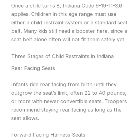
Once a child turns 8, Indiana Code 9-19-11-3.6
applies. Children in this age range must use
either a child restraint system or a standard seat
belt. Many kids still need a booster here, since a
seat belt alone often will not fit them safely yet.
Three Stages of Child Restraints in Indiana
Rear Facing Seats
Infants ride rear facing from birth until they
outgrow the seat’s limit, often 22 to 40 pounds,
or more with newer convertible seats. Troopers
recommend staying rear facing as long as the
seat allows.
Forward Facing Harness Seats