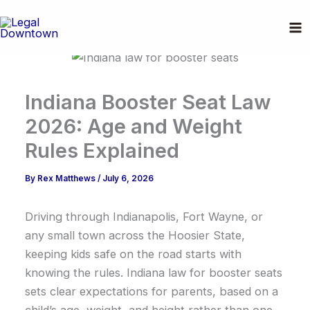
Skip
to
content
Indiana Booster Seat Law
2026: Age and Weight
Rules Explained
By
Rex Matthews
/
July 6, 2026
Driving through Indianapolis, Fort Wayne, or
any small town across the Hoosier State,
keeping kids safe on the road starts with
knowing the rules. Indiana law for booster seats
sets clear expectations for parents, based on a
child’s age, weight, and height rather than one