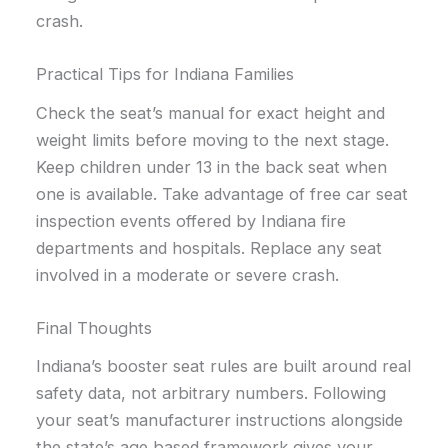
crash.
Practical Tips for Indiana Families
Check the seat’s manual for exact height and
weight limits before moving to the next stage.
Keep children under 13 in the back seat when
one is available. Take advantage of free car seat
inspection events offered by Indiana fire
departments and hospitals. Replace any seat
involved in a moderate or severe crash.
Final Thoughts
Indiana’s booster seat rules are built around real
safety data, not arbitrary numbers. Following
your seat’s manufacturer instructions alongside
the state’s age based framework gives your