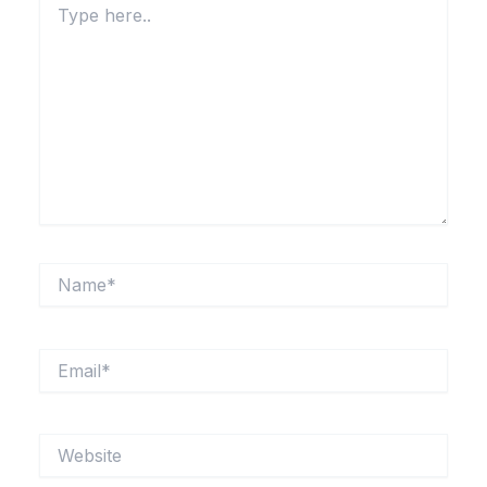
here..
Name*
Email*
Website