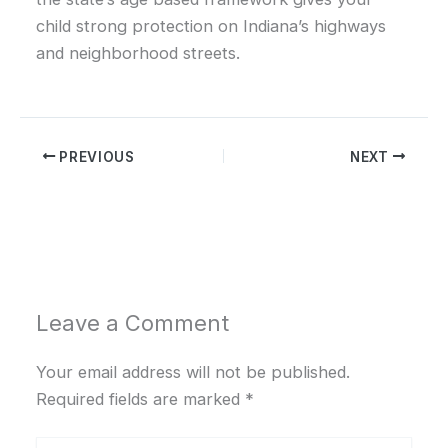
child strong protection on Indiana’s highways
and neighborhood streets.
PREVIOUS
NEXT
Leave a Comment
Your email address will not be published.
Required fields are marked
*
Type