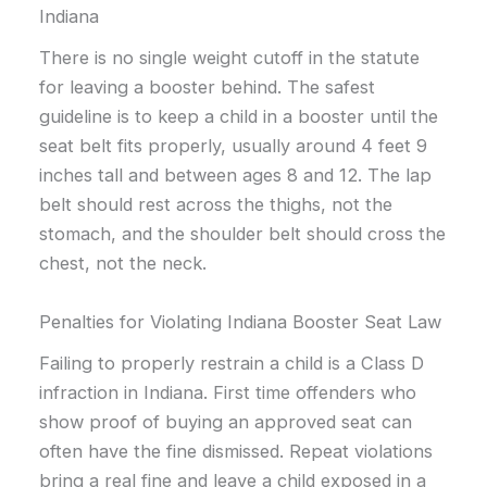
Indiana
There is no single weight cutoff in the statute
for leaving a booster behind. The safest
guideline is to keep a child in a booster until the
seat belt fits properly, usually around 4 feet 9
inches tall and between ages 8 and 12. The lap
belt should rest across the thighs, not the
stomach, and the shoulder belt should cross the
chest, not the neck.
Penalties for Violating Indiana Booster Seat Law
Failing to properly restrain a child is a Class D
infraction in Indiana. First time offenders who
show proof of buying an approved seat can
often have the fine dismissed. Repeat violations
bring a real fine and leave a child exposed in a