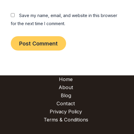
Save my name, email, and website in this browser
for the next time I comment.
Home
About
Blog
Contact
Privacy Policy
Terms & Conditions