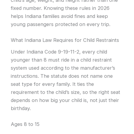
fixed number. Knowing these rules in 2026
helps Indiana families avoid fines and keep
young passengers protected on every trip.
What Indiana Law Requires for Child Restraints
Under Indiana Code 9-19-11-2, every child
younger than 8 must ride in a child restraint
system used according to the manufacturer’s
instructions. The statute does not name one
seat type for every family. It ties the
requirement to the child’s size, so the right seat
depends on how big your child is, not just their
birthday.
Ages 8 to 15