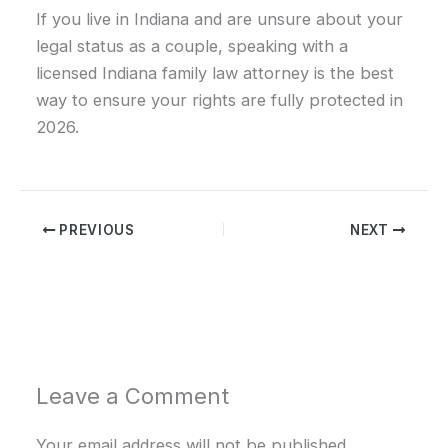
If you live in Indiana and are unsure about your
legal status as a couple, speaking with a
licensed Indiana family law attorney is the best
way to ensure your rights are fully protected in
2026.
PREVIOUS
NEXT
Leave a Comment
Your email address will not be published.