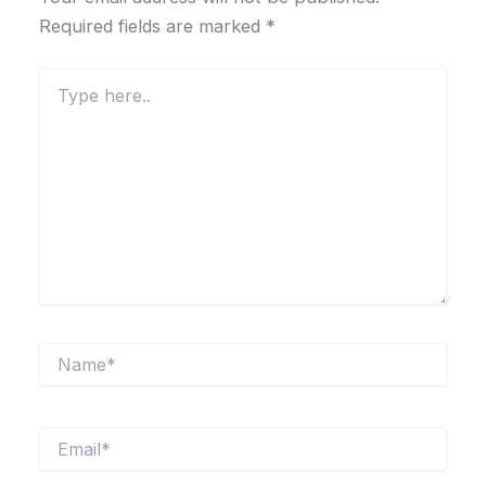
Required fields are marked
*
Type
here..
Name*
Email*