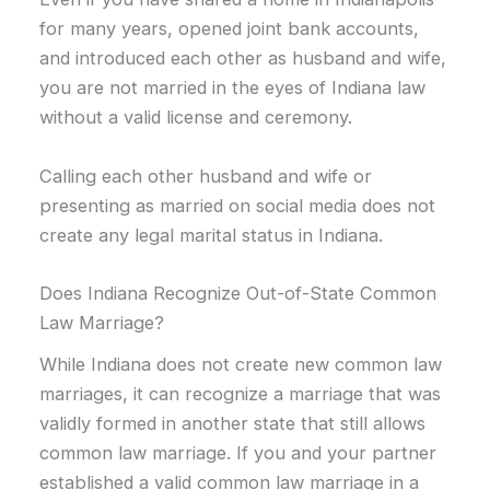
for many years, opened joint bank accounts,
and introduced each other as husband and wife,
you are not married in the eyes of Indiana law
without a valid license and ceremony.
Calling each other husband and wife or
presenting as married on social media does not
create any legal marital status in Indiana.
Does Indiana Recognize Out-of-State Common
Law Marriage?
While Indiana does not create new common law
marriages, it can recognize a marriage that was
validly formed in another state that still allows
common law marriage. If you and your partner
established a valid common law marriage in a