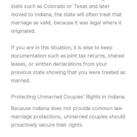
state such as Colorado or Texas and later
moved to Indiana, the state will often treat that
marriage as valid, because it was legal where it
originated.
If you are in this situation, it is wise to keep
documentation such as joint tax returns, shared
leases, or written declarations from your
previous state showing that you were treated as
married.
Protecting Unmarried Couples’ Rights in Indiana
Because Indiana does not provide common law
marriage protections, unmarried couples should
proactively secure their rights.