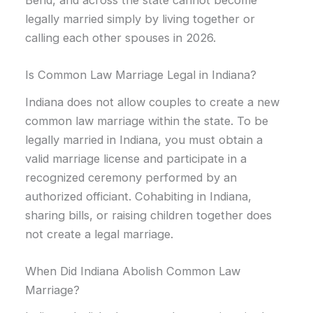
legally married simply by living together or
calling each other spouses in 2026.
Is Common Law Marriage Legal in Indiana?
Indiana does not allow couples to create a new
common law marriage within the state. To be
legally married in Indiana, you must obtain a
valid marriage license and participate in a
recognized ceremony performed by an
authorized officiant. Cohabiting in Indiana,
sharing bills, or raising children together does
not create a legal marriage.
When Did Indiana Abolish Common Law
Marriage?