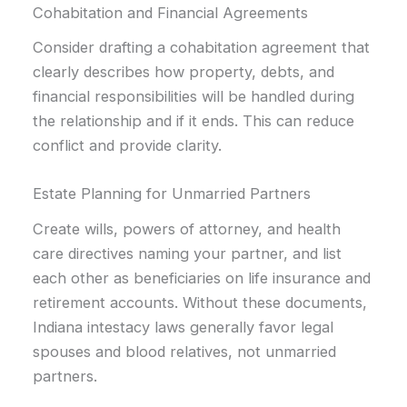
Cohabitation and Financial Agreements
Consider drafting a cohabitation agreement that
clearly describes how property, debts, and
financial responsibilities will be handled during
the relationship and if it ends. This can reduce
conflict and provide clarity.
Estate Planning for Unmarried Partners
Create wills, powers of attorney, and health
care directives naming your partner, and list
each other as beneficiaries on life insurance and
retirement accounts. Without these documents,
Indiana intestacy laws generally favor legal
spouses and blood relatives, not unmarried
partners.