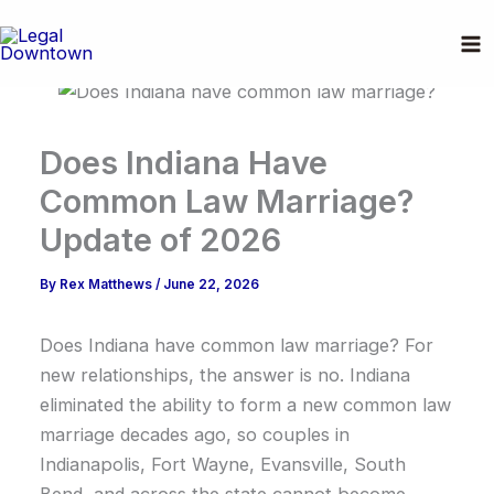
Skip
to
content
Does Indiana Have
Common Law Marriage?
Update of 2026
By
Rex Matthews
/
June 22, 2026
Does Indiana have common law marriage? For
new relationships, the answer is no. Indiana
eliminated the ability to form a new common law
marriage decades ago, so couples in
Indianapolis, Fort Wayne, Evansville, South
Bend, and across the state cannot become