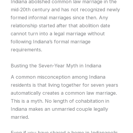
Indiana abolished common law marriage in the
mid‑20th century and has not recognized newly
formed informal marriages since then. Any
relationship started after that abolition date
cannot turn into a legal marriage without
following Indiana’s formal marriage
requirements.
Busting the Seven-Year Myth in Indiana
A common misconception among Indiana
residents is that living together for seven years
automatically creates a common law marriage.
This is a myth. No length of cohabitation in
Indiana makes an unmarried couple legally
married.
Even if you have shared a home in Indianapolis