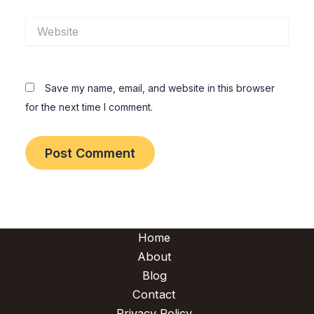
Website
Save my name, email, and website in this browser
for the next time I comment.
Home
About
Blog
Contact
Privacy Policy