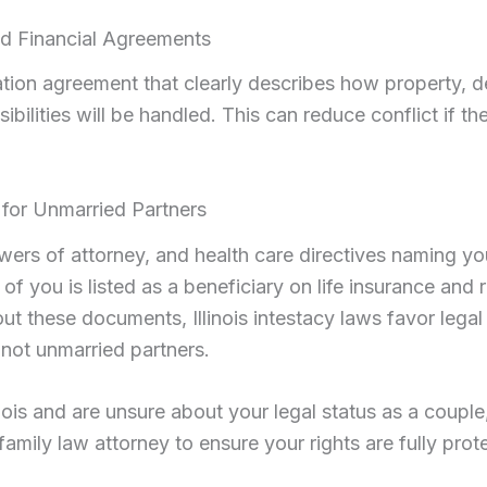
nd Financial Agreements
ation agreement that clearly describes how property, d
sibilities will be handled. This can reduce conflict if th
 for Unmarried Partners
owers of attorney, and health care directives naming yo
f you is listed as a beneficiary on life insurance and 
ut these documents, Illinois intestacy laws favor lega
 not unmarried partners.
llinois and are unsure about your legal status as a couple
s family law attorney to ensure your rights are fully pro