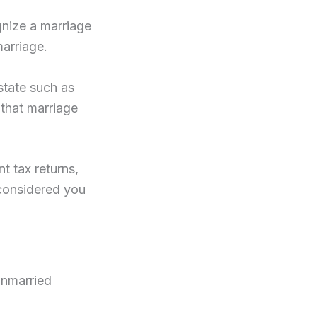
gnize a marriage
marriage.
state such as
 that marriage
nt tax returns,
 considered you
unmarried