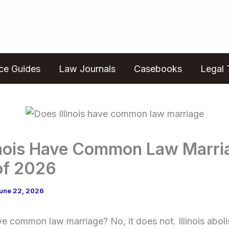
ice Guides
Law Journals
Casebooks
Legal 
linois Have Common Law Marri
of 2026
une 22, 2026
ave common law marriage? No, it does not. Illinois ab