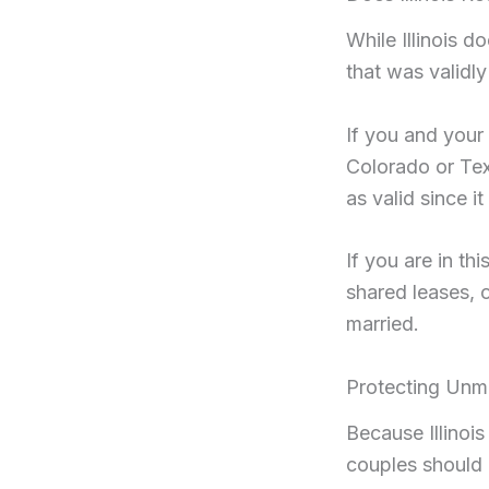
While Illinois 
that was validly
If you and your
Colorado or Texa
as valid since i
If you are in th
shared leases, 
married.
Protecting Unmar
Because Illinoi
couples should p