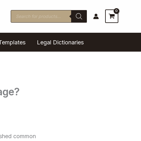
Products
search
Templates
Legal Dictionaries
age?
olished common