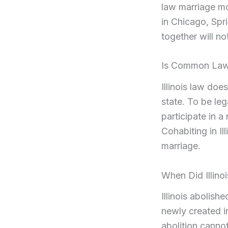
law marriage mor
in Chicago, Spri
together will no
Is Common Law M
Illinois law do
state. To be leg
participate in 
Cohabiting in Ill
marriage.
When Did Illin
Illinois abolis
newly created i
abolition canno