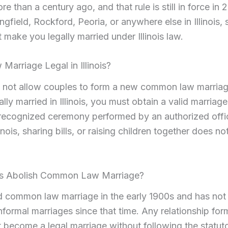
e than a century ago, and that rule is still in force in 2
ngfield, Rockford, Peoria, or anywhere else in Illinois, 
t make you legally married under Illinois law.
arriage Legal in Illinois?
es not allow couples to form a new common law marriag
ally married in Illinois, you must obtain a valid marriag
a recognized ceremony performed by an authorized offic
inois, sharing bills, or raising children together does no
ois Abolish Common Law Marriage?
hed common law marriage in the early 1900s and has no
nformal marriages since that time. Any relationship for
t become a legal marriage without following the statut