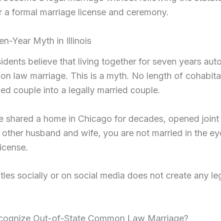
r a formal marriage license and ceremony.
n-Year Myth in Illinois
sidents believe that living together for seven years aut
 law marriage. This is a myth. No length of cohabitatio
ed couple into a legally married couple.
e shared a home in Chicago for decades, opened joint
other husband and wife, you are not married in the eyes
license.
tles socially or on social media does not create any leg
Recognize Out-of-State Common Law Marriage?