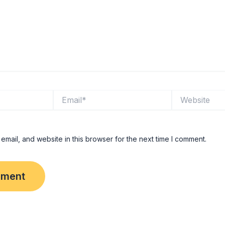
Email*
Website
mail, and website in this browser for the next time I comment.