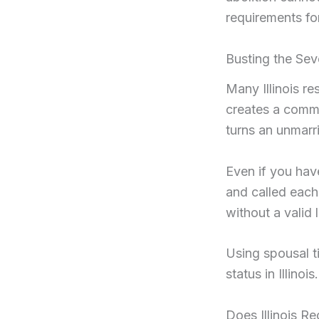
requirements fo
Busting the Seve
Many Illinois re
creates a common
turns an unmarri
Even if you hav
and called each 
without a valid 
Using spousal ti
status in Illinois.
Does Illinois 