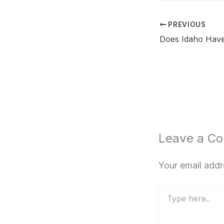
PREVIOUS
Leave a C
Your email addr
Type
here..