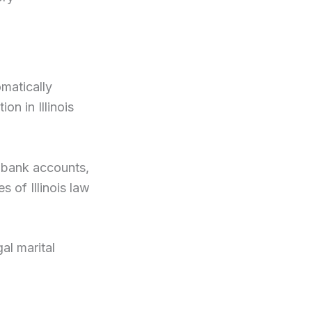
omatically
n in Illinois
 bank accounts,
 of Illinois law
al marital