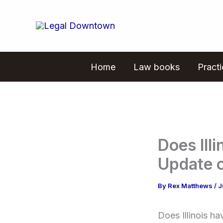
Skip
to
content
Home
Law books
Pract
Does Il
Update 
By
Rex Matthews
/
J
Does Illinois h