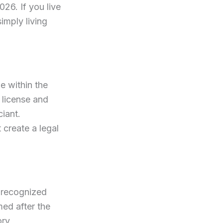
026. If you live
simply living
e within the
e license and
iant.
t create a legal
t recognized
med after the
ory