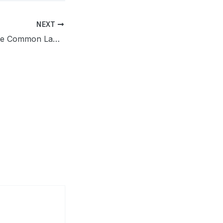
NEXT
Does Indiana Have Common Law Marriage? Update of 2026