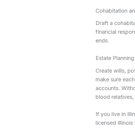
Cohabitation a
Draft a cohabit
financial respon
ends.
Estate Planning
Create wills, p
make sure each o
accounts. Witho
blood relatives,
If you live in I
licensed Illinoi