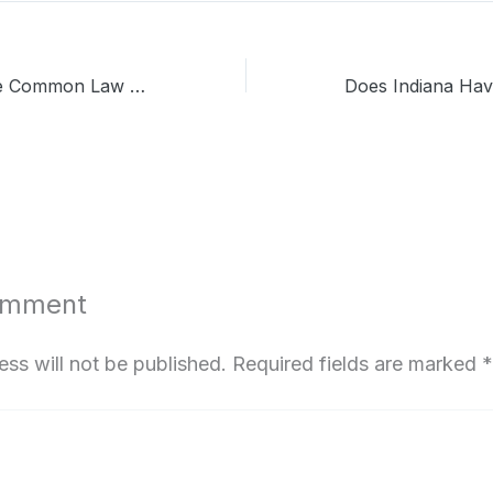
Does Idaho Have Common Law Marriage? Update of 2026
omment
ess will not be published.
Required fields are marked
*