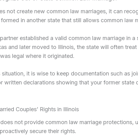
does not create new common law marriages, it can reco
 formed in another state that still allows common law 
 partner established a valid common law marriage in a 
s and later moved to Illinois, the state will often treat
t was legal where it originated.
is situation, it is wise to keep documentation such as joi
or written declarations showing that your former state
ried Couples’ Rights in Illinois
s does not provide common law marriage protections, 
roactively secure their rights.