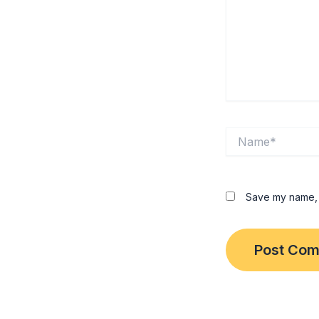
Name*
Save my name, e