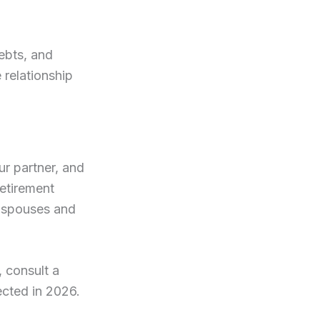
ebts, and
e relationship
ur partner, and
retirement
l spouses and
, consult a
tected in 2026.