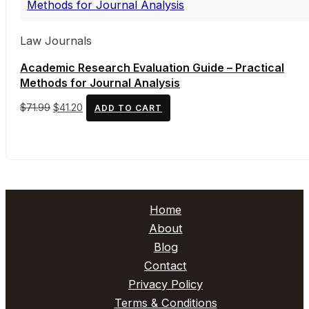
Law Journals
Academic Research Evaluation Guide – Practical
Methods for Journal Analysis
Original
Current
$
71.99
$
41.20
ADD TO CART
price
price
was:
is:
$71.99.
$41.20.
Home
About
Blog
Contact
Privacy Policy
Terms & Conditions