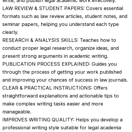
write, and publish legal academic work effectively.
LAW REVIEW & STUDENT PAPERS: Covers essential
formats such as law review articles, student notes, and
seminar papers, helping you understand each type
clearly.
RESEARCH & ANALYSIS SKILLS: Teaches how to
conduct proper legal research, organize ideas, and
present strong arguments in academic writing.
PUBLICATION PROCESS EXPLAINED: Guides you
through the process of getting your work published
and improving your chances of success in law journals.
CLEAR & PRACTICAL INSTRUCTIONS: Offers
straightforward explanations and actionable tips to
make complex writing tasks easier and more
manageable.
IMPROVES WRITING QUALITY: Helps you develop a
professional writing style suitable for legal academia