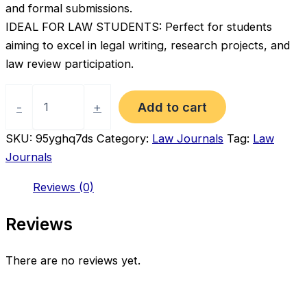
and formal submissions.
IDEAL FOR LAW STUDENTS: Perfect for students
aiming to excel in legal writing, research projects, and
law review participation.
Academic
Legal
Add to cart
-
+
Writing
Guide
SKU:
95yghq7ds
Category:
Law Journals
Tag:
Law
–
Journals
Law
Review,
Reviews (0)
Research
&
Publication
Reviews
Skills
(4th
Edition)
There are no reviews yet.
quantity