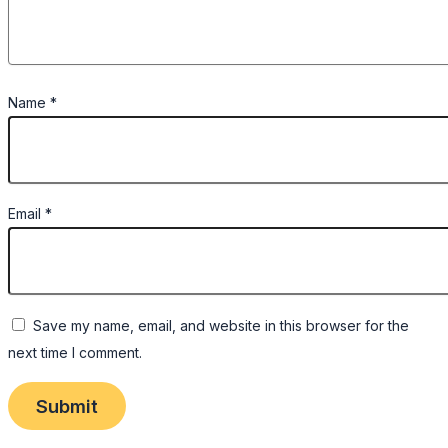
Name
*
Email
*
Save my name, email, and website in this browser for the
next time I comment.