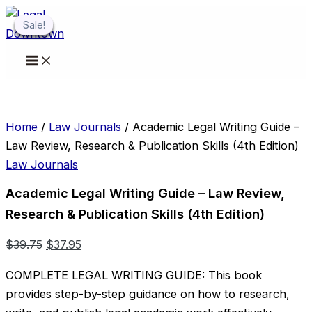
Skip
Sale!
Sale!
Sale!
Sale!
Sale!
to
content
Home
/
Law Journals
/ Academic Legal Writing Guide –
Law Review, Research & Publication Skills (4th Edition)
Law Journals
Academic Legal Writing Guide – Law Review,
Research & Publication Skills (4th Edition)
Original
Current
$
39.75
$
37.95
price
price
COMPLETE LEGAL WRITING GUIDE: This book
was:
is:
provides step-by-step guidance on how to research,
$39.75.
$37.95.