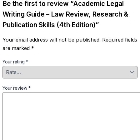
Be the first to review “Academic Legal
Writing Guide – Law Review, Research &
Publication Skills (4th Edition)”
Your email address will not be published.
Required fields
are marked
*
Your rating
*
Your review
*