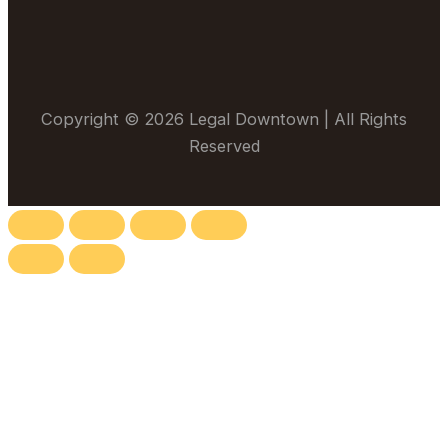
Copyright © 2026 Legal Downtown | All Rights
Reserved