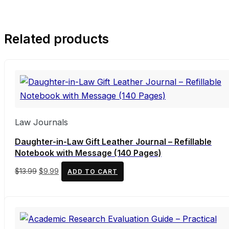
Related products
Law Journals
Daughter-in-Law Gift Leather Journal – Refillable
Notebook with Message (140 Pages)
Original
Current
$
13.99
$
9.99
ADD TO CART
price
price
was:
is:
$13.99.
$9.99.