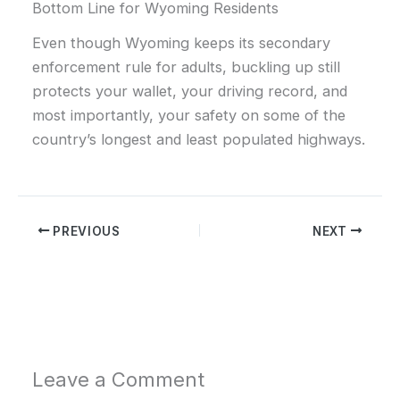
Bottom Line for Wyoming Residents
Even though Wyoming keeps its secondary
enforcement rule for adults, buckling up still
protects your wallet, your driving record, and
most importantly, your safety on some of the
country’s longest and least populated highways.
PREVIOUS
NEXT
Leave a Comment