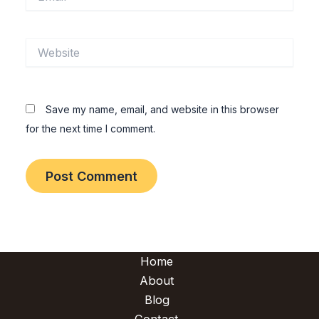
Website
Save my name, email, and website in this browser
for the next time I comment.
Home
About
Blog
Contact