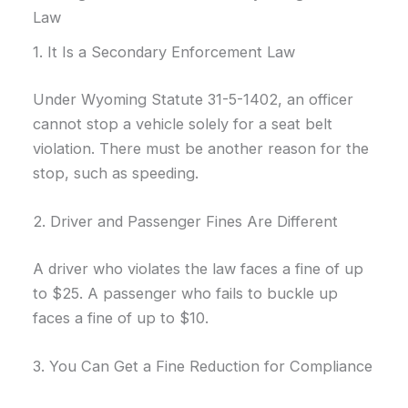
Law
1. It Is a Secondary Enforcement Law
Under Wyoming Statute 31-5-1402, an officer
cannot stop a vehicle solely for a seat belt
violation. There must be another reason for the
stop, such as speeding.
2. Driver and Passenger Fines Are Different
A driver who violates the law faces a fine of up
to $25. A passenger who fails to buckle up
faces a fine of up to $10.
3. You Can Get a Fine Reduction for Compliance