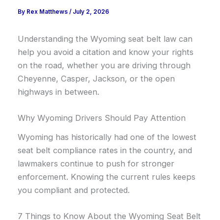
By
Rex Matthews
/
July 2, 2026
Understanding the Wyoming seat belt law can
help you avoid a citation and know your rights
on the road, whether you are driving through
Cheyenne, Casper, Jackson, or the open
highways in between.
Why Wyoming Drivers Should Pay Attention
Wyoming has historically had one of the lowest
seat belt compliance rates in the country, and
lawmakers continue to push for stronger
enforcement. Knowing the current rules keeps
you compliant and protected.
7 Things to Know About the Wyoming Seat Belt