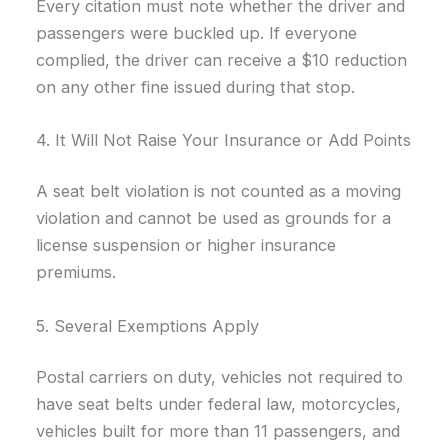
Every citation must note whether the driver and
passengers were buckled up. If everyone
complied, the driver can receive a $10 reduction
on any other fine issued during that stop.
4. It Will Not Raise Your Insurance or Add Points
A seat belt violation is not counted as a moving
violation and cannot be used as grounds for a
license suspension or higher insurance
premiums.
5. Several Exemptions Apply
Postal carriers on duty, vehicles not required to
have seat belts under federal law, motorcycles,
vehicles built for more than 11 passengers, and