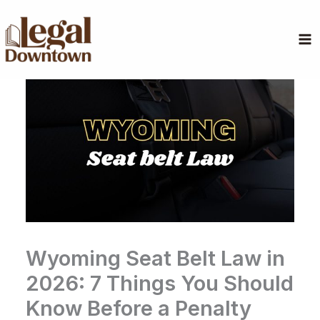
Skip
to
content
Wyoming Seat Belt Law in
2026: 7 Things You Should
Know Before a Penalty