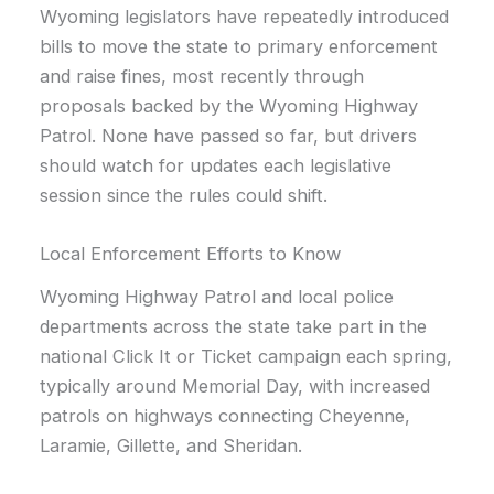
Wyoming legislators have repeatedly introduced
bills to move the state to primary enforcement
and raise fines, most recently through
proposals backed by the Wyoming Highway
Patrol. None have passed so far, but drivers
should watch for updates each legislative
session since the rules could shift.
Local Enforcement Efforts to Know
Wyoming Highway Patrol and local police
departments across the state take part in the
national Click It or Ticket campaign each spring,
typically around Memorial Day, with increased
patrols on highways connecting Cheyenne,
Laramie, Gillette, and Sheridan.