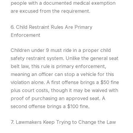
people with a documented medical exemption
are excused from the requirement.
6. Child Restraint Rules Are Primary
Enforcement
Children under 9 must ride in a proper child
safety restraint system. Unlike the general seat
belt law, this rule is primary enforcement,
meaning an officer can stop a vehicle for this
violation alone. A first offense brings a $50 fine
plus court costs, though it may be waived with
proof of purchasing an approved seat. A
second offense brings a $100 fine.
7. Lawmakers Keep Trying to Change the Law