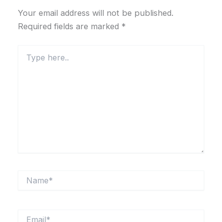
Your email address will not be published.
Required fields are marked
*
Type
here..
Name*
Email*