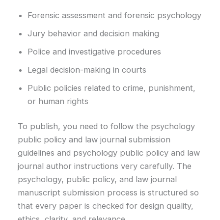
Forensic assessment and forensic psychology
Jury behavior and decision making
Police and investigative procedures
Legal decision-making in courts
Public policies related to crime, punishment,
or human rights
To publish, you need to follow the psychology
public policy and law journal submission
guidelines and psychology public policy and law
journal author instructions very carefully. The
psychology, public policy, and law journal
manuscript submission process is structured so
that every paper is checked for design quality,
ethics, clarity, and relevance.