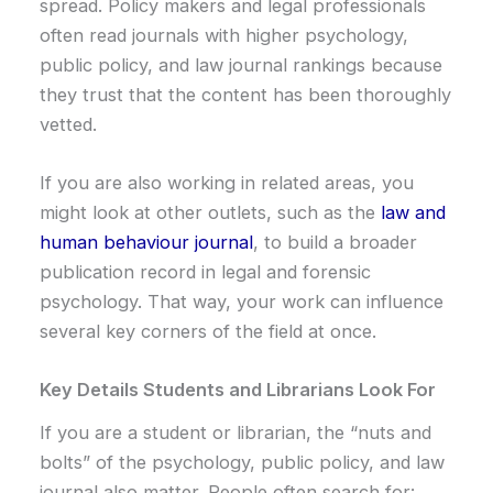
spread. Policy makers and legal professionals
often read journals with higher psychology,
public policy, and law journal rankings because
they trust that the content has been thoroughly
vetted.
If you are also working in related areas, you
might look at other outlets, such as the
law and
human behaviour journal
, to build a broader
publication record in legal and forensic
psychology. That way, your work can influence
several key corners of the field at once.
Key Details Students and Librarians Look For
If you are a student or librarian, the “nuts and
bolts” of the psychology, public policy, and law
journal also matter. People often search for: