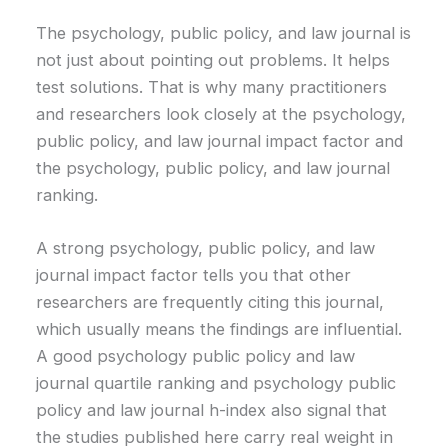
The psychology, public policy, and law journal is
not just about pointing out problems. It helps
test solutions. That is why many practitioners
and researchers look closely at the psychology,
public policy, and law journal impact factor and
the psychology, public policy, and law journal
ranking.
A strong psychology, public policy, and law
journal impact factor tells you that other
researchers are frequently citing this journal,
which usually means the findings are influential.
A good psychology public policy and law
journal quartile ranking and psychology public
policy and law journal h-index also signal that
the studies published here carry real weight in