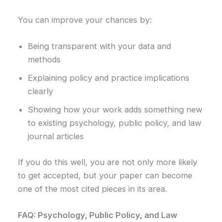
You can improve your chances by:
Being transparent with your data and
methods
Explaining policy and practice implications
clearly
Showing how your work adds something new
to existing psychology, public policy, and law
journal articles
If you do this well, you are not only more likely
to get accepted, but your paper can become
one of the most cited pieces in its area.
FAQ: Psychology, Public Policy, and Law