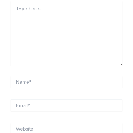
Type
here..
Name*
Email*
Website