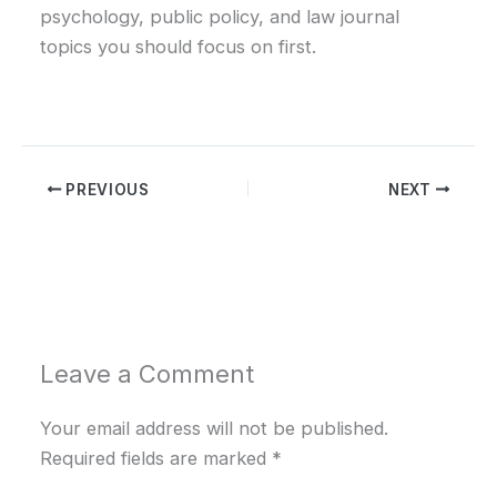
psychology, public policy, and law journal
topics you should focus on first.
PREVIOUS
NEXT
Leave a Comment
Your email address will not be published.
Required fields are marked
*