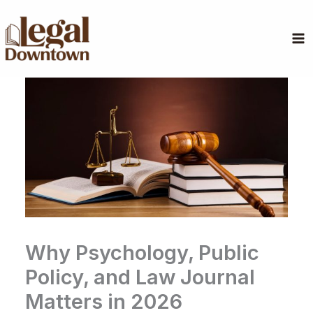
Skip
to
content
Why Psychology, Public
Policy, and Law Journal
Matters in 2026