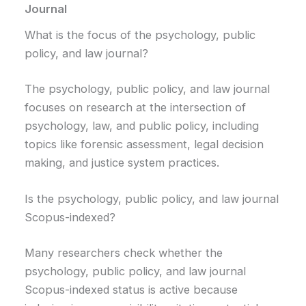
Journal
What is the focus of the psychology, public
policy, and law journal?
The psychology, public policy, and law journal
focuses on research at the intersection of
psychology, law, and public policy, including
topics like forensic assessment, legal decision
making, and justice system practices.
Is the psychology, public policy, and law journal
Scopus-indexed?
Many researchers check whether the
psychology, public policy, and law journal
Scopus-indexed status is active because