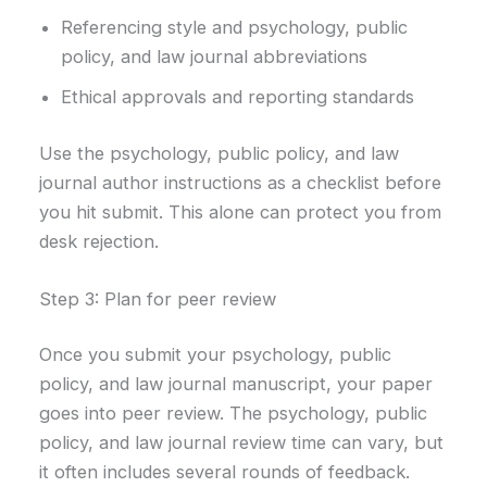
Referencing style and psychology, public
policy, and law journal abbreviations
Ethical approvals and reporting standards
Use the psychology, public policy, and law
journal author instructions as a checklist before
you hit submit. This alone can protect you from
desk rejection.
Step 3: Plan for peer review
Once you submit your psychology, public
policy, and law journal manuscript, your paper
goes into peer review. The psychology, public
policy, and law journal review time can vary, but
it often includes several rounds of feedback.