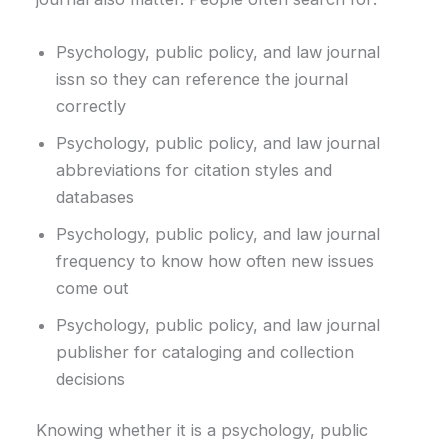
Psychology, public policy, and law journal
issn so they can reference the journal
correctly
Psychology, public policy, and law journal
abbreviations for citation styles and
databases
Psychology, public policy, and law journal
frequency to know how often new issues
come out
Psychology, public policy, and law journal
publisher for cataloging and collection
decisions
Knowing whether it is a psychology, public