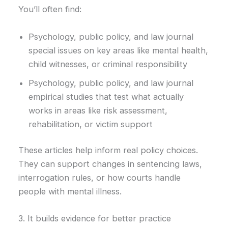
You’ll often find:
Psychology, public policy, and law journal
special issues on key areas like mental health,
child witnesses, or criminal responsibility
Psychology, public policy, and law journal
empirical studies that test what actually
works in areas like risk assessment,
rehabilitation, or victim support
These articles help inform real policy choices.
They can support changes in sentencing laws,
interrogation rules, or how courts handle
people with mental illness.
3. It builds evidence for better practice