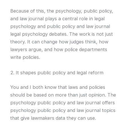
Because of this, the psychology, public policy,
and law journal plays a central role in legal
psychology and public policy and law journal
legal psychology debates. The work is not just
theory. It can change how judges think, how
lawyers argue, and how police departments
write policies.
2. It shapes public policy and legal reform
You and I both know that laws and policies
should be based on more than just opinion. The
psychology public policy and law journal offers
psychology public policy and law journal topics
that give lawmakers data they can use.