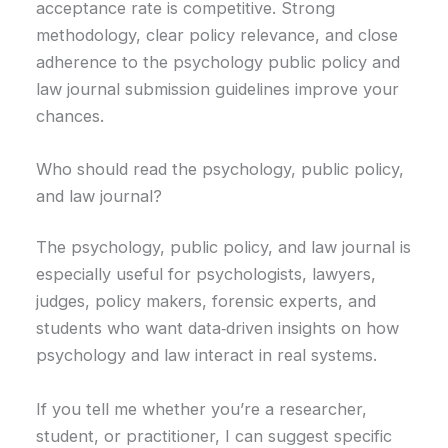
acceptance rate is competitive. Strong
methodology, clear policy relevance, and close
adherence to the psychology public policy and
law journal submission guidelines improve your
chances.
Who should read the psychology, public policy,
and law journal?
The psychology, public policy, and law journal is
especially useful for psychologists, lawyers,
judges, policy makers, forensic experts, and
students who want data‑driven insights on how
psychology and law interact in real systems.
If you tell me whether you’re a researcher,
student, or practitioner, I can suggest specific