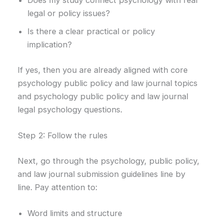
Does my study connect psychology with real
legal or policy issues?
Is there a clear practical or policy
implication?
If yes, then you are already aligned with core
psychology public policy and law journal topics
and psychology public policy and law journal
legal psychology questions.
Step 2: Follow the rules
Next, go through the psychology, public policy,
and law journal submission guidelines line by
line. Pay attention to:
Word limits and structure