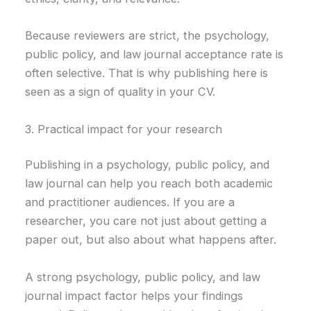
Because reviewers are strict, the psychology,
public policy, and law journal acceptance rate is
often selective. That is why publishing here is
seen as a sign of quality in your CV.
3. Practical impact for your research
Publishing in a psychology, public policy, and
law journal can help you reach both academic
and practitioner audiences. If you are a
researcher, you care not just about getting a
paper out, but also about what happens after.
A strong psychology, public policy, and law
journal impact factor helps your findings