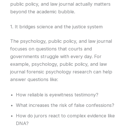
public policy, and law journal actually matters
beyond the academic bubble.
1. It bridges science and the justice system
The psychology, public policy, and law journal
focuses on questions that courts and
governments struggle with every day. For
example, psychology, public policy, and law
journal forensic psychology research can help
answer questions like:
How reliable is eyewitness testimony?
What increases the risk of false confessions?
How do jurors react to complex evidence like
DNA?