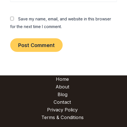
Save my name, email, and website in this browser
for the next time I comment.
Home
About
Blog
Contact
Privacy Policy
Terms & Conditions