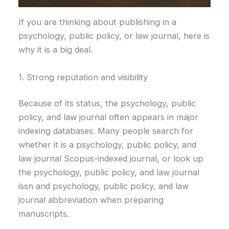
If you are thinking about publishing in a
psychology, public policy, or law journal, here is
why it is a big deal.
1. Strong reputation and visibility
Because of its status, the psychology, public
policy, and law journal often appears in major
indexing databases. Many people search for
whether it is a psychology, public policy, and
law journal Scopus-indexed journal, or look up
the psychology, public policy, and law journal
issn and psychology, public policy, and law
journal abbreviation when preparing
manuscripts.