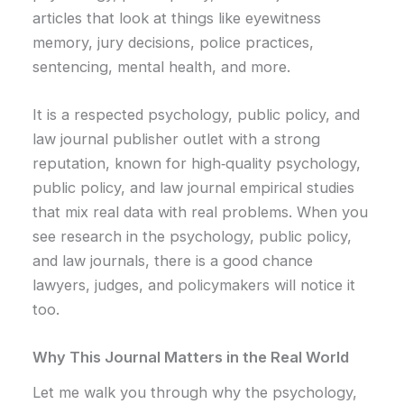
articles that look at things like eyewitness
memory, jury decisions, police practices,
sentencing, mental health, and more.
It is a respected psychology, public policy, and
law journal publisher outlet with a strong
reputation, known for high‑quality psychology,
public policy, and law journal empirical studies
that mix real data with real problems. When you
see research in the psychology, public policy,
and law journals, there is a good chance
lawyers, judges, and policymakers will notice it
too.
Why This Journal Matters in the Real World
Let me walk you through why the psychology,