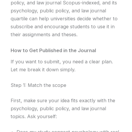
policy, and law journal Scopus-indexed, and its
psychology, public policy, and law journal
quartile can help universities decide whether to
subscribe and encourage students to use it in
their assignments and theses.
How to Get Published in the Journal
If you want to submit, you need a clear plan.
Let me break it down simply.
Step 1: Match the scope
First, make sure your idea fits exactly with the
psychology, public policy, and law journal
topics. Ask yourself: