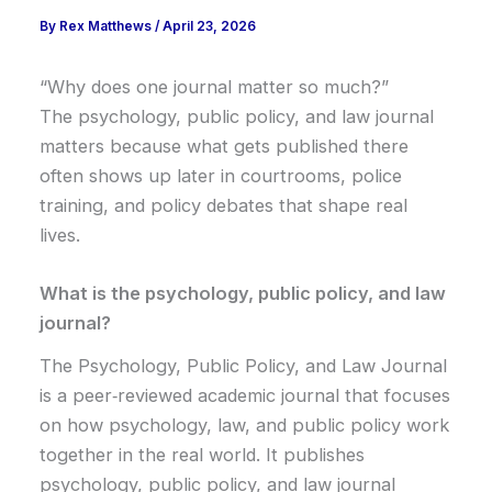
By
Rex Matthews
/
April 23, 2026
“Why does one journal matter so much?”
The psychology, public policy, and law journal
matters because what gets published there
often shows up later in courtrooms, police
training, and policy debates that shape real
lives.
What is the psychology, public policy, and law
journal?
The Psychology, Public Policy, and Law Journal
is a peer‑reviewed academic journal that focuses
on how psychology, law, and public policy work
together in the real world. It publishes
psychology, public policy, and law journal