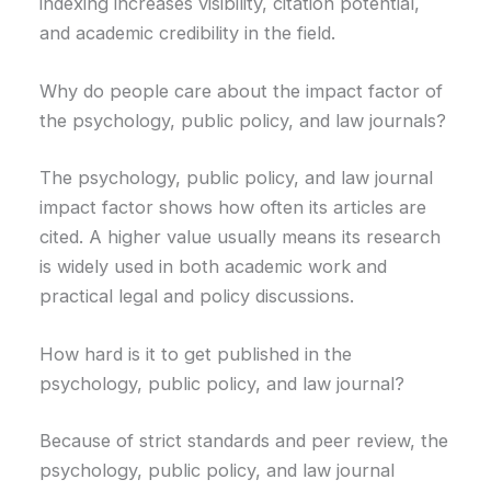
indexing increases visibility, citation potential,
and academic credibility in the field.
Why do people care about the impact factor of
the psychology, public policy, and law journals?
The psychology, public policy, and law journal
impact factor shows how often its articles are
cited. A higher value usually means its research
is widely used in both academic work and
practical legal and policy discussions.
How hard is it to get published in the
psychology, public policy, and law journal?
Because of strict standards and peer review, the
psychology, public policy, and law journal