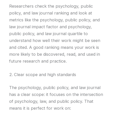
Researchers check the psychology, public
policy, and law journal ranking and look at
metrics like the psychology, public policy, and
law journal impact factor and psychology,
public policy, and law journal quartile to
understand how well their work might be seen
and cited. A good ranking means your work is
more likely to be discovered, read, and used in
future research and practice.
2. Clear scope and high standards
The psychology, public policy, and law journal
has a clear scope: it focuses on the intersection
of psychology, law, and public policy. That
means it is perfect for work on: