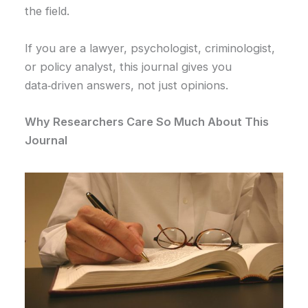
the field.
If you are a lawyer, psychologist, criminologist,
or policy analyst, this journal gives you
data‑driven answers, not just opinions.
Why Researchers Care So Much About This
Journal