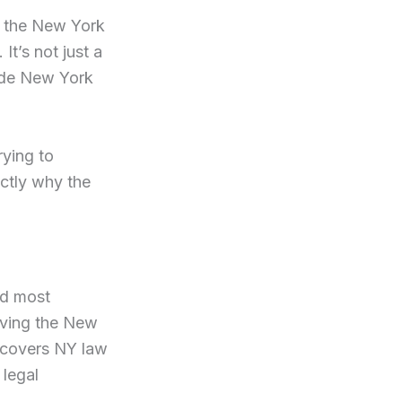
nd the New York
It’s not just a
side New York
rying to
actly why the
nd most
erving the New
 covers NY law
 legal