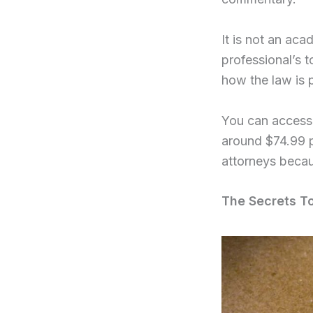
It is not an ac
professional’s t
how the law is 
You can access 
around $74.99 p
attorneys becau
The Secrets T