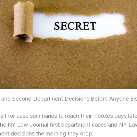
st and Second Department Decisions Before Anyone El
it for case summaries to reach their inboxes days late
the NY Law Journal first department cases and NY La
ent decisions the morning they drop.