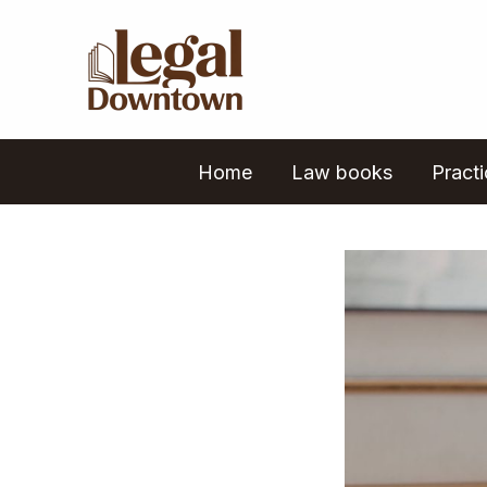
Skip
to
content
Home
Law books
Pract