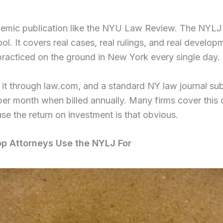
ademic publication like the NYU Law Review. The NYLJ 
ool. It covers real cases, real rulings, and real develop
practiced on the ground in New York every single day.
it through law.com, and a standard NY law journal sub
er month when billed annually. Many firms cover this c
se the return on investment is that obvious.
op Attorneys Use the NYLJ For