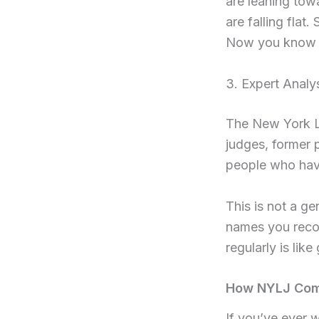
are leaning tow
are falling flat.
Now you know 
3. Expert Analy
The New York La
judges, former 
people who hav
This is not a ge
names you recog
regularly is lik
How NYLJ Comp
If you’ve ever 