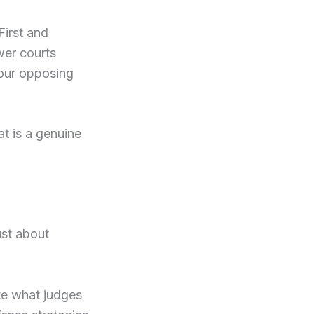
First and
wer courts
your opposing
at is a genuine
ust about
ate what judges