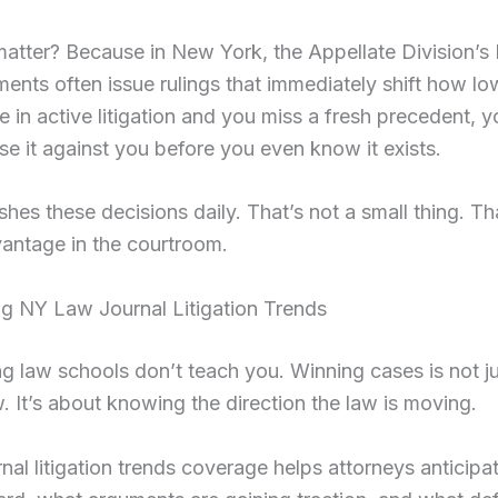
atter? Because in New York, the Appellate Division’s 
nts often issue rulings that immediately shift how lo
e in active litigation and you miss a fresh precedent, 
se it against you before you even know it exists.
es these decisions daily. That’s not a small thing. Th
antage in the courtroom.
g NY Law Journal Litigation Trends
g law schools don’t teach you. Winning cases is not j
. It’s about knowing the direction the law is moving.
nal litigation trends coverage helps attorneys anticip