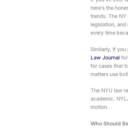
here’s the hone
trends. The NY 
legislation, an
every time beca
Similarly, if yo
Law Journal
for
for cases that 
matters use bot
The NYU law rev
academic. NYLJ 
motion.
Who Should Be