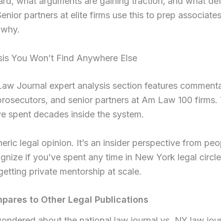
ard, what arguments are gaining traction, and what de
 Senior partners at elite firms use this to prep associates
why.
sis You Won’t Find Anywhere Else
w Journal expert analysis section features commentar
prosecutors, and senior partners at Am Law 100 firms.
e spent decades inside the system.
neric legal opinion. It’s an insider perspective from p
nize if you’ve spent any time in New York legal circle
e getting private mentorship at scale.
ares to Other Legal Publications
wondered about the national law journal vs. NY law jou