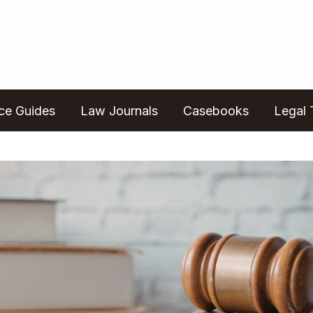
ice Guides
Law Journals
Casebooks
Legal 