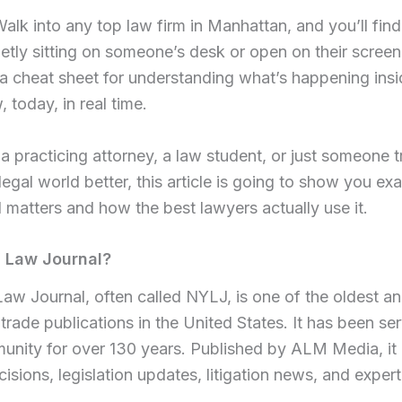
 Walk into any top law firm in Manhattan, and you’ll fi
tly sitting on someone’s desk or open on their screen. 
’s a cheat sheet for understanding what’s happening in
, today, in real time.
a practicing attorney, a law student, or just someone t
egal world better, this article is going to show you ex
matters and how the best lawyers actually use it.
Y Law Journal?
w Journal, often called NYLJ, is one of the oldest a
 trade publications in the United States. It has been s
unity for over 130 years. Published by ALM Media, it
cisions, legislation updates, litigation news, and expert