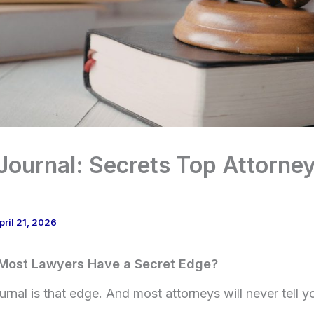
ournal: Secrets Top Attorne
pril 21, 2026
Most Lawyers Have a Secret Edge?
nal is that edge. And most attorneys will never tell yo