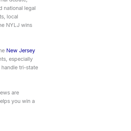
 national legal
s, local
 the NYLJ wins
the
New Jersey
s, especially
handle tri-state
iews are
helps you win a