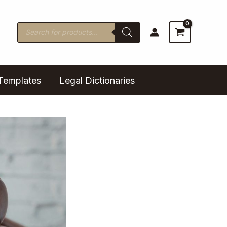
Products
search
Templates
Legal Dictionaries