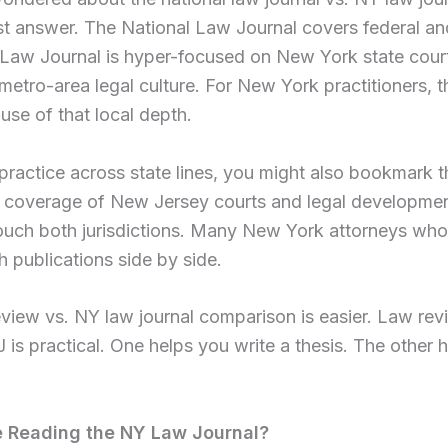
st answer. The National Law Journal covers federal and
Law Journal is hyper-focused on New York state court
d metro-area legal culture. For New York practitioners,
use of that local depth.
u practice across state lines, you might also bookmark 
 coverage of New Jersey courts and legal development
touch both jurisdictions. Many New York attorneys who 
h publications side by side.
iew vs. NY law journal comparison is easier. Law rev
is practical. One helps you write a thesis. The other 
 Reading the NY Law Journal?