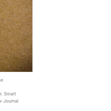
se
r. Smart
w Journal