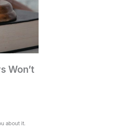
ys Won’t
u about it.