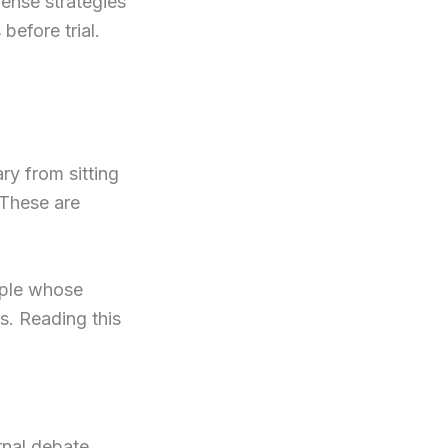
fense strategies
 before trial.
y from sitting
 These are
eople whose
s. Reading this
rnal debate,