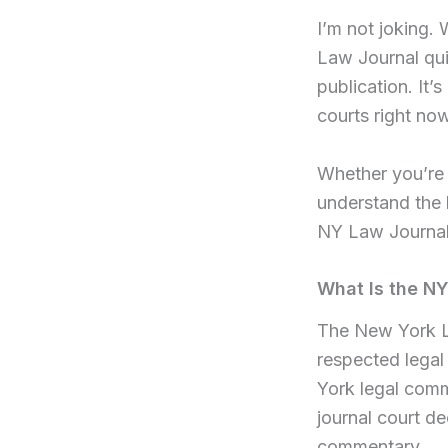
I’m not joking.
Law Journal quie
publication. It
courts right now
Whether you’re 
understand the l
NY Law Journal 
What Is the N
The New York La
respected legal
York legal comm
journal court de
commentary.