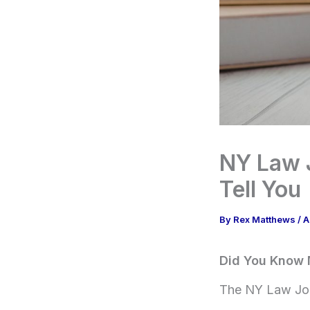
NY Law J
Tell You
By
Rex Matthews
/
A
Did You Know 
The NY Law Jour