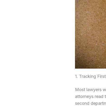
1. Tracking Fir
Most lawyers wa
attorneys read 
second departm