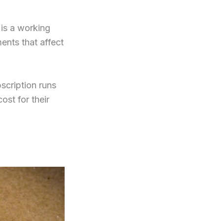
is a working
ments that affect
scription runs
ost for their