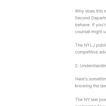
Why does this m
Second Departme
behave. If you’r
counsel might u
The NYLJ publish
competitive adv
2. Understandin
Here’s somethin
knowing the law
The NY law jour