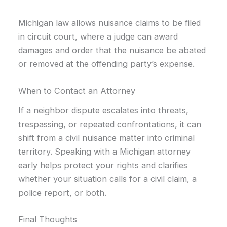
Michigan law allows nuisance claims to be filed
in circuit court, where a judge can award
damages and order that the nuisance be abated
or removed at the offending party’s expense.
When to Contact an Attorney
If a neighbor dispute escalates into threats,
trespassing, or repeated confrontations, it can
shift from a civil nuisance matter into criminal
territory. Speaking with a Michigan attorney
early helps protect your rights and clarifies
whether your situation calls for a civil claim, a
police report, or both.
Final Thoughts