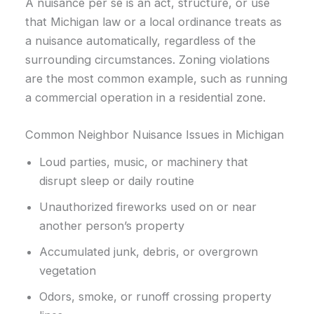
A nuisance per se is an act, structure, or use
that Michigan law or a local ordinance treats as
a nuisance automatically, regardless of the
surrounding circumstances. Zoning violations
are the most common example, such as running
a commercial operation in a residential zone.
Common Neighbor Nuisance Issues in Michigan
Loud parties, music, or machinery that
disrupt sleep or daily routine
Unauthorized fireworks used on or near
another person’s property
Accumulated junk, debris, or overgrown
vegetation
Odors, smoke, or runoff crossing property