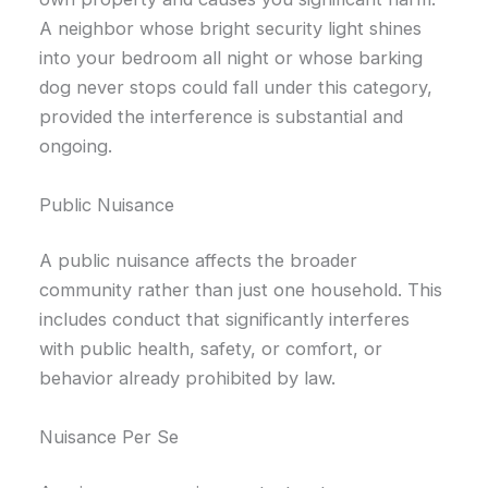
A neighbor whose bright security light shines
into your bedroom all night or whose barking
dog never stops could fall under this category,
provided the interference is substantial and
ongoing.
Public Nuisance
A public nuisance affects the broader
community rather than just one household. This
includes conduct that significantly interferes
with public health, safety, or comfort, or
behavior already prohibited by law.
Nuisance Per Se