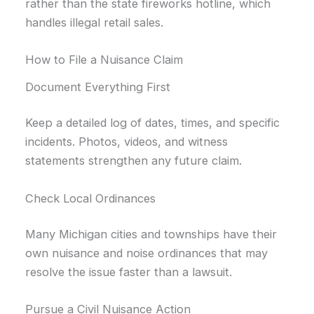
rather than the state fireworks hotline, which
handles illegal retail sales.
How to File a Nuisance Claim
Document Everything First
Keep a detailed log of dates, times, and specific
incidents. Photos, videos, and witness
statements strengthen any future claim.
Check Local Ordinances
Many Michigan cities and townships have their
own nuisance and noise ordinances that may
resolve the issue faster than a lawsuit.
Pursue a Civil Nuisance Action