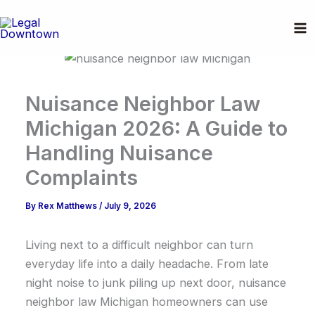
Skip
to
content
Nuisance Neighbor Law
Michigan 2026: A Guide to
Handling Nuisance
Complaints
By
Rex Matthews
/
July 9, 2026
Living next to a difficult neighbor can turn
everyday life into a daily headache. From late
night noise to junk piling up next door, nuisance
neighbor law Michigan homeowners can use