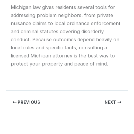
Michigan law gives residents several tools for
addressing problem neighbors, from private
nuisance claims to local ordinance enforcement
and criminal statutes covering disorderly
conduct. Because outcomes depend heavily on
local rules and specific facts, consulting a
licensed Michigan attorney is the best way to
protect your property and peace of mind.
PREVIOUS
NEXT