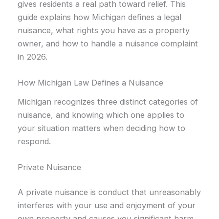
gives residents a real path toward relief. This
guide explains how Michigan defines a legal
nuisance, what rights you have as a property
owner, and how to handle a nuisance complaint
in 2026.
How Michigan Law Defines a Nuisance
Michigan recognizes three distinct categories of
nuisance, and knowing which one applies to
your situation matters when deciding how to
respond.
Private Nuisance
A private nuisance is conduct that unreasonably
interferes with your use and enjoyment of your
own property and causes you significant harm.