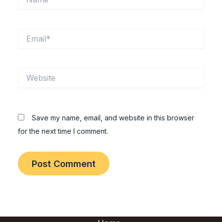
Email*
Website
Save my name, email, and website in this browser
for the next time I comment.