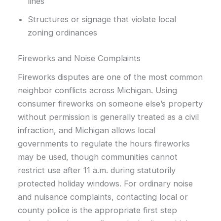
lines
Structures or signage that violate local
zoning ordinances
Fireworks and Noise Complaints
Fireworks disputes are one of the most common
neighbor conflicts across Michigan. Using
consumer fireworks on someone else’s property
without permission is generally treated as a civil
infraction, and Michigan allows local
governments to regulate the hours fireworks
may be used, though communities cannot
restrict use after 11 a.m. during statutorily
protected holiday windows. For ordinary noise
and nuisance complaints, contacting local or
county police is the appropriate first step