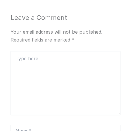
Leave a Comment
Your email address will not be published.
Required fields are marked
*
Type
here..
Name*