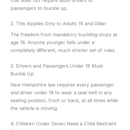
that does not require adult drivers or
passengers to buckle up.
2. This Applies Only to Adults 18 and Older
The freedom from mandatory buckling stops at
age 18. Anyone younger falls under a
completely different, much stricter set of rules.
3. Drivers and Passengers Under 18 Must
Buckle Up
New Hampshire law requires every passenger
and driver under 18 to wear a seat belt in any
seating position, front or back, at all times while
the vehicle is moving.
4. Children Under Seven Need a Child Restraint