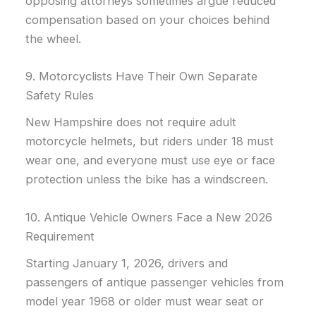
opposing attorneys sometimes argue reduced
compensation based on your choices behind
the wheel.
9. Motorcyclists Have Their Own Separate
Safety Rules
New Hampshire does not require adult
motorcycle helmets, but riders under 18 must
wear one, and everyone must use eye or face
protection unless the bike has a windscreen.
10. Antique Vehicle Owners Face a New 2026
Requirement
Starting January 1, 2026, drivers and
passengers of antique passenger vehicles from
model year 1968 or older must wear seat or