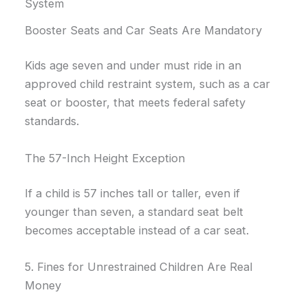
System
Booster Seats and Car Seats Are Mandatory
Kids age seven and under must ride in an
approved child restraint system, such as a car
seat or booster, that meets federal safety
standards.
The 57-Inch Height Exception
If a child is 57 inches tall or taller, even if
younger than seven, a standard seat belt
becomes acceptable instead of a car seat.
5. Fines for Unrestrained Children Are Real
Money