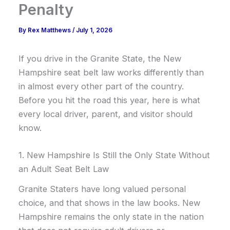
Penalty
By
Rex Matthews
/
July 1, 2026
If you drive in the Granite State, the New
Hampshire seat belt law works differently than
in almost every other part of the country.
Before you hit the road this year, here is what
every local driver, parent, and visitor should
know.
1. New Hampshire Is Still the Only State Without
an Adult Seat Belt Law
Granite Staters have long valued personal
choice, and that shows in the law books. New
Hampshire remains the only state in the nation