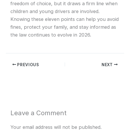
freedom of choice, but it draws a firm line when
children and young drivers are involved.
Knowing these eleven points can help you avoid
fines, protect your family, and stay informed as
the law continues to evolve in 2026.
PREVIOUS
NEXT
Leave a Comment
Your email address will not be published.