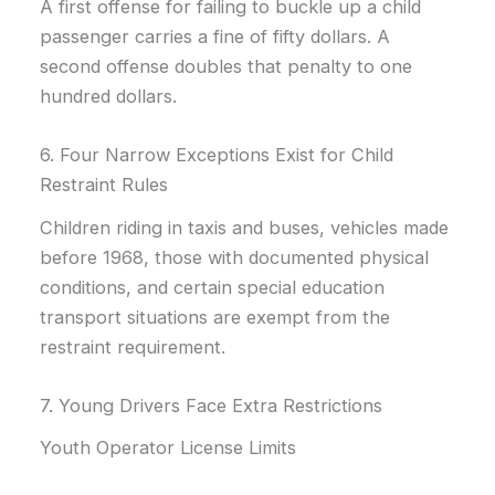
A first offense for failing to buckle up a child
passenger carries a fine of fifty dollars. A
second offense doubles that penalty to one
hundred dollars.
6. Four Narrow Exceptions Exist for Child
Restraint Rules
Children riding in taxis and buses, vehicles made
before 1968, those with documented physical
conditions, and certain special education
transport situations are exempt from the
restraint requirement.
7. Young Drivers Face Extra Restrictions
Youth Operator License Limits