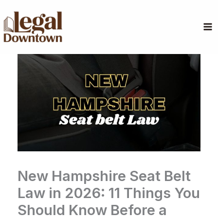
Skip
to
content
New Hampshire Seat Belt
Law in 2026: 11 Things You
Should Know Before a