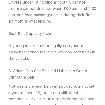
Drivers under 18 holding a Youth Operator
License cannot drive between 1:00 a.m. and 4:00
a.m. and face passenger limits during their first
six months of licensure.
Seat Belt Capacity Rule
A young driver cannot legally carry more
passengers than there are working seat belts in
the vehicle.
8. Adults Can Still Be Held Liable in a Crash
Without a Belt
Not wearing a seat belt will not get you a ticket
if you are over 18, but it can still affect a
personal injury claim. Insurance companies and