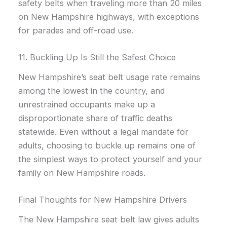
safety belts when traveling more than 20 miles
on New Hampshire highways, with exceptions
for parades and off-road use.
11. Buckling Up Is Still the Safest Choice
New Hampshire’s seat belt usage rate remains
among the lowest in the country, and
unrestrained occupants make up a
disproportionate share of traffic deaths
statewide. Even without a legal mandate for
adults, choosing to buckle up remains one of
the simplest ways to protect yourself and your
family on New Hampshire roads.
Final Thoughts for New Hampshire Drivers
The New Hampshire seat belt law gives adults