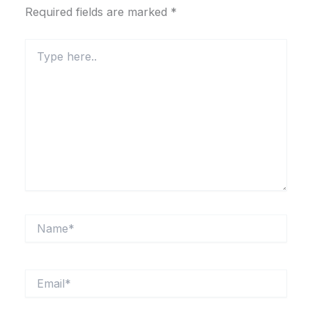
Required fields are marked
*
Type
here..
Name*
Email*