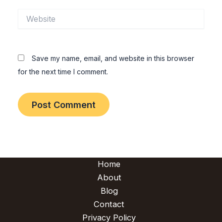
Website
Save my name, email, and website in this browser
for the next time I comment.
Home
About
Blog
Contact
Privacy Policy