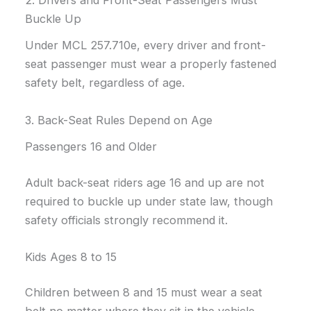
Buckle Up
Under MCL 257.710e, every driver and front-
seat passenger must wear a properly fastened
safety belt, regardless of age.
3. Back-Seat Rules Depend on Age
Passengers 16 and Older
Adult back-seat riders age 16 and up are not
required to buckle up under state law, though
safety officials strongly recommend it.
Kids Ages 8 to 15
Children between 8 and 15 must wear a seat