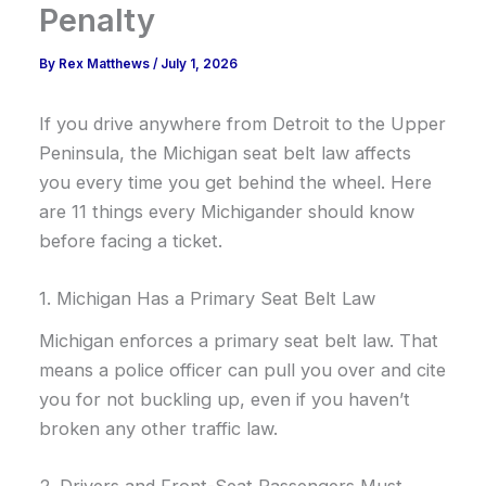
Penalty
By
Rex Matthews
/
July 1, 2026
If you drive anywhere from Detroit to the Upper
Peninsula, the Michigan seat belt law affects
you every time you get behind the wheel. Here
are 11 things every Michigander should know
before facing a ticket.
1. Michigan Has a Primary Seat Belt Law
Michigan enforces a primary seat belt law. That
means a police officer can pull you over and cite
you for not buckling up, even if you haven’t
broken any other traffic law.
2. Drivers and Front-Seat Passengers Must