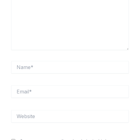
Name*
Email*
Website