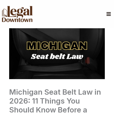
Skip
to
content
Michigan Seat Belt Law in
2026: 11 Things You
Should Know Before a