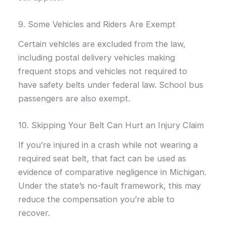
9. Some Vehicles and Riders Are Exempt
Certain vehicles are excluded from the law,
including postal delivery vehicles making
frequent stops and vehicles not required to
have safety belts under federal law. School bus
passengers are also exempt.
10. Skipping Your Belt Can Hurt an Injury Claim
If you’re injured in a crash while not wearing a
required seat belt, that fact can be used as
evidence of comparative negligence in Michigan.
Under the state’s no-fault framework, this may
reduce the compensation you’re able to
recover.