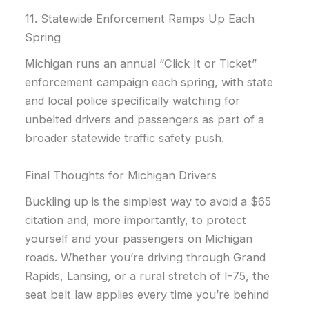
11. Statewide Enforcement Ramps Up Each
Spring
Michigan runs an annual “Click It or Ticket”
enforcement campaign each spring, with state
and local police specifically watching for
unbelted drivers and passengers as part of a
broader statewide traffic safety push.
Final Thoughts for Michigan Drivers
Buckling up is the simplest way to avoid a $65
citation and, more importantly, to protect
yourself and your passengers on Michigan
roads. Whether you’re driving through Grand
Rapids, Lansing, or a rural stretch of I-75, the
seat belt law applies every time you’re behind