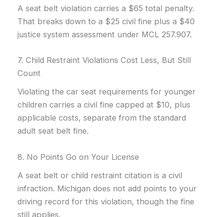
A seat belt violation carries a $65 total penalty.
That breaks down to a $25 civil fine plus a $40
justice system assessment under MCL 257.907.
7. Child Restraint Violations Cost Less, But Still
Count
Violating the car seat requirements for younger
children carries a civil fine capped at $10, plus
applicable costs, separate from the standard
adult seat belt fine.
8. No Points Go on Your License
A seat belt or child restraint citation is a civil
infraction. Michigan does not add points to your
driving record for this violation, though the fine
still applies.