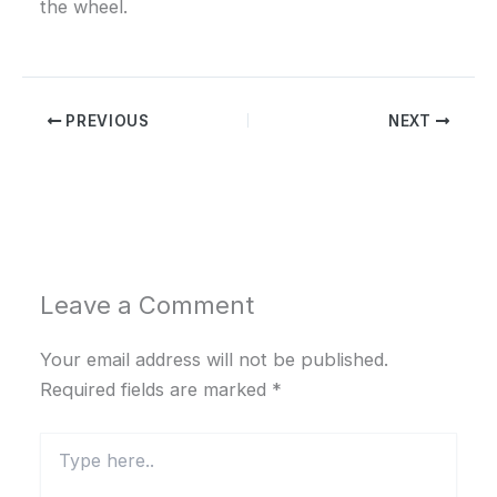
the wheel.
PREVIOUS
NEXT
Leave a Comment
Your email address will not be published.
Required fields are marked
*
Type
here..