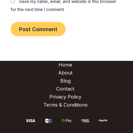
Save my name, email, and website in this browser
for the next time I comment.
Home
About
Blog
Contact
Privacy Policy
Terms & Conditions