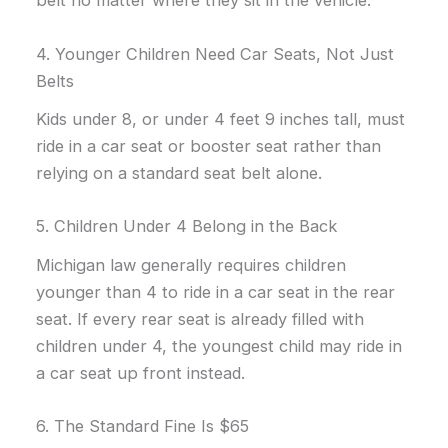
belt no matter where they sit in the vehicle.
4. Younger Children Need Car Seats, Not Just
Belts
Kids under 8, or under 4 feet 9 inches tall, must
ride in a car seat or booster seat rather than
relying on a standard seat belt alone.
5. Children Under 4 Belong in the Back
Michigan law generally requires children
younger than 4 to ride in a car seat in the rear
seat. If every rear seat is already filled with
children under 4, the youngest child may ride in
a car seat up front instead.
6. The Standard Fine Is $65