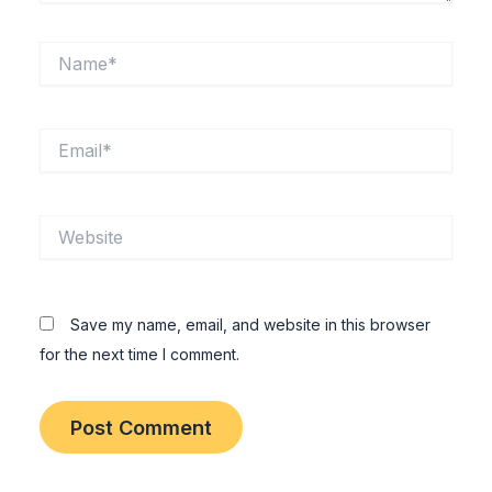
Name*
Email*
Website
Save my name, email, and website in this browser
for the next time I comment.