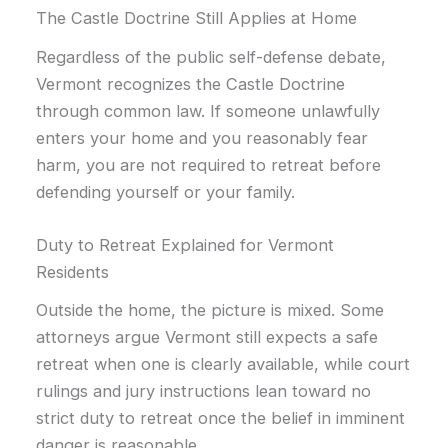
The Castle Doctrine Still Applies at Home
Regardless of the public self-defense debate,
Vermont recognizes the Castle Doctrine
through common law. If someone unlawfully
enters your home and you reasonably fear
harm, you are not required to retreat before
defending yourself or your family.
Duty to Retreat Explained for Vermont
Residents
Outside the home, the picture is mixed. Some
attorneys argue Vermont still expects a safe
retreat when one is clearly available, while court
rulings and jury instructions lean toward no
strict duty to retreat once the belief in imminent
danger is reasonable.