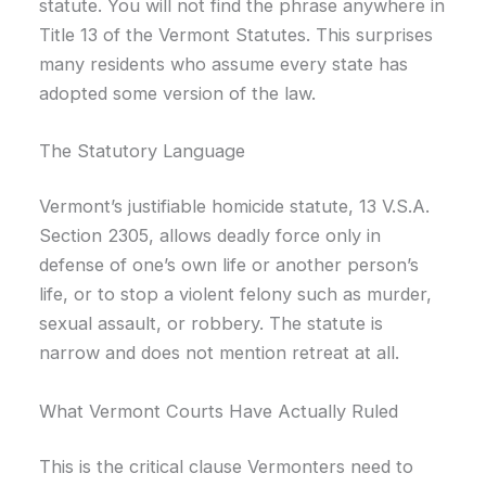
statute. You will not find the phrase anywhere in
Title 13 of the Vermont Statutes. This surprises
many residents who assume every state has
adopted some version of the law.
The Statutory Language
Vermont’s justifiable homicide statute, 13 V.S.A.
Section 2305, allows deadly force only in
defense of one’s own life or another person’s
life, or to stop a violent felony such as murder,
sexual assault, or robbery. The statute is
narrow and does not mention retreat at all.
What Vermont Courts Have Actually Ruled
This is the critical clause Vermonters need to