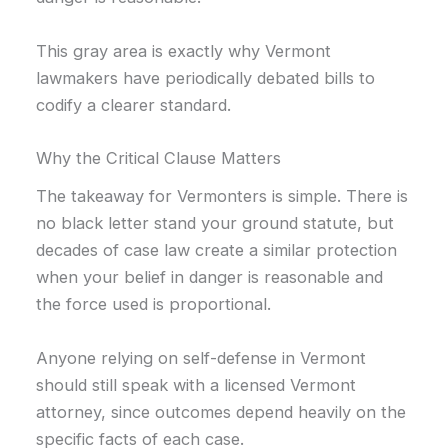
This gray area is exactly why Vermont
lawmakers have periodically debated bills to
codify a clearer standard.
Why the Critical Clause Matters
The takeaway for Vermonters is simple. There is
no black letter stand your ground statute, but
decades of case law create a similar protection
when your belief in danger is reasonable and
the force used is proportional.
Anyone relying on self-defense in Vermont
should still speak with a licensed Vermont
attorney, since outcomes depend heavily on the
specific facts of each case.