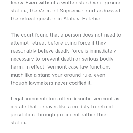
know. Even without a written stand your ground
statute, the Vermont Supreme Court addressed
the retreat question in State v. Hatcher.
The court found that a person does not need to
attempt retreat before using force if they
reasonably believe deadly force is immediately
necessary to prevent death or serious bodily
harm. In effect, Vermont case law functions
much like a stand your ground rule, even
though lawmakers never codified it.
Legal commentators often describe Vermont as
a state that behaves like a no duty to retreat
jurisdiction through precedent rather than
statute.