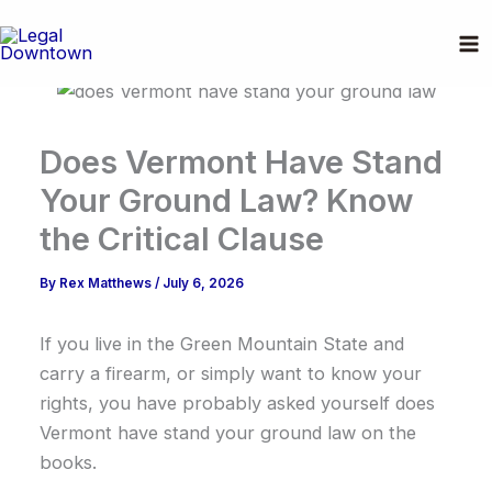
Skip
to
content
Does Vermont Have Stand
Your Ground Law? Know
the Critical Clause
By
Rex Matthews
/
July 6, 2026
If you live in the Green Mountain State and
carry a firearm, or simply want to know your
rights, you have probably asked yourself does
Vermont have stand your ground law on the
books.