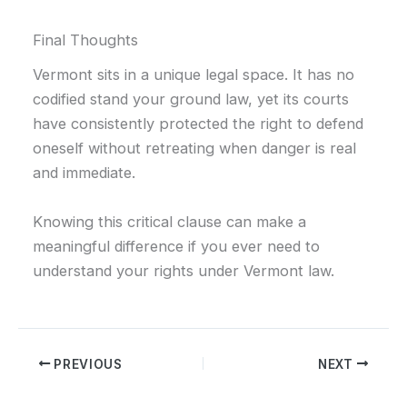
Final Thoughts
Vermont sits in a unique legal space. It has no
codified stand your ground law, yet its courts
have consistently protected the right to defend
oneself without retreating when danger is real
and immediate.
Knowing this critical clause can make a
meaningful difference if you ever need to
understand your rights under Vermont law.
PREVIOUS
NEXT