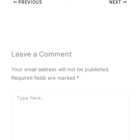
PREVIOUS
NEXT
Leave a Comment
Your email address will not be published.
Required fields are marked
*
Type
here..