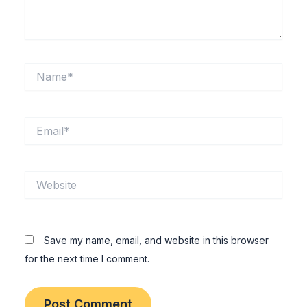
Name*
Email*
Website
Save my name, email, and website in this browser
for the next time I comment.