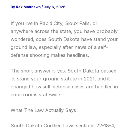
By
Rex Matthews
/
July 6, 2026
If you live in Rapid City, Sioux Falls, or
anywhere across the state, you have probably
wondered, does South Dakota have stand your
ground law, especially after news of a self-
defense shooting makes headlines.
The short answer is yes. South Dakota passed
its stand your ground statute in 2021, and it
changed how self-defense cases are handled in
courtrooms statewide.
What The Law Actually Says
South Dakota Codified Laws sections 22-18-4,