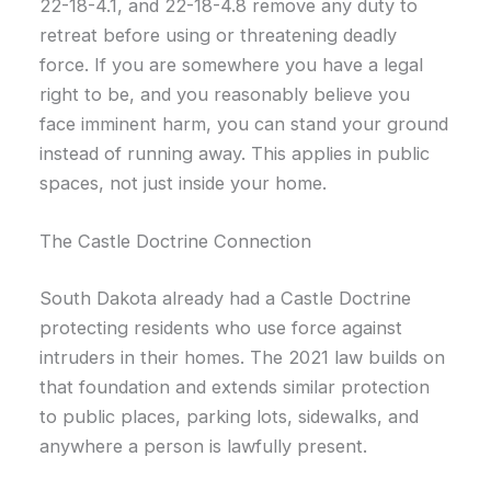
22-18-4.1, and 22-18-4.8 remove any duty to
retreat before using or threatening deadly
force. If you are somewhere you have a legal
right to be, and you reasonably believe you
face imminent harm, you can stand your ground
instead of running away. This applies in public
spaces, not just inside your home.
The Castle Doctrine Connection
South Dakota already had a Castle Doctrine
protecting residents who use force against
intruders in their homes. The 2021 law builds on
that foundation and extends similar protection
to public places, parking lots, sidewalks, and
anywhere a person is lawfully present.