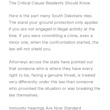
The Critical Clause Residents Should Know
Here is the part many South Dakotans miss.
The stand your ground protection only applies
if you are not engaged in illegal activity at the
time. If you were committing a crime, even a
minor one, when the confrontation started, the
law will not shield you.
Attorneys across the state have pointed out
that someone who is where they have every
right to be, facing a genuine threat, is treated
very differently under this law than someone
who provoked the situation or was breaking the
law themselves.
Immunity Hearings Are Now Standard