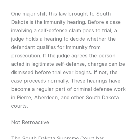
One major shift this law brought to South
Dakota is the immunity hearing. Before a case
involving a self-defense claim goes to trial, a
judge holds a hearing to decide whether the
defendant qualifies for immunity from
prosecution. If the judge agrees the person
acted in legitimate self-defense, charges can be
dismissed before trial ever begins. If not, the
case proceeds normally. These hearings have
become a regular part of criminal defense work
in Pierre, Aberdeen, and other South Dakota
courts.
Not Retroactive
The South Dakota Supreme Court has