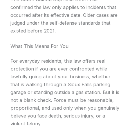
confirmed the law only applies to incidents that
occurred after its effective date. Older cases are
judged under the self-defense standards that
existed before 2021.
What This Means For You
For everyday residents, this law offers real
protection if you are ever confronted while
lawfully going about your business, whether
that is walking through a Sioux Falls parking
garage or standing outside a gas station. But it is
not a blank check. Force must be reasonable,
proportional, and used only when you genuinely
believe you face death, serious injury, or a
violent felony.