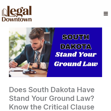
Skip
to
content
Does South Dakota Have
Stand Your Ground Law?
Know the Critical Clause