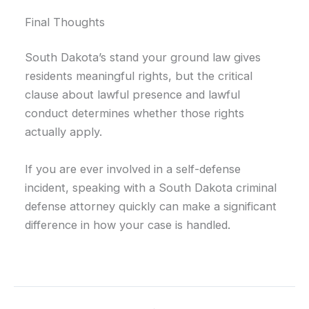
Final Thoughts
South Dakota’s stand your ground law gives
residents meaningful rights, but the critical
clause about lawful presence and lawful
conduct determines whether those rights
actually apply.
If you are ever involved in a self-defense
incident, speaking with a South Dakota criminal
defense attorney quickly can make a significant
difference in how your case is handled.