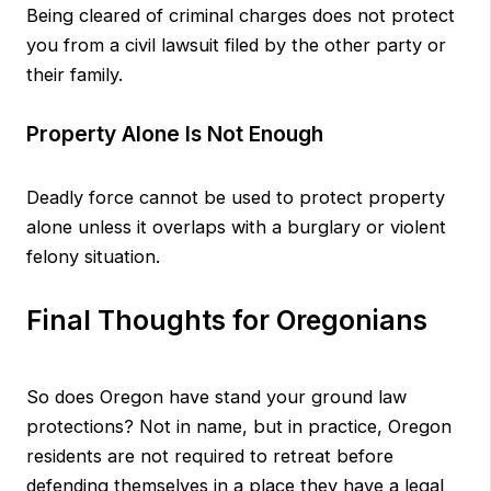
Being cleared of criminal charges does not protect
you from a civil lawsuit filed by the other party or
their family.
Property Alone Is Not Enough
Deadly force cannot be used to protect property
alone unless it overlaps with a burglary or violent
felony situation.
Final Thoughts for Oregonians
So does Oregon have stand your ground law
protections? Not in name, but in practice, Oregon
residents are not required to retreat before
defending themselves in a place they have a legal