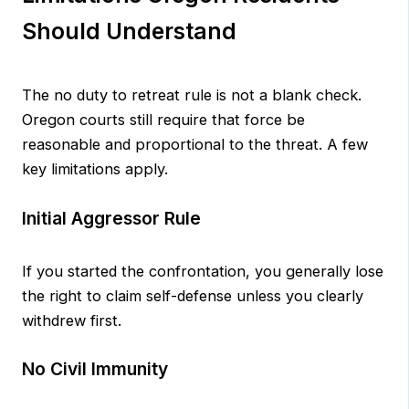
Should Understand
The no duty to retreat rule is not a blank check.
Oregon courts still require that force be
reasonable and proportional to the threat. A few
key limitations apply.
Initial Aggressor Rule
If you started the confrontation, you generally lose
the right to claim self-defense unless you clearly
withdrew first.
No Civil Immunity