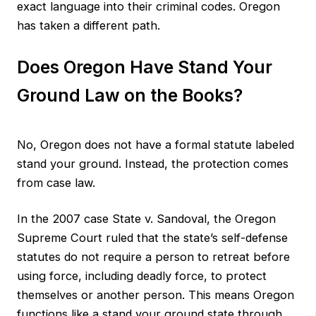
exact language into their criminal codes. Oregon
has taken a different path.
Does Oregon Have Stand Your
Ground Law on the Books?
No, Oregon does not have a formal statute labeled
stand your ground. Instead, the protection comes
from case law.
In the 2007 case State v. Sandoval, the Oregon
Supreme Court ruled that the state’s self-defense
statutes do not require a person to retreat before
using force, including deadly force, to protect
themselves or another person. This means Oregon
functions like a stand your ground state through