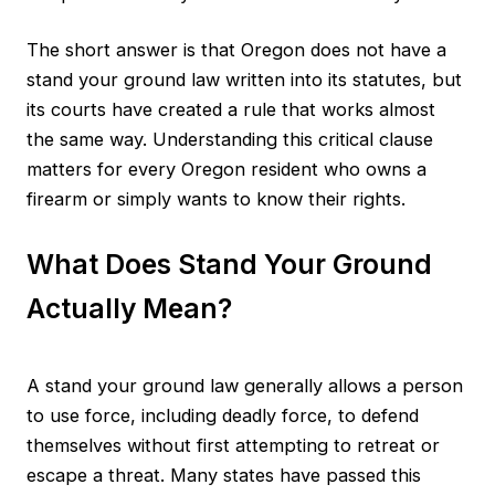
The short answer is that Oregon does not have a
stand your ground law written into its statutes, but
its courts have created a rule that works almost
the same way. Understanding this critical clause
matters for every Oregon resident who owns a
firearm or simply wants to know their rights.
What Does Stand Your Ground
Actually Mean?
A stand your ground law generally allows a person
to use force, including deadly force, to defend
themselves without first attempting to retreat or
escape a threat. Many states have passed this