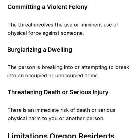
Committing a Violent Felony
The threat involves the use or imminent use of
physical force against someone.
Burglarizing a Dwelling
The person is breaking into or attempting to break
into an occupied or unoccupied home.
Threatening Death or Serious Injury
There is an immediate risk of death or serious
physical harm to you or another person.
Limitations Oregon Residents