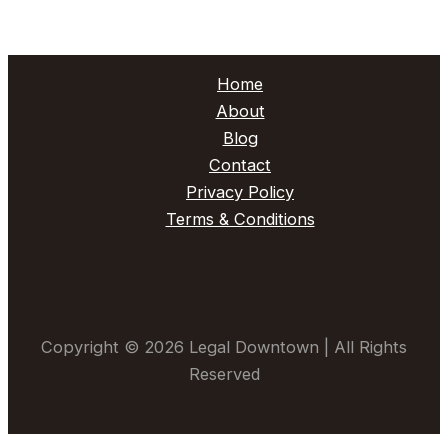
Home
About
Blog
Contact
Privacy Policy
Terms & Conditions
Copyright © 2026 Legal Downtown | All Rights
Reserved