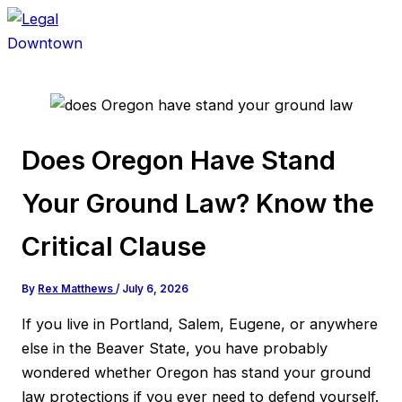
Skip
to
content
Does Oregon Have Stand
Your Ground Law? Know the
Critical Clause
By
Rex Matthews
/
July 6, 2026
If you live in Portland, Salem, Eugene, or anywhere
else in the Beaver State, you have probably
wondered whether Oregon has stand your ground
law protections if you ever need to defend yourself.