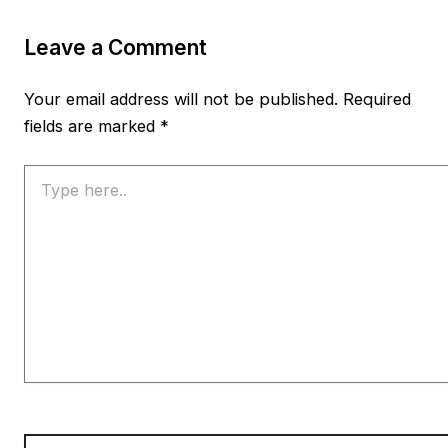
Leave a Comment
Your email address will not be published.
Required
fields are marked
*
Type
here..
Name*