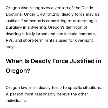
Oregon also recognizes a version of the Castle
Doctrine. Under ORS 161.219, deadly force may be
justified if someone is committing or attempting a
burglary in a dwelling. Oregon’s definition of
dwelling is fairly broad and can include campers,
RVs, and short-term rentals used for overnight
stays.
When Is Deadly Force Justified in
Oregon?
Oregon law limits deadly force to specific situations.
A person must reasonably believe the other
individual is: