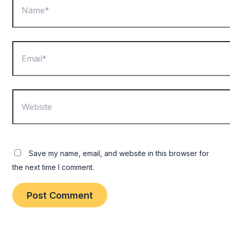
Email*
Website
Save my name, email, and website in this browser for
the next time I comment.