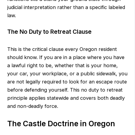
judicial interpretation rather than a specific labeled
law.
The No Duty to Retreat Clause
This is the critical clause every Oregon resident
should know. If you are in a place where you have
a lawful right to be, whether that is your home,
your car, your workplace, or a public sidewalk, you
are not legally required to look for an escape route
before defending yourself. This no duty to retreat
principle applies statewide and covers both deadly
and non-deadly force.
The Castle Doctrine in Oregon