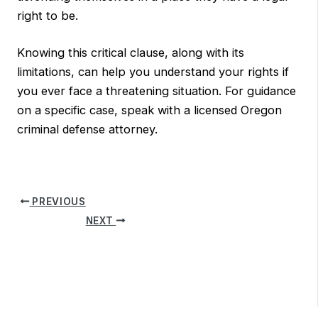
right to be.
Knowing this critical clause, along with its
limitations, can help you understand your rights if
you ever face a threatening situation. For guidance
on a specific case, speak with a licensed Oregon
criminal defense attorney.
PREVIOUS
NEXT