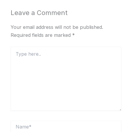
Leave a Comment
Your email address will not be published.
Required fields are marked
*
Type
here..
Name*