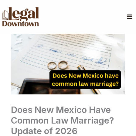
Skip
to
content
Does New Mexico Have
Common Law Marriage?
Update of 2026