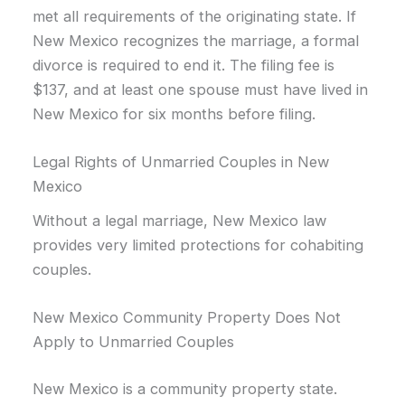
met all requirements of the originating state. If
New Mexico recognizes the marriage, a formal
divorce is required to end it. The filing fee is
$137, and at least one spouse must have lived in
New Mexico for six months before filing.
Legal Rights of Unmarried Couples in New
Mexico
Without a legal marriage, New Mexico law
provides very limited protections for cohabiting
couples.
New Mexico Community Property Does Not
Apply to Unmarried Couples
New Mexico is a community property state.