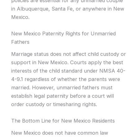
policies are essential for any unmarried couple
in Albuquerque, Santa Fe, or anywhere in New
Mexico.
New Mexico Paternity Rights for Unmarried
Fathers
Marriage status does not affect child custody or
support in New Mexico. Courts apply the best
interests of the child standard under NMSA 40-
4-9.1 regardless of whether the parents were
married. However, unmarried fathers must
establish legal paternity before a court will
order custody or timesharing rights.
The Bottom Line for New Mexico Residents
New Mexico does not have common law