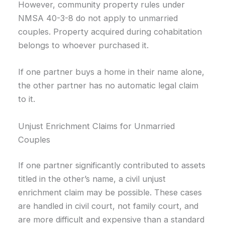
However, community property rules under
NMSA 40-3-8 do not apply to unmarried
couples. Property acquired during cohabitation
belongs to whoever purchased it.
If one partner buys a home in their name alone,
the other partner has no automatic legal claim
to it.
Unjust Enrichment Claims for Unmarried
Couples
If one partner significantly contributed to assets
titled in the other’s name, a civil unjust
enrichment claim may be possible. These cases
are handled in civil court, not family court, and
are more difficult and expensive than a standard