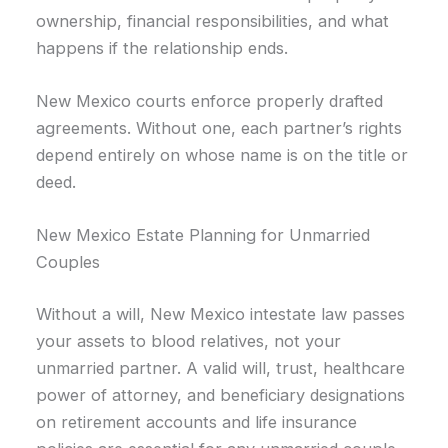
ownership, financial responsibilities, and what
happens if the relationship ends.
New Mexico courts enforce properly drafted
agreements. Without one, each partner’s rights
depend entirely on whose name is on the title or
deed.
New Mexico Estate Planning for Unmarried
Couples
Without a will, New Mexico intestate law passes
your assets to blood relatives, not your
unmarried partner. A valid will, trust, healthcare
power of attorney, and beneficiary designations
on retirement accounts and life insurance