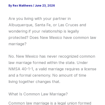
By
Rex Matthews
/
June 23, 2026
Are you living with your partner in
Albuquerque, Santa Fe, or Las Cruces and
wondering if your relationship is legally
protected? Does New Mexico have common law
marriage?
No. New Mexico has never recognized common
law marriage formed within the state. Under
NMSA 40-1-1, a valid marriage requires a license
and a formal ceremony. No amount of time
living together changes that.
What Is Common Law Marriage?
Common law marriage is a legal union formed