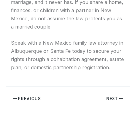
marriage, and it never has. If you share a home,
finances, or children with a partner in New
Mexico, do not assume the law protects you as
a married couple.
Speak with a New Mexico family law attorney in
Albuquerque or Santa Fe today to secure your
rights through a cohabitation agreement, estate
plan, or domestic partnership registration.
PREVIOUS
NEXT