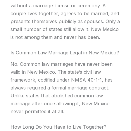
without a marriage license or ceremony. A
couple lives together, agrees to be married, and
presents themselves publicly as spouses. Only a
small number of states still allow it. New Mexico
is not among them and never has been.
Is Common Law Marriage Legal in New Mexico?
No. Common law marriages have never been
valid in New Mexico. The state’s civil law
framework, codified under NMSA 40-1-1, has
always required a formal marriage contract.
Unlike states that abolished common law
marriage after once allowing it, New Mexico
never permitted it at all.
How Long Do You Have to Live Together?