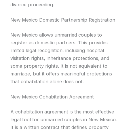
divorce proceeding.
New Mexico Domestic Partnership Registration
New Mexico allows unmarried couples to
register as domestic partners. This provides
limited legal recognition, including hospital
visitation rights, inheritance protections, and
some property rights. It is not equivalent to
marriage, but it offers meaningful protections
that cohabitation alone does not.
New Mexico Cohabitation Agreement
A cohabitation agreement is the most effective
legal tool for unmarried couples in New Mexico.
It is a written contract that defines property