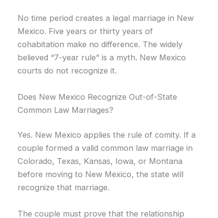
No time period creates a legal marriage in New
Mexico. Five years or thirty years of
cohabitation make no difference. The widely
believed “7-year rule” is a myth. New Mexico
courts do not recognize it.
Does New Mexico Recognize Out-of-State
Common Law Marriages?
Yes. New Mexico applies the rule of comity. If a
couple formed a valid common law marriage in
Colorado, Texas, Kansas, Iowa, or Montana
before moving to New Mexico, the state will
recognize that marriage.
The couple must prove that the relationship