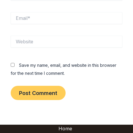
Email*
Website
Save my name, email, and website in this browser
for the next time I comment.
Home