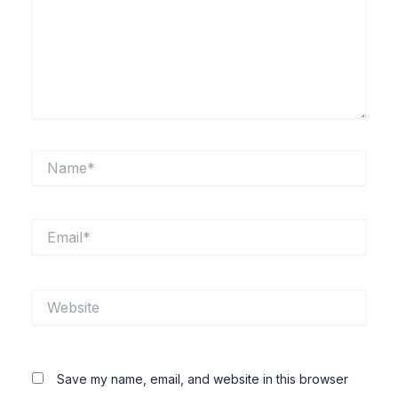
Name*
Email*
Website
Save my name, email, and website in this browser