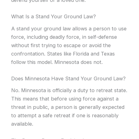
What Is a Stand Your Ground Law?
A stand your ground law allows a person to use
force, including deadly force, in self-defense
without first trying to escape or avoid the
confrontation. States like Florida and Texas
follow this model. Minnesota does not.
Does Minnesota Have Stand Your Ground Law?
No. Minnesota is officially a duty to retreat state.
This means that before using force against a
threat in public, a person is generally expected
to attempt a safe retreat if one is reasonably
available.