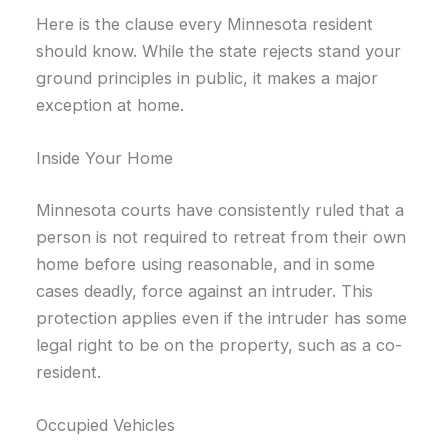
Here is the clause every Minnesota resident
should know. While the state rejects stand your
ground principles in public, it makes a major
exception at home.
Inside Your Home
Minnesota courts have consistently ruled that a
person is not required to retreat from their own
home before using reasonable, and in some
cases deadly, force against an intruder. This
protection applies even if the intruder has some
legal right to be on the property, such as a co-
resident.
Occupied Vehicles