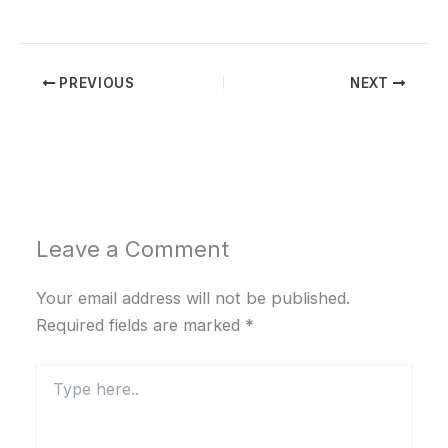
PREVIOUS
NEXT
Leave a Comment
Your email address will not be published.
Required fields are marked
*
Type
here..