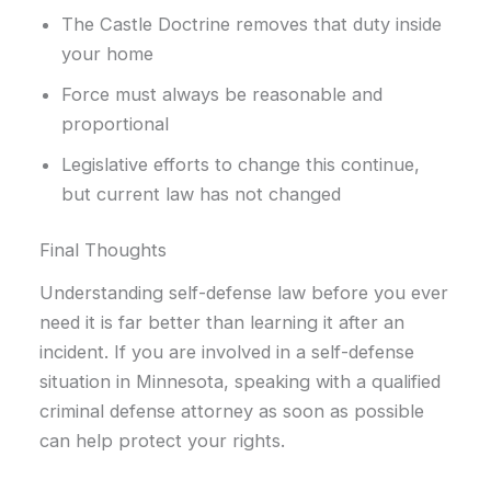
The Castle Doctrine removes that duty inside
your home
Force must always be reasonable and
proportional
Legislative efforts to change this continue,
but current law has not changed
Final Thoughts
Understanding self-defense law before you ever
need it is far better than learning it after an
incident. If you are involved in a self-defense
situation in Minnesota, speaking with a qualified
criminal defense attorney as soon as possible
can help protect your rights.