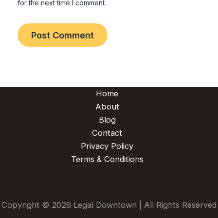
for the next time I comment.
Home
About
Blog
Contact
Privacy Policy
Terms & Conditions
Copyright © 2026 Legal Downtown | All Rights Reserved