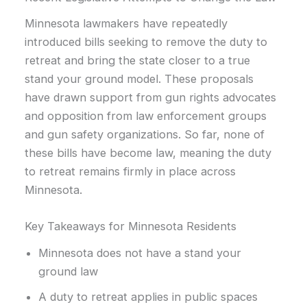
Minnesota lawmakers have repeatedly
introduced bills seeking to remove the duty to
retreat and bring the state closer to a true
stand your ground model. These proposals
have drawn support from gun rights advocates
and opposition from law enforcement groups
and gun safety organizations. So far, none of
these bills have become law, meaning the duty
to retreat remains firmly in place across
Minnesota.
Key Takeaways for Minnesota Residents
Minnesota does not have a stand your
ground law
A duty to retreat applies in public spaces