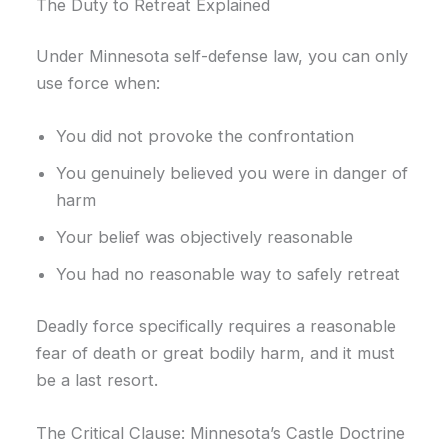
The Duty to Retreat Explained
Under Minnesota self-defense law, you can only
use force when:
You did not provoke the confrontation
You genuinely believed you were in danger of
harm
Your belief was objectively reasonable
You had no reasonable way to safely retreat
Deadly force specifically requires a reasonable
fear of death or great bodily harm, and it must
be a last resort.
The Critical Clause: Minnesota’s Castle Doctrine