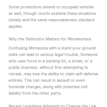
Some protections extend to occupied vehicles
as well, though courts examine these situations
closely and the same reasonableness standard
applies.
Why the Distinction Matters for Minnesotans
Confusing Minnesota with a stand your ground
state can lead to serious legal trouble. Someone
who uses force in a parking lot, a street, or a
public business, without first attempting to
retreat, may lose the ability to claim self-defense
entirely. This can result in assault or even
homicide charges, along with potential civil
liability from the other party.
Recent Legislative Attempts to Change the Law