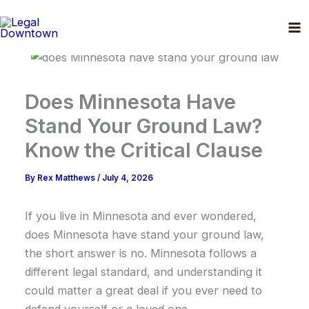
Skip
to
content
Does Minnesota Have
Stand Your Ground Law?
Know the Critical Clause
By
Rex Matthews
/
July 4, 2026
If you live in Minnesota and ever wondered,
does Minnesota have stand your ground law,
the short answer is no. Minnesota follows a
different legal standard, and understanding it
could matter a great deal if you ever need to
defend yourself or a loved one.