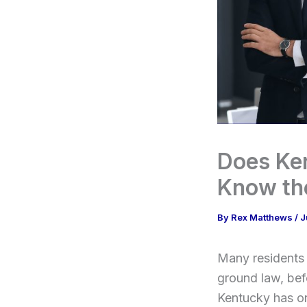
Does Ke
Know the
By
Rex Matthews
/
J
Many residents 
ground law, befo
Kentucky has on