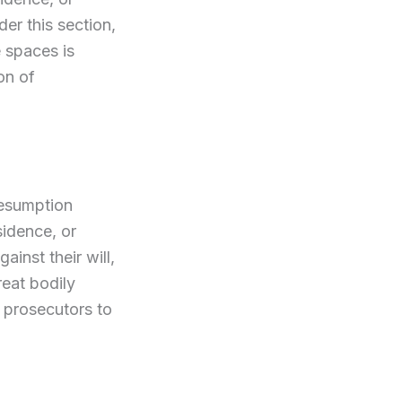
er this section,
e spaces is
on of
resumption
sidence, or
ainst their will,
reat bodily
r prosecutors to