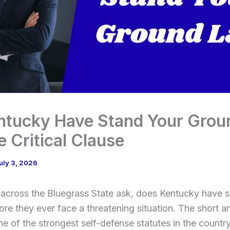
ntucky Have Stand Your Grou
 Critical Clause
uly 3, 2026
across the Bluegrass State ask, does Kentucky have 
re they ever face a threatening situation. The short a
e of the strongest self-defense statutes in the countr