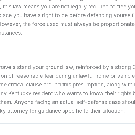
his law means you are not legally required to flee y
place you have a right to be before defending yourself
 However, the force used must always be proportionat
mstances.
ave a stand your ground law, reinforced by a strong 
on of reasonable fear during unlawful home or vehicle 
e critical clause around this presumption, along with 
r any Kentucky resident who wants to know their rights 
them. Anyone facing an actual self-defense case shoul
y attorney for guidance specific to their situation.