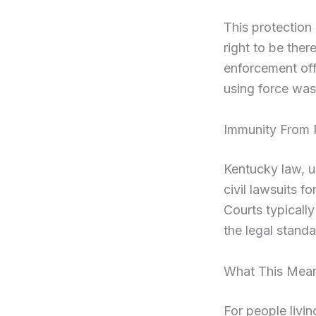
This protection 
right to be ther
enforcement offi
using force was 
Immunity From P
Kentucky law, u
civil lawsuits f
Courts typically
the legal stand
What This Mean
For people livin