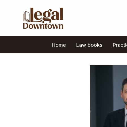
Skip
to
content
Home
Law books
Pract