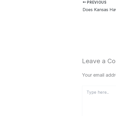
PREVIOUS
Leave a C
Your email addr
Type
here..