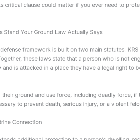
s critical clause could matter if you ever need to prote
s Stand Your Ground Law Actually Says
-defense framework is built on two main statutes: KR
gether, these laws state that a person who is not en
y and is attacked in a place they have a legal right to 
their ground and use force, including deadly force, if
cessary to prevent death, serious injury, or a violent felo
trine Connection
ends additional protection to a person’s dwelling, res