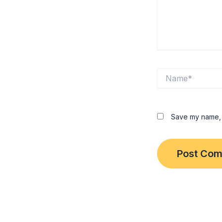
Name*
Save my name, e