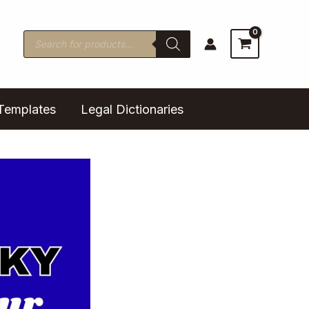
Products
search
Templates
Legal Dictionaries