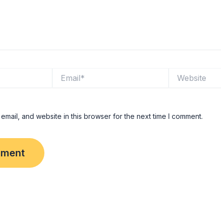
Email*
Website
mail, and website in this browser for the next time I comment.