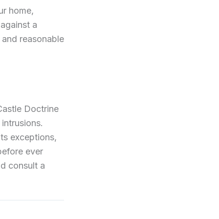
our home,
 against a
e and reasonable
Castle Doctrine
intrusions.
its exceptions,
before ever
d consult a