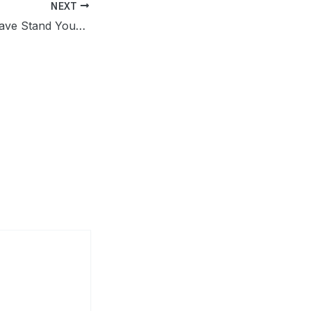
NEXT
Does Louisiana Have Stand Your Ground Law? Know the Critical Clause