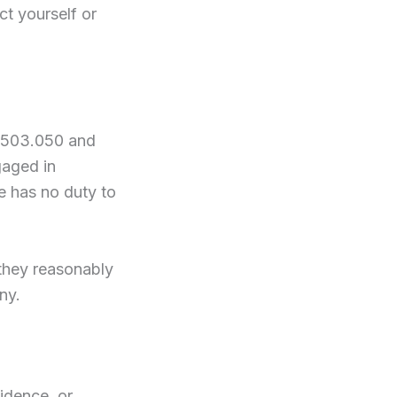
ct yourself or
S 503.050 and
gaged in
be has no duty to
 they reasonably
ny.
idence, or