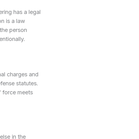
ering has a legal
on is a law
 the person
entionally.
nal charges and
efense statutes.
f force meets
else in the