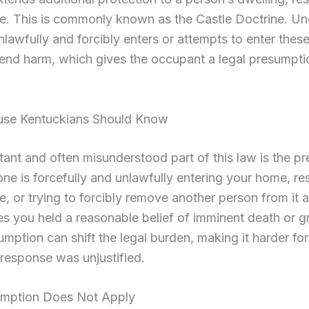
e. This is commonly known as the Castle Doctrine. Und
lawfully and forcibly enters or attempts to enter thes
end harm, which gives the occupant a legal presumpti
.
ause Kentuckians Should Know
ant and often misunderstood part of this law is the p
one is forcefully and unlawfully entering your home, re
, or trying to forcibly remove another person from it ag
s you held a reasonable belief of imminent death or g
mption can shift the legal burden, making it harder fo
 response was unjustified.
mption Does Not Apply