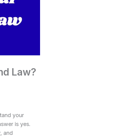
nd Law?
stand your
nswer is yes.
y, and