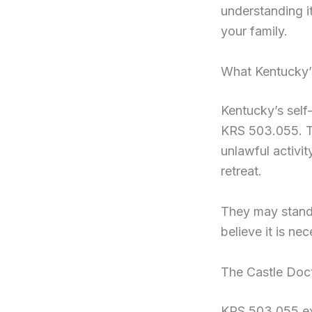
understanding it
your family.
What Kentucky’
Kentucky’s self
KRS 503.055. To
unlawful activit
retreat.
They may stand 
believe it is ne
The Castle Doc
KRS 503.055 ext