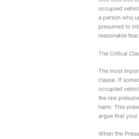
occupied vehicl
a person who un
presumed to int
reasonable fear
The Critical Cl
The most import
clause. If some
occupied vehicle
the law presume
harm. This presu
argue that your
When the Presu