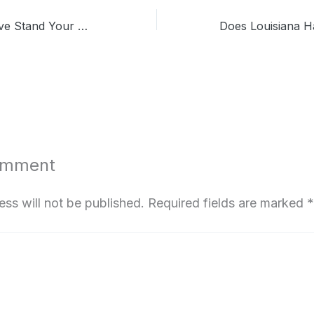
Does Kansas Have Stand Your Ground Law? Know the Critical Clause
omment
ess will not be published.
Required fields are marked
*