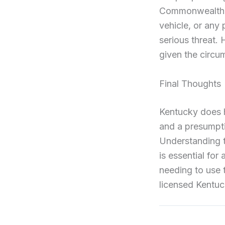
Commonwealth, t
vehicle, or any 
serious threat.
given the circu
Final Thoughts
Kentucky does h
and a presumpti
Understanding th
is essential fo
needing to use 
licensed Kentuck