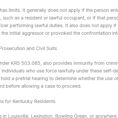
has limits. It generally does not apply if the person ent
e, such as a resident or lawful occupant, or if that pers
cer performing lawful duties. It also does not apply if
the initial aggressor or provoked the confrontation int
rosecution and Civil Suits
nder KRS 503.085, also provides immunity from crimi
or individuals who use force lawfully under these self-d
 hold a pretrial hearing to determine whether the use o
ard before allowing a case to proceed.
s for Kentucky Residents
g in Louisville, Lexington, Bowling Green, or anywhere 