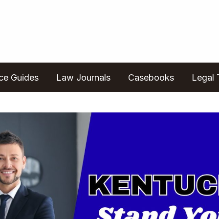
ice Guides
Law Journals
Casebooks
Legal 