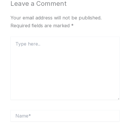
Leave a Comment
Your email address will not be published.
Required fields are marked
*
Type
here..
Name*