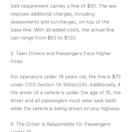
belt requirement carries a fine of $50. The law
imposes additional charges, including
assessments and surcharges, on top of the
base fine. With all added costs, the actual fine
can range from $92 to $120.
5. Teen Drivers and Passengers Face Higher
Fines
For operators under 18 years old, the fine is $75
under CGS Section 14-100a(c)(4). Additionally, if
the driver of a vehicle is under the age of 18, the
driver and all passengers must wear seat belts
while the vehicle is being driven on any highway.
6. The Driver Is Responsible for Passengers