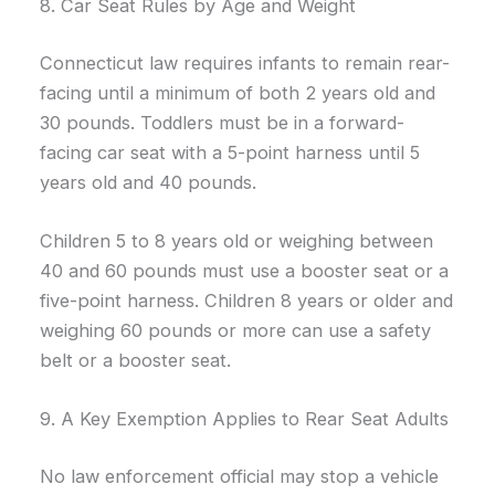
8. Car Seat Rules by Age and Weight
Connecticut law requires infants to remain rear-
facing until a minimum of both 2 years old and
30 pounds. Toddlers must be in a forward-
facing car seat with a 5-point harness until 5
years old and 40 pounds.
Children 5 to 8 years old or weighing between
40 and 60 pounds must use a booster seat or a
five-point harness. Children 8 years or older and
weighing 60 pounds or more can use a safety
belt or a booster seat.
9. A Key Exemption Applies to Rear Seat Adults
No law enforcement official may stop a vehicle