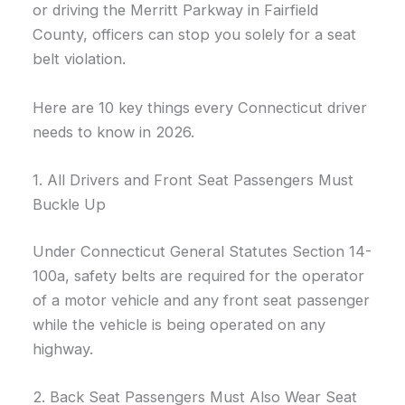
or driving the Merritt Parkway in Fairfield
County, officers can stop you solely for a seat
belt violation.
Here are 10 key things every Connecticut driver
needs to know in 2026.
1. All Drivers and Front Seat Passengers Must
Buckle Up
Under Connecticut General Statutes Section 14-
100a, safety belts are required for the operator
of a motor vehicle and any front seat passenger
while the vehicle is being operated on any
highway.
2. Back Seat Passengers Must Also Wear Seat