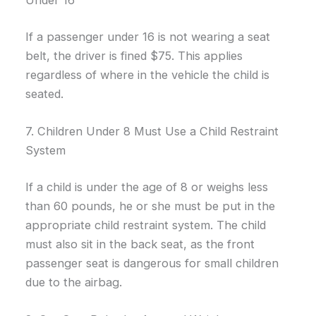
Under 16
If a passenger under 16 is not wearing a seat
belt, the driver is fined $75. This applies
regardless of where in the vehicle the child is
seated.
7. Children Under 8 Must Use a Child Restraint
System
If a child is under the age of 8 or weighs less
than 60 pounds, he or she must be put in the
appropriate child restraint system. The child
must also sit in the back seat, as the front
passenger seat is dangerous for small children
due to the airbag.