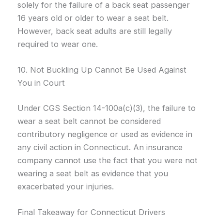
solely for the failure of a back seat passenger
16 years old or older to wear a seat belt.
However, back seat adults are still legally
required to wear one.
10. Not Buckling Up Cannot Be Used Against
You in Court
Under CGS Section 14-100a(c)(3), the failure to
wear a seat belt cannot be considered
contributory negligence or used as evidence in
any civil action in Connecticut. An insurance
company cannot use the fact that you were not
wearing a seat belt as evidence that you
exacerbated your injuries.
Final Takeaway for Connecticut Drivers