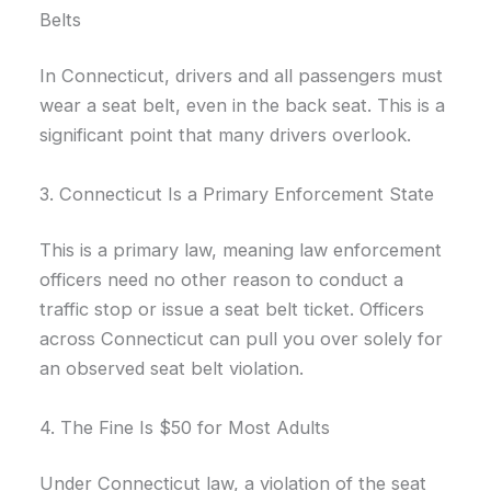
Belts
In Connecticut, drivers and all passengers must
wear a seat belt, even in the back seat. This is a
significant point that many drivers overlook.
3. Connecticut Is a Primary Enforcement State
This is a primary law, meaning law enforcement
officers need no other reason to conduct a
traffic stop or issue a seat belt ticket. Officers
across Connecticut can pull you over solely for
an observed seat belt violation.
4. The Fine Is $50 for Most Adults
Under Connecticut law, a violation of the seat