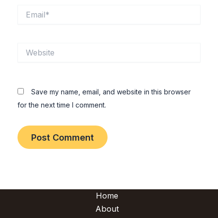
Email*
Website
Save my name, email, and website in this browser
for the next time I comment.
Home
About