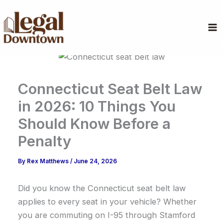
Skip
to
content
Connecticut Seat Belt Law
in 2026: 10 Things You
Should Know Before a
Penalty
By
Rex Matthews
/
June 24, 2026
Did you know the Connecticut seat belt law
applies to every seat in your vehicle? Whether
you are commuting on I-95 through Stamford