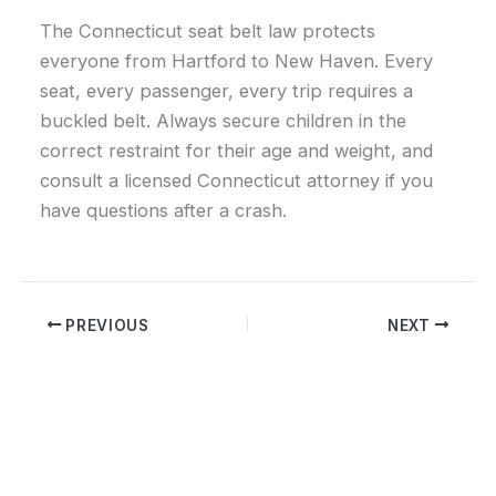
The Connecticut seat belt law protects
everyone from Hartford to New Haven. Every
seat, every passenger, every trip requires a
buckled belt. Always secure children in the
correct restraint for their age and weight, and
consult a licensed Connecticut attorney if you
have questions after a crash.
PREVIOUS
NEXT