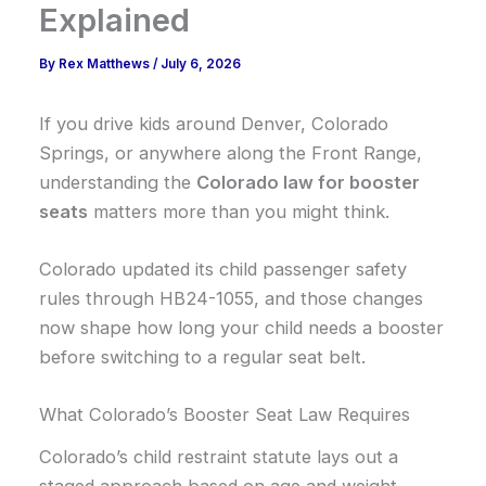
Explained
By
Rex Matthews
/
July 6, 2026
If you drive kids around Denver, Colorado
Springs, or anywhere along the Front Range,
understanding the
Colorado law for booster
seats
matters more than you might think.
Colorado updated its child passenger safety
rules through HB24-1055, and those changes
now shape how long your child needs a booster
before switching to a regular seat belt.
What Colorado’s Booster Seat Law Requires
Colorado’s child restraint statute lays out a
staged approach based on age and weight