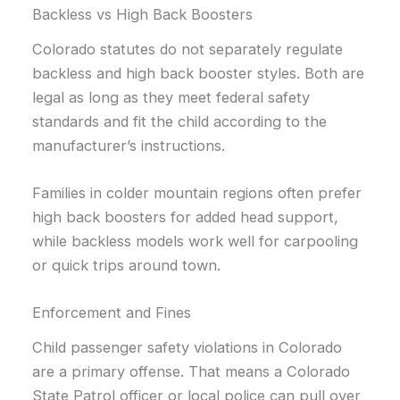
Backless vs High Back Boosters
Colorado statutes do not separately regulate
backless and high back booster styles. Both are
legal as long as they meet federal safety
standards and fit the child according to the
manufacturer’s instructions.
Families in colder mountain regions often prefer
high back boosters for added head support,
while backless models work well for carpooling
or quick trips around town.
Enforcement and Fines
Child passenger safety violations in Colorado
are a primary offense. That means a Colorado
State Patrol officer or local police can pull over