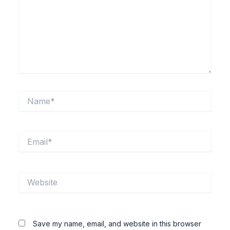
Name*
Email*
Website
Save my name, email, and website in this browser