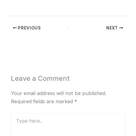
PREVIOUS
NEXT
Leave a Comment
Your email address will not be published.
Required fields are marked
*
Type
here..