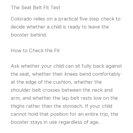
The Seat Belt Fit Test
Colorado relies on a practical five step check to
decide whether a child is ready to leave the
booster behind.
How to Check the Fit
Ask whether your child can sit fully back against
the seat, whether their knees bend comfortably
at the edge of the cushion, whether the
shoulder belt crosses between the neck and
arm, and whether the lap belt rests low on the
thighs rather than the stomach. If your child
cannot hold that position for an entire trip, the
booster stays in use regardless of age.