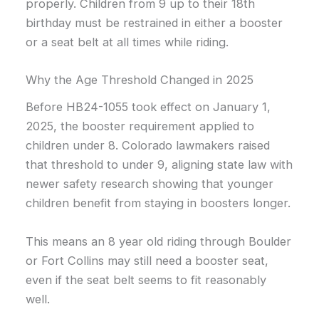
properly. Children from 9 up to their 18th
birthday must be restrained in either a booster
or a seat belt at all times while riding.
Why the Age Threshold Changed in 2025
Before HB24-1055 took effect on January 1,
2025, the booster requirement applied to
children under 8. Colorado lawmakers raised
that threshold to under 9, aligning state law with
newer safety research showing that younger
children benefit from staying in boosters longer.
This means an 8 year old riding through Boulder
or Fort Collins may still need a booster seat,
even if the seat belt seems to fit reasonably
well.