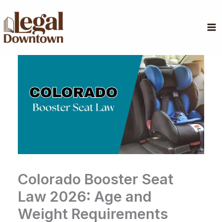
Skip
to
content
Colorado Booster Seat
Law 2026: Age and
Weight Requirements