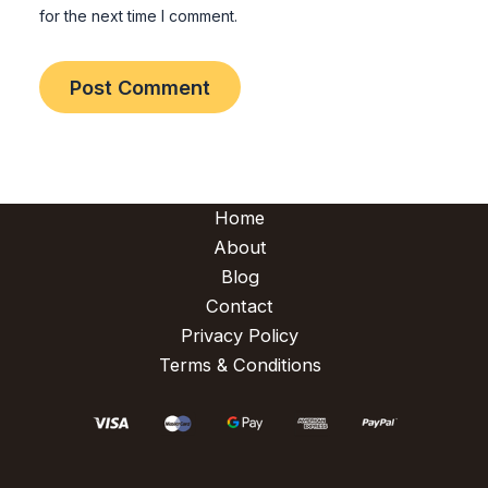
for the next time I comment.
Home
About
Blog
Contact
Privacy Policy
Terms & Conditions