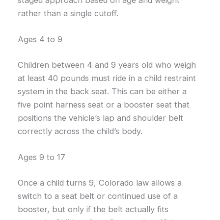
rather than a single cutoff.
Ages 4 to 9
Children between 4 and 9 years old who weigh
at least 40 pounds must ride in a child restraint
system in the back seat. This can be either a
five point harness seat or a booster seat that
positions the vehicle’s lap and shoulder belt
correctly across the child’s body.
Ages 9 to 17
Once a child turns 9, Colorado law allows a
switch to a seat belt or continued use of a
booster, but only if the belt actually fits