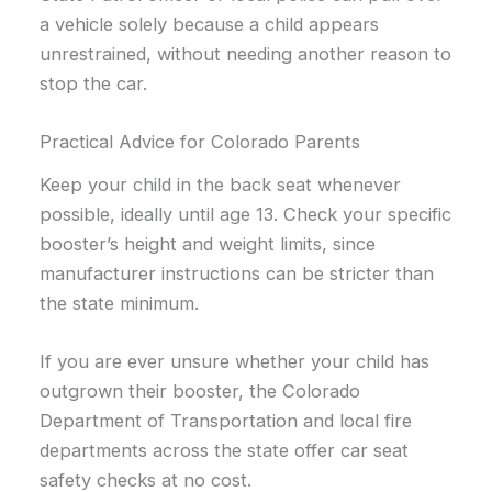
a vehicle solely because a child appears
unrestrained, without needing another reason to
stop the car.
Practical Advice for Colorado Parents
Keep your child in the back seat whenever
possible, ideally until age 13. Check your specific
booster’s height and weight limits, since
manufacturer instructions can be stricter than
the state minimum.
If you are ever unsure whether your child has
outgrown their booster, the Colorado
Department of Transportation and local fire
departments across the state offer car seat
safety checks at no cost.