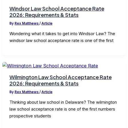
Windsor Law School Acceptance Rate
2026: Requirements & Stats
By
Rex Matthews
/
Article
Wondering what it takes to get into Windsor Law? The
windsor law school acceptance rate is one of the first
Wilmington Law School Acceptance Rate
2026: Requirements & Stats
By
Rex Matthews
/
Article
Thinking about law school in Delaware? The wilmington
law school acceptance rate is one of the first numbers
prospective students