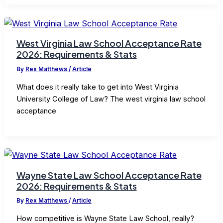
West Virginia Law School Acceptance Rate
2026: Requirements & Stats
By
Rex Matthews
/
Article
What does it really take to get into West Virginia
University College of Law? The west virginia law school
acceptance
Wayne State Law School Acceptance Rate
2026: Requirements & Stats
By
Rex Matthews
/
Article
How competitive is Wayne State Law School, really?