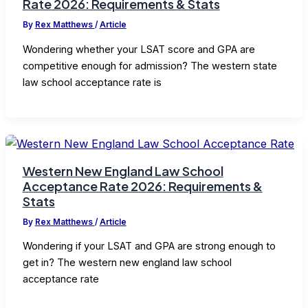
Rate 2026: Requirements & Stats
By
Rex Matthews
/
Article
Wondering whether your LSAT score and GPA are
competitive enough for admission? The western state
law school acceptance rate is
Western New England Law School
Acceptance Rate 2026: Requirements &
Stats
By
Rex Matthews
/
Article
Wondering if your LSAT and GPA are strong enough to
get in? The western new england law school
acceptance rate