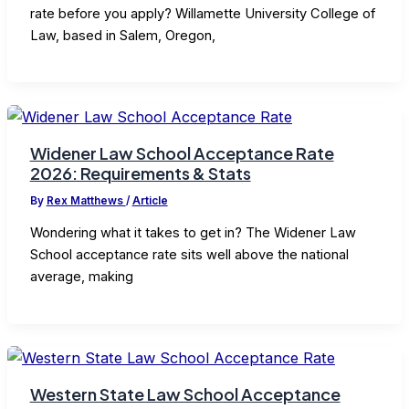
rate before you apply? Willamette University College of
Law, based in Salem, Oregon,
Widener Law School Acceptance Rate
2026: Requirements & Stats
By
Rex Matthews
/
Article
Wondering what it takes to get in? The Widener Law
School acceptance rate sits well above the national
average, making
Western State Law School Acceptance