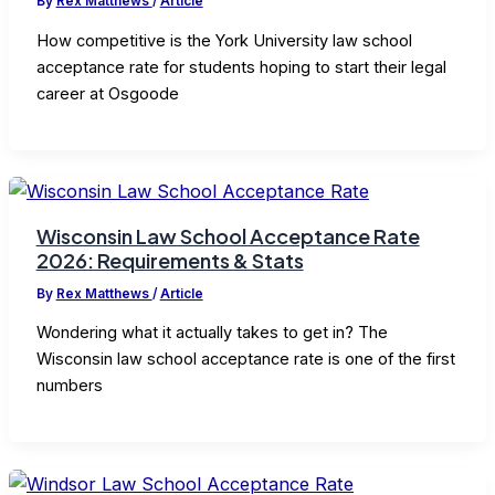
By
Rex Matthews
/
Article
How competitive is the York University law school
acceptance rate for students hoping to start their legal
career at Osgoode
Wisconsin Law School Acceptance Rate
2026: Requirements & Stats
By
Rex Matthews
/
Article
Wondering what it actually takes to get in? The
Wisconsin law school acceptance rate is one of the first
numbers