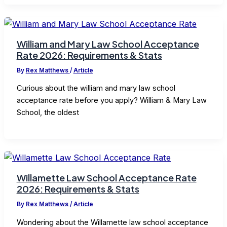
William and Mary Law School Acceptance
Rate 2026: Requirements & Stats
By
Rex Matthews
/
Article
Curious about the william and mary law school
acceptance rate before you apply? William & Mary Law
School, the oldest
Willamette Law School Acceptance Rate
2026: Requirements & Stats
By
Rex Matthews
/
Article
Wondering about the Willamette law school acceptance