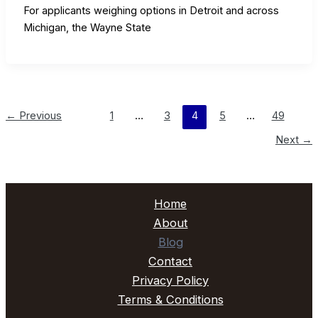
For applicants weighing options in Detroit and across
Michigan, the Wayne State
←
Previous
1
…
3
4
5
…
49
Next
→
Home
About
Blog
Contact
Privacy Policy
Terms & Conditions