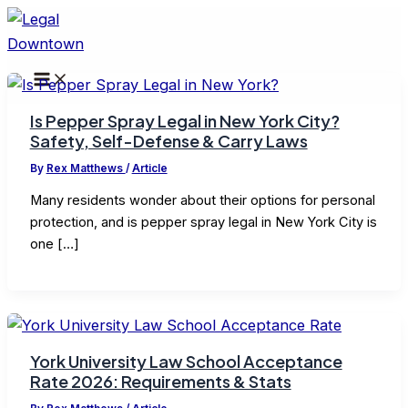
Skip
to
content
Is Pepper Spray Legal in New York City?
Safety, Self-Defense & Carry Laws
By
Rex Matthews
/
Article
Many residents wonder about their options for personal
protection, and is pepper spray legal in New York City is
one […]
York University Law School Acceptance
Rate 2026: Requirements & Stats